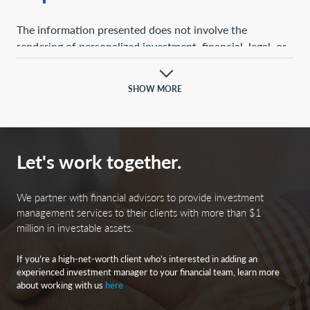
The information presented does not involve the
rendering of personalized investment, financial, legal, or
tax advice. This presentation is not an offer to buy or
sell, or a solicitation of any offer to buy or sell, any of the
SHOW MORE
securities mentioned herein.
Certain statements contained herein may constitute
projections, forecasts, and other forward-looking
Let's work together.
statements, which do not reflect actual results and are
based primarily upon a hypothetical set of assumptions
applied to certain historical financial information.
We partner with financial advisors to provide investment
Certain information has been provided by third-party
management services to their clients with more than $1
million in investable assets.
sources, and although believed to be reliable, it has not
been independently verified, and its accuracy or
If you’re a high-net-worth client who’s interested in adding an
completeness cannot be guaranteed.
experienced investment manager to your financial team, learn more
about working with us
here
Any opinions, projections, forecasts, and forward-