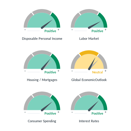
Positive
Positive
Disposable Personal Income
Labor Market
Positive
Neutral
Housing / Mortgages
Global EconomicOutlook
Positive
Positive
Consumer Spending
Interest Rates