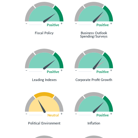
Positive
Positive
Fiscal Policy
Business Outlook
Spending/Surveys
Positive
Positive
Leading Indexes
Corporate Profit Growth
Neutral
Positive
Political Environment
Inflation