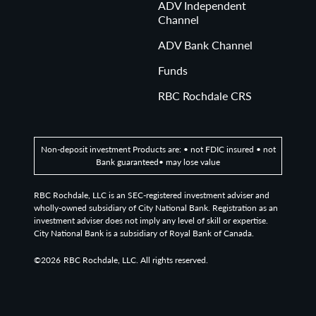
ADV Independent
Channel
ADV Bank Channel
Funds
RBC Rochdale CRS
Non-deposit investment Products are: • not FDIC insured • not
Bank guaranteed• may lose value
RBC Rochdale, LLC is an SEC-registered investment adviser and
wholly-owned subsidiary of City National Bank. Registration as an
investment adviser does not imply any level of skill or expertise.
City National Bank is a subsidiary of Royal Bank of Canada.
©2026
RBC Rochdale, LLC. All rights reserved.