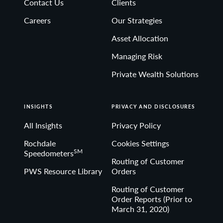
Contact Us
Clients
Non-deposit investment Products are: • not FDIC
Careers
Our Strategies
insured • not Bank guaranteed• may lose value
Asset Allocation
Managing Risk
Private Wealth Solutions
INSIGHTS
PRIVACY AND DISCLOSURES
All Insights
Privacy Policy
Rochdale
Cookies Settings
SM
Speedometers
Routing of Customer
PWS Resource Library
Orders
Routing of Customer
Order Reports (Prior to
March 31, 2020)