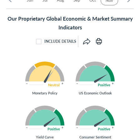
Nov
Our Proprietary Global Economic & Market Summary
Indicators
INCLUDE DETAILS
INCLUDE DETAILS CHECKBOX
Neutral
Positive
Monetary Policy
US Economic Outlook
Positive
Positive
Yield Curve
Consumer Sentiment