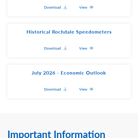
Download
View
Historical Rochdale Speedometers
Download
View
July 2026 - Economic Outlook
Download
View
Important Information