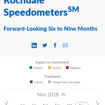
Contact Us
SM
Speedometers
Forward-Looking Six to Nine Months
Impact on investment:
Positive
Neutral
Negative
Timeframe:
Current
Change from Last month
Nov 2018
2018
Jun
Jul
Aug
Sep
Oct
Dec