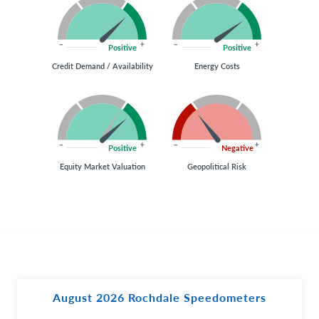
Positive
Positive
Credit Demand / Availability
Energy Costs
Positive
Negative
Equity Market Valuation
Geopolitical Risk
August 2026 Rochdale Speedometers