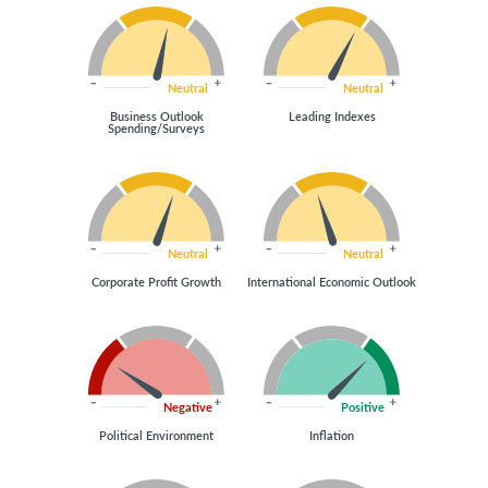
Neutral
Neutral
Business Outlook
Leading Indexes
Spending/Surveys
Neutral
Neutral
Corporate Profit Growth
International Economic Outlook
Negative
Positive
Political Environment
Inflation