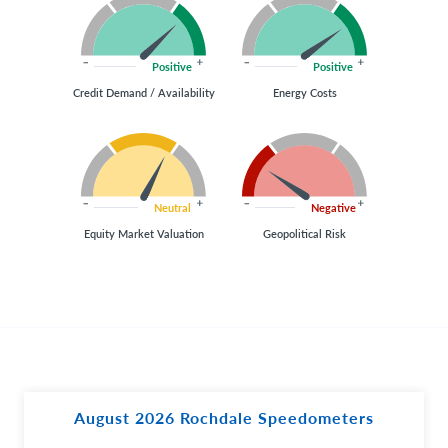
Positive
Positive
Credit Demand / Availability
Energy Costs
Neutral
Negative
Equity Market Valuation
Geopolitical Risk
August 2026 Rochdale Speedometers