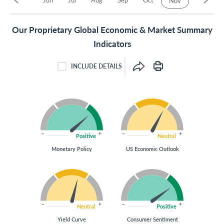
Nov
Our Proprietary Global Economic & Market Summary
Indicators
INCLUDE DETAILS
INCLUDE DETAILS CHECKBOX
Positive
Neutral
Monetary Policy
US Economic Outlook
Neutral
Positive
Yield Curve
Consumer Sentiment