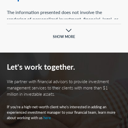
The information presented does not involve the
rendering of personalized investment, financial, legal, or
tax advice. This presentation is not an offer to buy or
sell, or a solicitation of any offer to buy or sell, any of the
SHOW MORE
securities mentioned herein.
Certain statements contained herein may constitute
projections, forecasts, and other forward-looking
Let's work together.
statements, which do not reflect actual results and are
based primarily upon a hypothetical set of assumptions
applied to certain historical financial information.
We partner with financial advisors to provide investment
Certain information has been provided by third-party
management services to their clients with more than $1
million in investable assets.
sources, and although believed to be reliable, it has not
been independently verified, and its accuracy or
If you’re a high-net-worth client who’s interested in adding an
completeness cannot be guaranteed.
experienced investment manager to your financial team, learn more
about working with us
here
Any opinions, projections, forecasts, and forward-