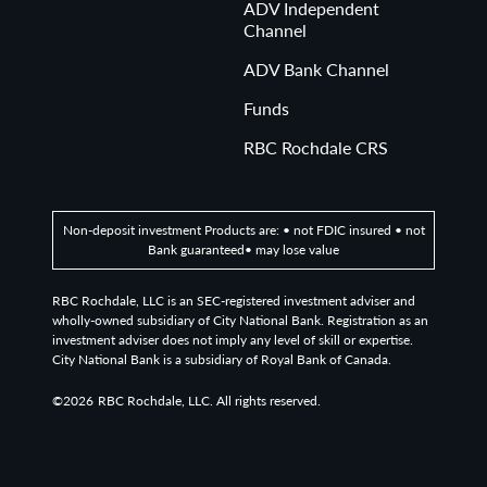
ADV Independent
Channel
ADV Bank Channel
Funds
RBC Rochdale CRS
Non-deposit investment Products are: • not FDIC insured • not
Bank guaranteed• may lose value
RBC Rochdale, LLC is an SEC-registered investment adviser and
wholly-owned subsidiary of City National Bank. Registration as an
investment adviser does not imply any level of skill or expertise.
City National Bank is a subsidiary of Royal Bank of Canada.
©2026
RBC Rochdale, LLC. All rights reserved.