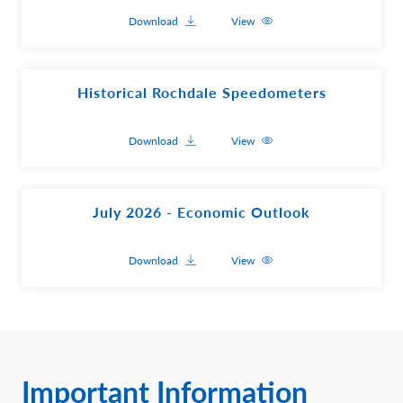
Download
View
Historical Rochdale Speedometers
Download
View
July 2026 - Economic Outlook
Download
View
Important Information