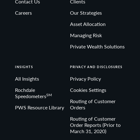
Contact Us
Clients
Non-deposit investment Products are: • not FDIC
Careers
Our Strategies
insured • not Bank guaranteed• may lose value
Asset Allocation
Managing Risk
Private Wealth Solutions
INSIGHTS
PRIVACY AND DISCLOSURES
All Insights
Privacy Policy
Rochdale
Cookies Settings
SM
Speedometers
Routing of Customer
PWS Resource Library
Orders
Routing of Customer
Order Reports (Prior to
March 31, 2020)