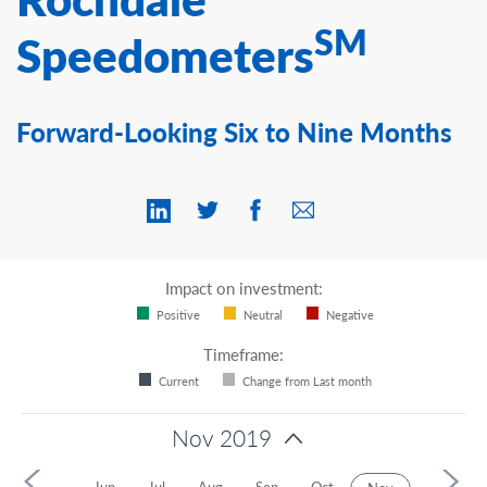
Contact Us
SM
Speedometers
Forward-Looking Six to Nine Months
Impact on investment:
Positive
Neutral
Negative
Timeframe:
Current
Change from Last month
Nov 2019
r
May
Jun
Jul
Aug
Sep
Oct
Dec