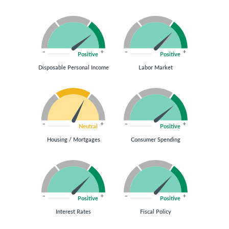
Positive
Positive
Disposable Personal Income
Labor Market
Neutral
Positive
Housing / Mortgages
Consumer Spending
Positive
Positive
Interest Rates
Fiscal Policy