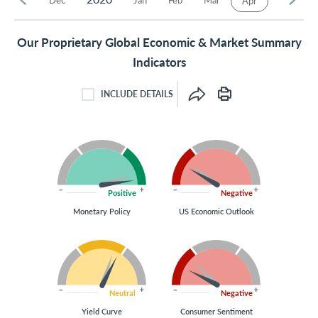
Apr
Our Proprietary Global Economic & Market Summary
Indicators
INCLUDE DETAILS
INCLUDE DETAILS CHECKBOX
Positive
Negative
Monetary Policy
US Economic Outlook
Neutral
Negative
Yield Curve
Consumer Sentiment