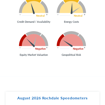
Neutral
Neutral
Credit Demand / Availability
Energy Costs
Negative
Negative
Equity Market Valuation
Geopolitical Risk
August 2026 Rochdale Speedometers