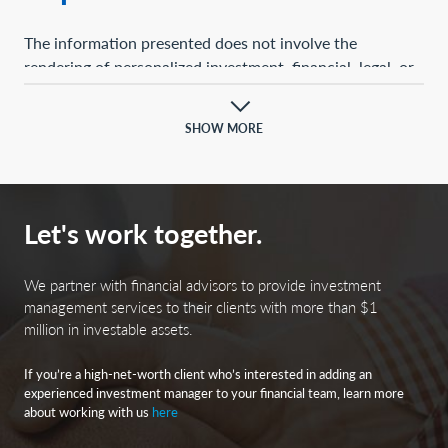
The information presented does not involve the
rendering of personalized investment, financial, legal, or
tax advice. This presentation is not an offer to buy or
sell, or a solicitation of any offer to buy or sell, any of the
SHOW MORE
securities mentioned herein.
Certain statements contained herein may constitute
projections, forecasts, and other forward-looking
Let's work together.
statements, which do not reflect actual results and are
based primarily upon a hypothetical set of assumptions
applied to certain historical financial information.
We partner with financial advisors to provide investment
Certain information has been provided by third-party
management services to their clients with more than $1
million in investable assets.
sources, and although believed to be reliable, it has not
been independently verified, and its accuracy or
If you’re a high-net-worth client who’s interested in adding an
completeness cannot be guaranteed.
experienced investment manager to your financial team, learn more
about working with us
here
Any opinions, projections, forecasts, and forward-