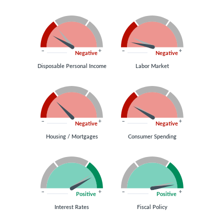
Negative
Negative
Disposable Personal Income
Labor Market
Negative
Negative
Housing / Mortgages
Consumer Spending
Positive
Positive
Interest Rates
Fiscal Policy