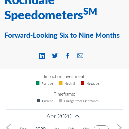
Contact Us
SM
Speedometers
Forward-Looking Six to Nine Months
Impact on investment:
Positive
Neutral
Negative
Timeframe:
Current
Change from Last month
Apr 2020
2020
Nov
Dec
Jan
Feb
Mar
May