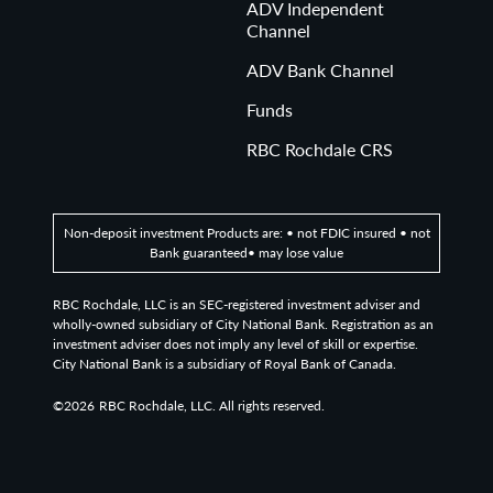
ADV Independent
Channel
ADV Bank Channel
Funds
RBC Rochdale CRS
Non-deposit investment Products are: • not FDIC insured • not
Bank guaranteed• may lose value
RBC Rochdale, LLC is an SEC-registered investment adviser and
wholly-owned subsidiary of City National Bank. Registration as an
investment adviser does not imply any level of skill or expertise.
City National Bank is a subsidiary of Royal Bank of Canada.
©2026
RBC Rochdale, LLC. All rights reserved.