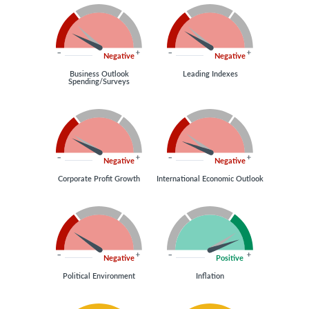
Negative
Negative
Business Outlook
Leading Indexes
Spending/Surveys
Negative
Negative
Corporate Profit Growth
International Economic Outlook
Negative
Positive
Political Environment
Inflation