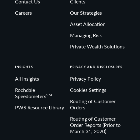
Contact Us
Clients
Non-deposit investment Products are: • not FDIC
Careers
Our Strategies
insured • not Bank guaranteed• may lose value
Asset Allocation
Managing Risk
Private Wealth Solutions
INSIGHTS
PRIVACY AND DISCLOSURES
All Insights
Privacy Policy
Rochdale
Cookies Settings
SM
Speedometers
Routing of Customer
PWS Resource Library
Orders
Routing of Customer
Order Reports (Prior to
March 31, 2020)