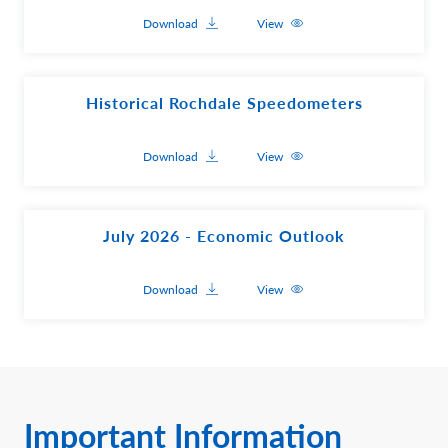
Download
View
Historical Rochdale Speedometers
Download
View
July 2026 - Economic Outlook
Download
View
Important Information