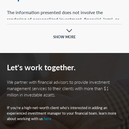
The information presented does not involve the
rendering of personalized investment, financial, legal, or
tax advice. This presentation is not an offer to buy or
sell, or a solicitation of any offer to buy or sell, any of the
SHOW MORE
securities mentioned herein.
Certain statements contained herein may constitute
projections, forecasts, and other forward-looking
Let's work together.
statements, which do not reflect actual results and are
based primarily upon a hypothetical set of assumptions
applied to certain historical financial information.
We partner with financial advisors to provide investment
Certain information has been provided by third-party
management services to their clients with more than $1
million in investable assets.
sources, and although believed to be reliable, it has not
been independently verified, and its accuracy or
If you’re a high-net-worth client who’s interested in adding an
completeness cannot be guaranteed.
experienced investment manager to your financial team, learn more
about working with us
here
Any opinions, projections, forecasts, and forward-