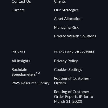
Contact Us
Clients
Non-deposit investment Products are: • not FDIC
Careers
Our Strategies
insured • not Bank guaranteed• may lose value
Asset Allocation
Managing Risk
Private Wealth Solutions
INSIGHTS
PRIVACY AND DISCLOSURES
All Insights
Privacy Policy
Rochdale
Cookies Settings
SM
Speedometers
Routing of Customer
PWS Resource Library
Orders
Routing of Customer
Order Reports (Prior to
March 31, 2020)