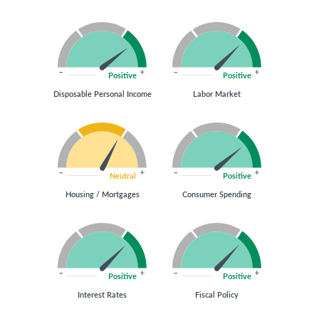
Positive
Positive
Disposable Personal Income
Labor Market
Neutral
Positive
Housing / Mortgages
Consumer Spending
Positive
Positive
Interest Rates
Fiscal Policy