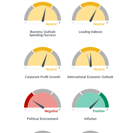
Neutral
Neutral
Business Outlook
Leading Indexes
Spending/Surveys
Neutral
Neutral
Corporate Profit Growth
International Economic Outlook
Negative
Positive
Political Environment
Inflation