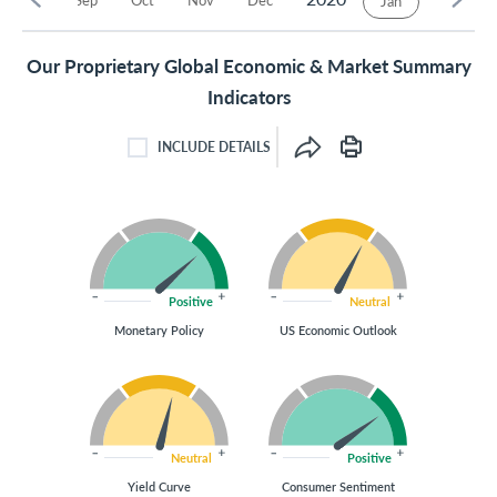
Jan
Our Proprietary Global Economic & Market Summary
Indicators
INCLUDE DETAILS
INCLUDE DETAILS CHECKBOX
Positive
Neutral
Monetary Policy
US Economic Outlook
Neutral
Positive
Yield Curve
Consumer Sentiment