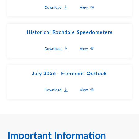
Download
View
Historical Rochdale Speedometers
Download
View
July 2026 - Economic Outlook
Download
View
Important Information