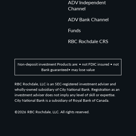
ADV Independent
Channel
ADV Bank Channel
Funds
RBC Rochdale CRS
Non-deposit investment Products are: • not FDIC insured • not
Bank guaranteed• may lose value
RBC Rochdale, LLC is an SEC-registered investment adviser and
wholly-owned subsidiary of City National Bank. Registration as an
investment adviser does not imply any level of skill or expertise.
City National Bank is a subsidiary of Royal Bank of Canada.
©2026
RBC Rochdale, LLC. All rights reserved.