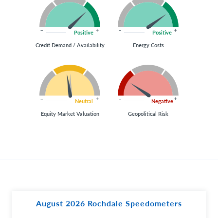
Positive
Positive
Credit Demand / Availability
Energy Costs
Neutral
Negative
Equity Market Valuation
Geopolitical Risk
August 2026 Rochdale Speedometers