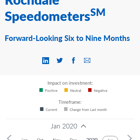
Contact Us
SM
Speedometers
Forward-Looking Six to Nine Months
Impact on investment:
Positive
Neutral
Negative
Timeframe:
Current
Change from Last month
Jan 2020
2020
Aug
Sep
Oct
Nov
Dec
Feb