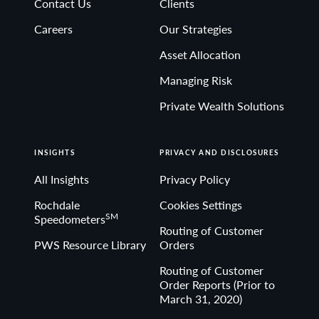
Contact Us
Clients
Non-deposit investment Products are: • not FDIC
Careers
Our Strategies
insured • not Bank guaranteed• may lose value
Asset Allocation
Managing Risk
Private Wealth Solutions
INSIGHTS
PRIVACY AND DISCLOSURES
All Insights
Privacy Policy
Rochdale
Cookies Settings
SM
Speedometers
Routing of Customer
PWS Resource Library
Orders
Routing of Customer
Order Reports (Prior to
March 31, 2020)