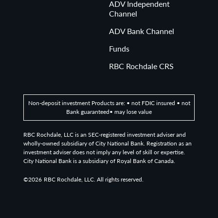
ADV Independent
Channel
ADV Bank Channel
Funds
RBC Rochdale CRS
Non-deposit investment Products are: • not FDIC insured • not
Bank guaranteed• may lose value
RBC Rochdale, LLC is an SEC-registered investment adviser and
wholly-owned subsidiary of City National Bank. Registration as an
investment adviser does not imply any level of skill or expertise.
City National Bank is a subsidiary of Royal Bank of Canada.
©2026
RBC Rochdale, LLC. All rights reserved.