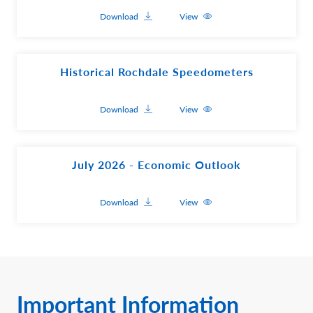
Download
View
Historical Rochdale Speedometers
Download
View
July 2026 - Economic Outlook
Download
View
Important Information