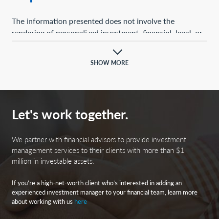
The information presented does not involve the
rendering of personalized investment, financial, legal, or
tax advice. This presentation is not an offer to buy or
sell, or a solicitation of any offer to buy or sell, any of the
SHOW MORE
securities mentioned herein.
Certain statements contained herein may constitute
projections, forecasts, and other forward-looking
Let's work together.
statements, which do not reflect actual results and are
based primarily upon a hypothetical set of assumptions
applied to certain historical financial information.
We partner with financial advisors to provide investment
Certain information has been provided by third-party
management services to their clients with more than $1
million in investable assets.
sources, and although believed to be reliable, it has not
been independently verified, and its accuracy or
If you’re a high-net-worth client who’s interested in adding an
completeness cannot be guaranteed.
experienced investment manager to your financial team, learn more
about working with us
here
Any opinions, projections, forecasts, and forward-