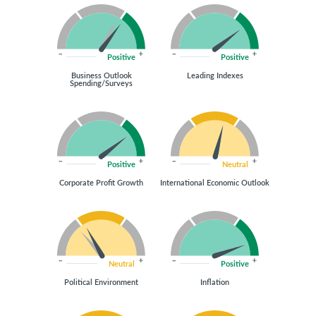
Positive
Positive
Business Outlook
Leading Indexes
Spending/Surveys
Positive
Neutral
Corporate Profit Growth
International Economic Outlook
Neutral
Positive
Political Environment
Inflation