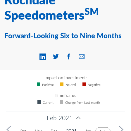
Contact Us
SM
Speedometers
Forward-Looking Six to Nine Months
Impact on investment:
Positive
Neutral
Negative
Timeframe:
Current
Change from Last month
Feb 2021
2021
Sep
Oct
Nov
Dec
Jan
Mar