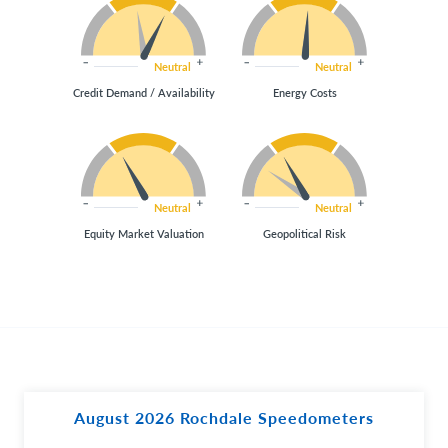
Neutral
Neutral
Credit Demand / Availability
Energy Costs
Neutral
Neutral
Equity Market Valuation
Geopolitical Risk
August 2026 Rochdale Speedometers