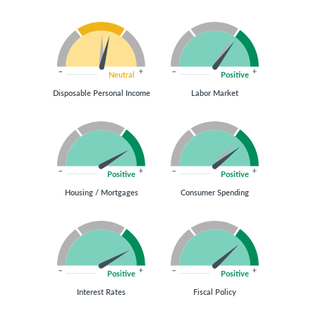
Neutral
Positive
Disposable Personal Income
Labor Market
Positive
Positive
Housing / Mortgages
Consumer Spending
Positive
Positive
Interest Rates
Fiscal Policy