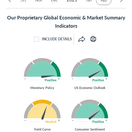
Feb
Our Proprietary Global Economic & Market Summary
Indicators
INCLUDE DETAILS
INCLUDE DETAILS CHECKBOX
Positive
Positive
Monetary Policy
US Economic Outlook
Neutral
Positive
Yield Curve
Consumer Sentiment