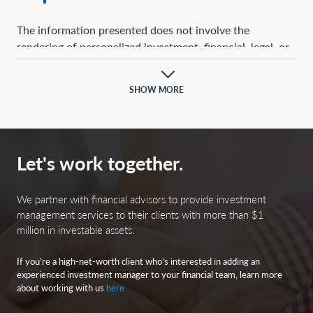
The information presented does not involve the
rendering of personalized investment, financial, legal, or
tax advice. This presentation is not an offer to buy or
sell, or a solicitation of any offer to buy or sell, any of the
SHOW MORE
securities mentioned herein.
Certain statements contained herein may constitute
projections, forecasts, and other forward-looking
Let's work together.
statements, which do not reflect actual results and are
based primarily upon a hypothetical set of assumptions
applied to certain historical financial information.
We partner with financial advisors to provide investment
Certain information has been provided by third-party
management services to their clients with more than $1
million in investable assets.
sources, and although believed to be reliable, it has not
been independently verified, and its accuracy or
If you’re a high-net-worth client who’s interested in adding an
completeness cannot be guaranteed.
experienced investment manager to your financial team, learn more
about working with us
here
Any opinions, projections, forecasts, and forward-