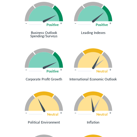
Positive
Positive
Business Outlook
Leading Indexes
Spending/Surveys
Positive
Neutral
Corporate Profit Growth
International Economic Outlook
Neutral
Neutral
Political Environment
Inflation