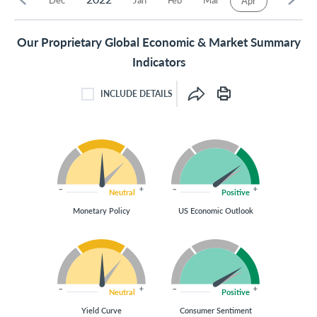
Apr
Our Proprietary Global Economic & Market Summary
Indicators
INCLUDE DETAILS
INCLUDE DETAILS CHECKBOX
Neutral
Positive
Monetary Policy
US Economic Outlook
Neutral
Positive
Yield Curve
Consumer Sentiment