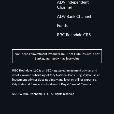
ADV Independent
Channel
ADV Bank Channel
Funds
RBC Rochdale CRS
Non-deposit investment Products are: • not FDIC insured • not
Bank guaranteed• may lose value
RBC Rochdale, LLC is an SEC-registered investment adviser and
wholly-owned subsidiary of City National Bank. Registration as an
investment adviser does not imply any level of skill or expertise.
City National Bank is a subsidiary of Royal Bank of Canada.
©2026
RBC Rochdale, LLC. All rights reserved.