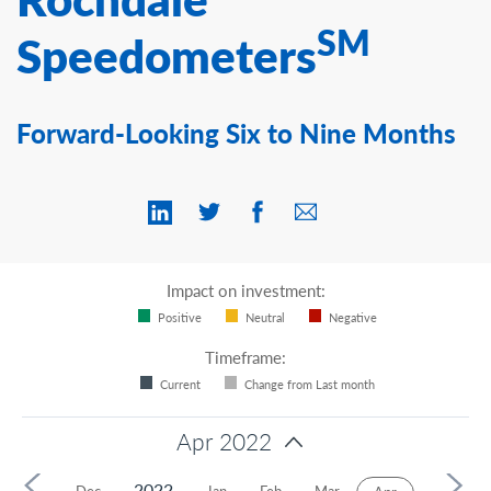
Contact Us
SM
Speedometers
Forward-Looking Six to Nine Months
Impact on investment:
Positive
Neutral
Negative
Timeframe:
Current
Change from Last month
Apr 2022
2022
Nov
Dec
Jan
Feb
Mar
May