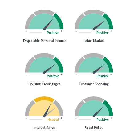
Positive
Positive
Disposable Personal Income
Labor Market
Positive
Positive
Housing / Mortgages
Consumer Spending
Neutral
Positive
Interest Rates
Fiscal Policy