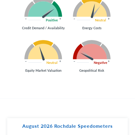
Positive
Neutral
Credit Demand / Availability
Energy Costs
Neutral
Negative
Equity Market Valuation
Geopolitical Risk
August 2026 Rochdale Speedometers