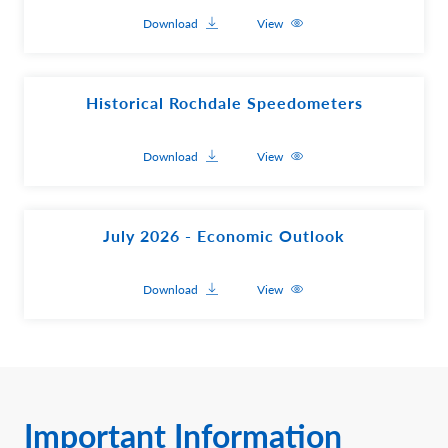
Download
View
Historical Rochdale Speedometers
Download
View
July 2026 - Economic Outlook
Download
View
Important Information