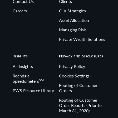
Contact Us
Clients
Non-deposit investment Products are: • not FDIC
Careers
Our Strategies
insured • not Bank guaranteed• may lose value
Asset Allocation
Managing Risk
Private Wealth Solutions
INSIGHTS
PRIVACY AND DISCLOSURES
All Insights
Privacy Policy
Rochdale
Cookies Settings
SM
Speedometers
Routing of Customer
PWS Resource Library
Orders
Routing of Customer
Order Reports (Prior to
March 31, 2020)