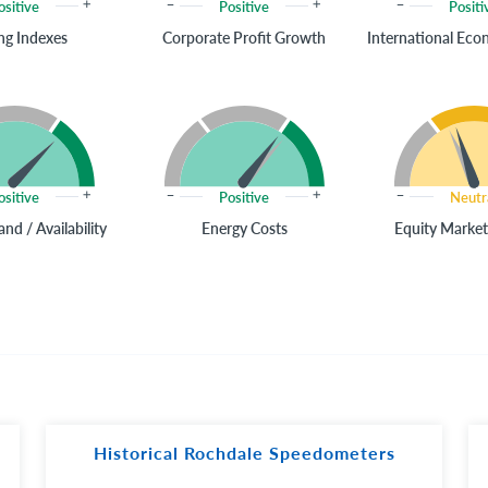
ositive
Positive
Positi
ng Indexes
Corporate Profit Growth
International Ec
ositive
Positive
Neutr
nd / Availability
Energy Costs
Equity Market
Historical Rochdale Speedometers