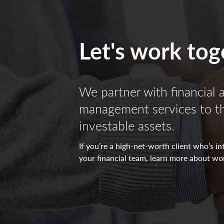
All investing is subject to risk, including the pos
The indicators reflect forecasts of a 6 to 9 month
Let's work tog
positive/negative/neutral view for each indicator
directed towards the (-) sign represents a negative
neutral view which in turn makes it yellow. All o
We partner with financial 
Non-deposit investment Products are: • not FDIC
management services to the
investable assets.
If you’re a high-net-worth client who’s 
your financial team, learn more about wo