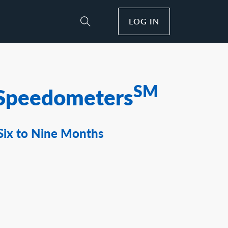
LOG IN
Toggle Site Search
SM
Speedometers
Six to Nine Months