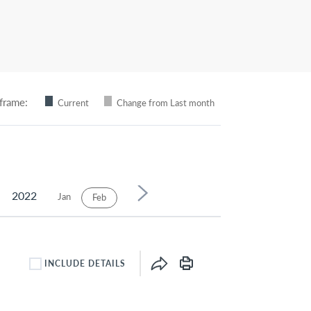
frame:
Current
Change from Last month
2022
Jan
Mar
Apr
May
Jun
Jul
Feb
INCLUDE DETAILS
INCLUDE DETAILS CHECKBOX