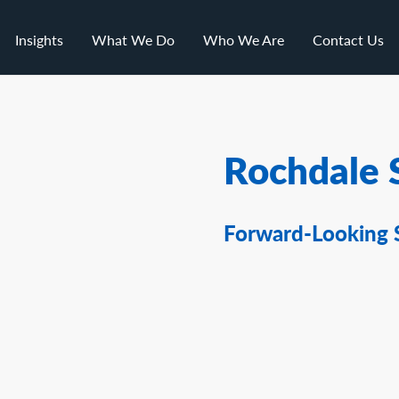
Insights
What We Do
Who We Are
Contact Us
Rochdale 
Forward-Looking 