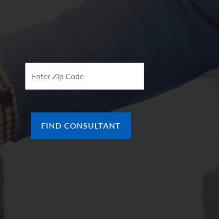
ee of future results.
ion of the arrows represent our
ve view which in turn makes it green. Arrows
f the indicator, in line with the (0), represents a
ok of the economy.
Enter Zip Code
FIND CONSULTANT