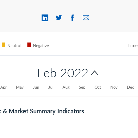
Time
Neutral
Negative
Feb 2022
Apr
May
Jun
Jul
Aug
Sep
Oct
Nov
Dec
c & Market Summary Indicators