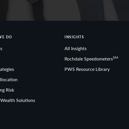
WE DO
INSIGHTS
s
All Insights
SM
Rochdale Speedometers
ategies
PWS Resource Library
llocation
ng Risk
 Wealth Solutions