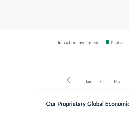
Impact on investment:
Positive
2021
Sep
Oct
Nov
Dec
Jan
Feb
Mar
Our Proprietary Global Economi