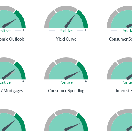
ositive
Positive
Positi
omic Outlook
Yield Curve
Consumer S
ositive
Positive
Positi
 / Mortgages
Consumer Spending
Interest 