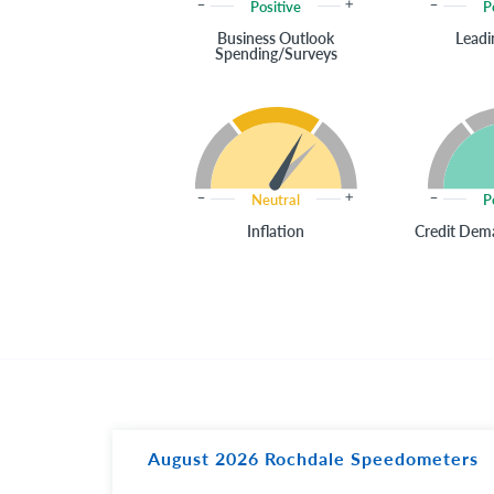
Positive
P
Business Outlook
Leadi
Spending/Surveys
Neutral
P
Inflation
Credit Dema
August 2026 Rochdale Speedometers