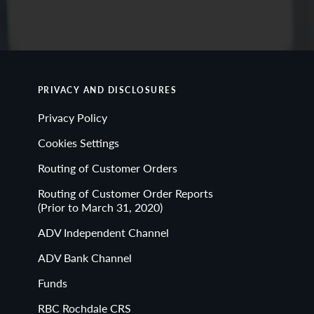
PRIVACY AND DISCLOSURES
Privacy Policy
Cookies Settings
Routing of Customer Orders
Routing of Customer Order Reports
(Prior to March 31, 2020)
ADV Independent Channel
ADV Bank Channel
Funds
RBC Rochdale CRS