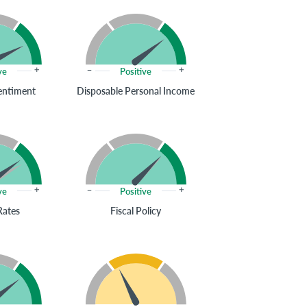
ve
Positive
entiment
Disposable Personal Income
ve
Positive
Rates
Fiscal Policy