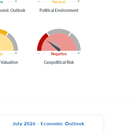
ve
Neutral
onomic Outlook
Political Environment
al
Negative
 Valuation
Geopolitical Risk
July 2026 - Economic Outlook