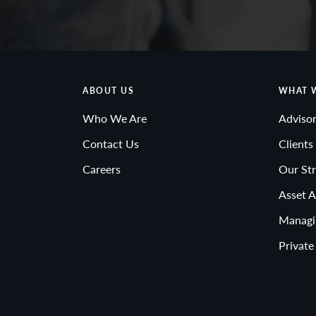
ABOUT US
WHAT 
Who We Are
Advisor
Contact Us
Clients
Careers
Our Str
Asset A
Managi
Private