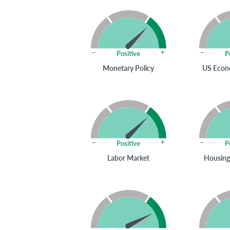
Positive
P
Monetary Policy
US Econ
Positive
P
Labor Market
Housing