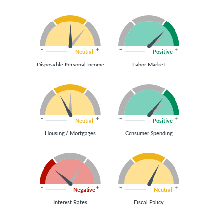
Neutral
Positive
Disposable Personal Income
Labor Market
Neutral
Positive
Housing / Mortgages
Consumer Spending
Negative
Neutral
Interest Rates
Fiscal Policy