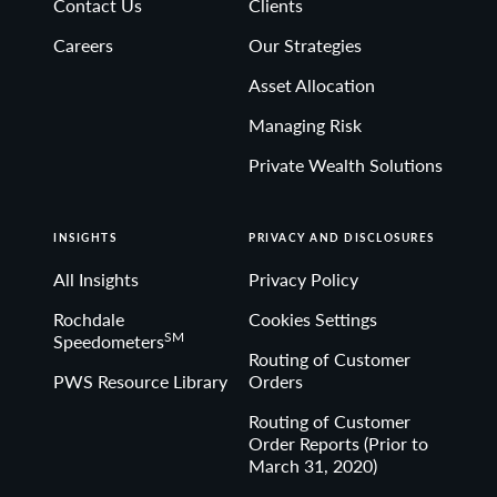
Contact Us
Clients
Non-deposit investment Products are: • not FDIC
Careers
Our Strategies
insured • not Bank guaranteed• may lose value
Asset Allocation
Managing Risk
Private Wealth Solutions
INSIGHTS
PRIVACY AND DISCLOSURES
All Insights
Privacy Policy
Rochdale
Cookies Settings
SM
Speedometers
Routing of Customer
PWS Resource Library
Orders
Routing of Customer
Order Reports (Prior to
March 31, 2020)