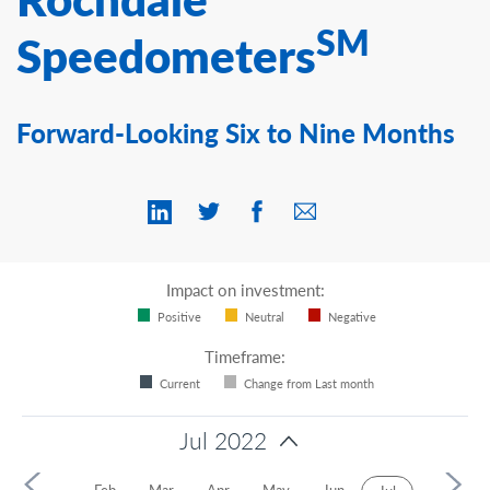
Contact Us
SM
Speedometers
Forward-Looking Six to Nine Months
Impact on investment:
Positive
Neutral
Negative
Timeframe:
Current
Change from Last month
Jul 2022
2
Jan
Feb
Mar
Apr
May
Jun
Aug