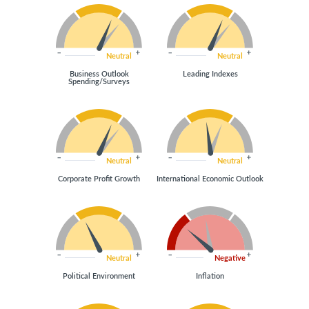
Neutral
Neutral
Business Outlook
Leading Indexes
Spending/Surveys
Neutral
Neutral
Corporate Profit Growth
International Economic Outlook
Neutral
Negative
Political Environment
Inflation