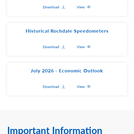
Download
View
Historical Rochdale Speedometers
Download
View
July 2026 - Economic Outlook
Download
View
Important Information