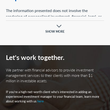
The information presented does not involve the
rendering of personalized investment, financial, legal, or
tax advice. This presentation is not an offer to buy or
sell, or a solicitation of any offer to buy or sell, any of the
SHOW MORE
securities mentioned herein.
Certain statements contained herein may constitute
projections, forecasts, and other forward-looking
Let's work together.
statements, which do not reflect actual results and are
based primarily upon a hypothetical set of assumptions
applied to certain historical financial information.
We partner with financial advisors to provide investment
Certain information has been provided by third-party
management services to their clients with more than $1
million in investable assets.
sources, and although believed to be reliable, it has not
been independently verified, and its accuracy or
If you’re a high-net-worth client who’s interested in adding an
completeness cannot be guaranteed.
experienced investment manager to your financial team, learn more
about working with us
here
Any opinions, projections, forecasts, and forward-