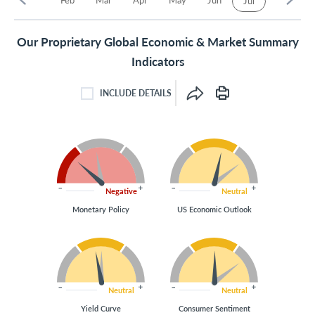
Jul
Our Proprietary Global Economic & Market Summary
Indicators
INCLUDE DETAILS
INCLUDE DETAILS CHECKBOX
Negative
Neutral
Monetary Policy
US Economic Outlook
Neutral
Neutral
Yield Curve
Consumer Sentiment