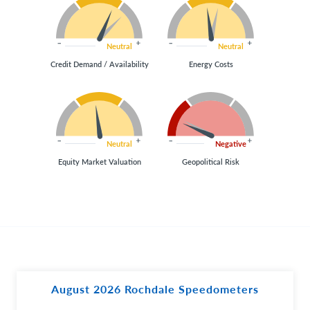
Neutral
Neutral
Credit Demand / Availability
Energy Costs
Neutral
Negative
Equity Market Valuation
Geopolitical Risk
August 2026 Rochdale Speedometers