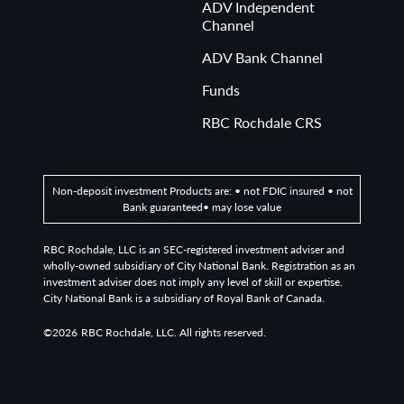
ADV Independent
Channel
ADV Bank Channel
Funds
RBC Rochdale CRS
Non-deposit investment Products are: • not FDIC insured • not
Bank guaranteed• may lose value
RBC Rochdale, LLC is an SEC-registered investment adviser and
wholly-owned subsidiary of City National Bank. Registration as an
investment adviser does not imply any level of skill or expertise.
City National Bank is a subsidiary of Royal Bank of Canada.
©2026
RBC Rochdale, LLC. All rights reserved.