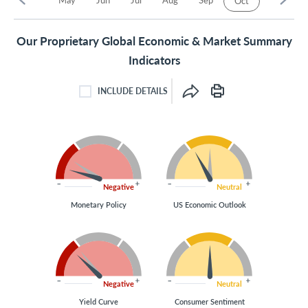
Oct
Our Proprietary Global Economic & Market Summary
Indicators
INCLUDE DETAILS
INCLUDE DETAILS CHECKBOX
Negative
Neutral
Monetary Policy
US Economic Outlook
Negative
Neutral
Yield Curve
Consumer Sentiment