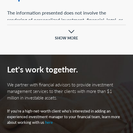
The information presented does not involve the
rendering of personalized investment, financial, legal, or
tax advice. This presentation is not an offer to buy or
sell, or a solicitation of any offer to buy or sell, any of the
SHOW MORE
securities mentioned herein.
Certain statements contained herein may constitute
projections, forecasts, and other forward-looking
Let's work together.
statements, which do not reflect actual results and are
based primarily upon a hypothetical set of assumptions
applied to certain historical financial information.
We partner with financial advisors to provide investment
Certain information has been provided by third-party
management services to their clients with more than $1
million in investable assets.
sources, and although believed to be reliable, it has not
been independently verified, and its accuracy or
If you’re a high-net-worth client who’s interested in adding an
completeness cannot be guaranteed.
experienced investment manager to your financial team, learn more
about working with us
here
Any opinions, projections, forecasts, and forward-