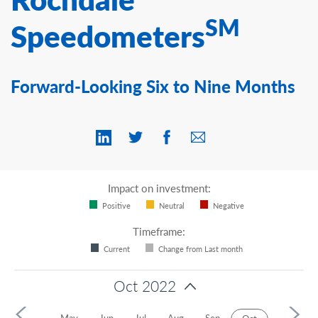
Contact Us
SM
Speedometers
Forward-Looking Six to Nine Months
Impact on investment:
Positive
Neutral
Negative
Timeframe:
Current
Change from Last month
Oct 2022
r
Apr
May
Jun
Jul
Aug
Sep
Nov