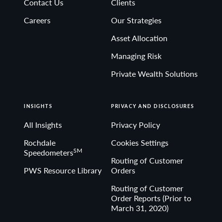
Contact Us
Clients
Non-deposit investment Products are: • not FDIC
Careers
Our Strategies
insured • not Bank guaranteed• may lose value
Asset Allocation
Managing Risk
Private Wealth Solutions
INSIGHTS
PRIVACY AND DISCLOSURES
All Insights
Privacy Policy
Rochdale
Cookies Settings
SM
Speedometers
Routing of Customer
PWS Resource Library
Orders
Routing of Customer
Order Reports (Prior to
March 31, 2020)