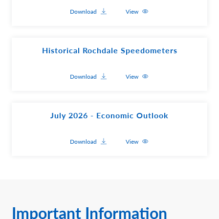
Download
View
Historical Rochdale Speedometers
Download
View
July 2026 - Economic Outlook
Download
View
Important Information