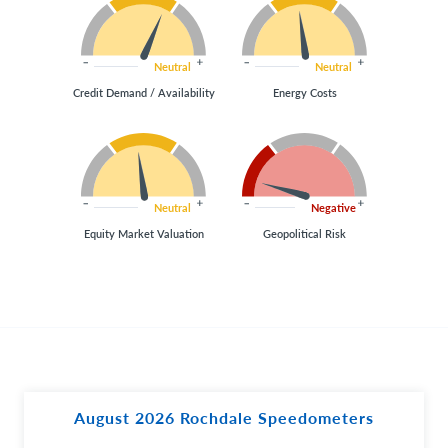
Neutral
Neutral
Credit Demand / Availability
Energy Costs
Neutral
Negative
Equity Market Valuation
Geopolitical Risk
August 2026 Rochdale Speedometers