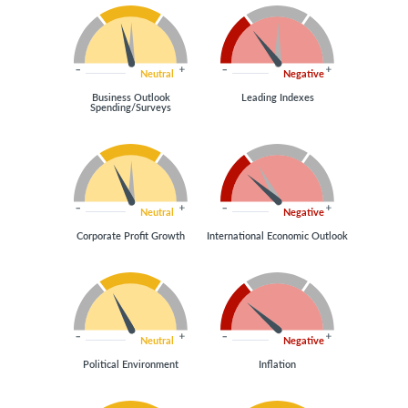
Neutral
Negative
Business Outlook
Leading Indexes
Spending/Surveys
Neutral
Negative
Corporate Profit Growth
International Economic Outlook
Neutral
Negative
Political Environment
Inflation