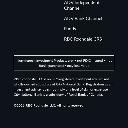
ADV Independent
Channel
ADV Bank Channel
Funds
RBC Rochdale CRS
Non-deposit investment Products are: • not FDIC insured • not
Bank guaranteed• may lose value
RBC Rochdale, LLC is an SEC-registered investment adviser and
wholly-owned subsidiary of City National Bank. Registration as an
investment adviser does not imply any level of skill or expertise.
City National Bank is a subsidiary of Royal Bank of Canada.
©2026
RBC Rochdale, LLC. All rights reserved.