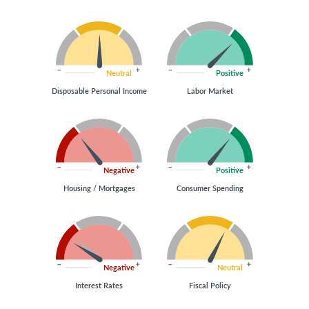
Neutral
Positive
Disposable Personal Income
Labor Market
Negative
Positive
Housing / Mortgages
Consumer Spending
Negative
Neutral
Interest Rates
Fiscal Policy