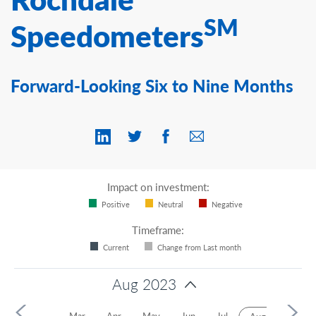
Contact Us
SM
Speedometers
Forward-Looking Six to Nine Months
Impact on investment:
Positive
Neutral
Negative
Timeframe:
Current
Change from Last month
Aug 2023
Jan
Feb
Mar
Apr
May
Jun
Jul
Sep