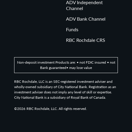
ADV Independent
Channel
ADV Bank Channel
Funds
RBC Rochdale CRS
Non-deposit investment Products are: • not FDIC insured • not
Bank guaranteed• may lose value
RBC Rochdale, LLC is an SEC-registered investment adviser and
wholly-owned subsidiary of City National Bank. Registration as an
investment adviser does not imply any level of skill or expertise.
City National Bank is a subsidiary of Royal Bank of Canada.
©2026
RBC Rochdale, LLC. All rights reserved.