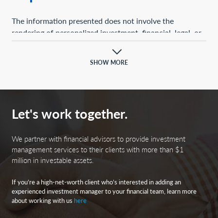
The information presented does not involve the
rendering of personalized investment, financial, legal, or
tax advice. This presentation is not an offer to buy or
sell, or a solicitation of any offer to buy or sell, any of the
SHOW MORE
securities mentioned herein.
Certain statements contained herein may constitute
projections, forecasts, and other forward-looking
Let's work together.
statements, which do not reflect actual results and are
based primarily upon a hypothetical set of assumptions
applied to certain historical financial information.
We partner with financial advisors to provide investment
Certain information has been provided by third-party
management services to their clients with more than $1
million in investable assets.
sources, and although believed to be reliable, it has not
been independently verified, and its accuracy or
If you’re a high-net-worth client who’s interested in adding an
completeness cannot be guaranteed.
experienced investment manager to your financial team, learn more
about working with us
here
Any opinions, projections, forecasts, and forward-