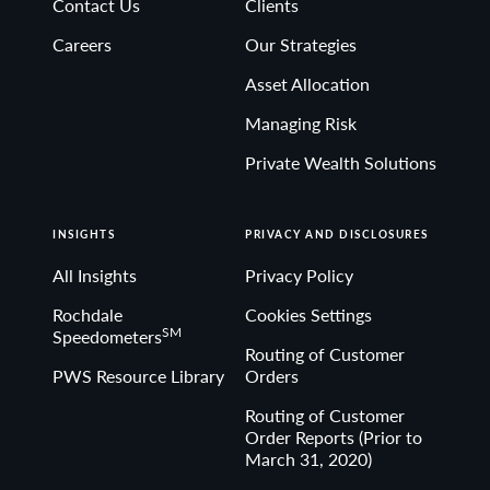
Contact Us
Clients
Non-deposit investment Products are: • not FDIC
Careers
Our Strategies
insured • not Bank guaranteed• may lose value
Asset Allocation
Managing Risk
Private Wealth Solutions
INSIGHTS
PRIVACY AND DISCLOSURES
All Insights
Privacy Policy
Rochdale
Cookies Settings
SM
Speedometers
Routing of Customer
PWS Resource Library
Orders
Routing of Customer
Order Reports (Prior to
March 31, 2020)