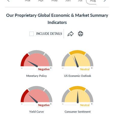
Aug
Our Proprietary Global Economic & Market Summary
Indicators
INCLUDE DETAILS
INCLUDE DETAILS CHECKBOX
Negative
Neutral
Monetary Policy
US Economic Outlook
Negative
Neutral
Yield Curve
Consumer Sentiment