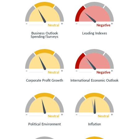
Neutral
Negative
Business Outlook
Leading Indexes
Spending/Surveys
Neutral
Negative
Corporate Profit Growth
International Economic Outlook
Neutral
Neutral
Political Environment
Inflation