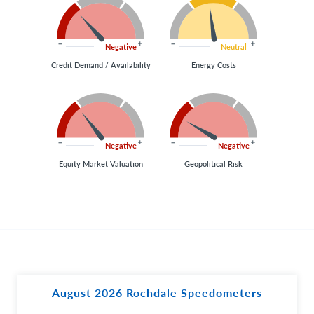
Negative
Neutral
Credit Demand / Availability
Energy Costs
Negative
Negative
Equity Market Valuation
Geopolitical Risk
August 2026 Rochdale Speedometers