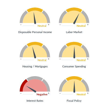
Neutral
Neutral
Disposable Personal Income
Labor Market
Neutral
Neutral
Housing / Mortgages
Consumer Spending
Negative
Neutral
Interest Rates
Fiscal Policy