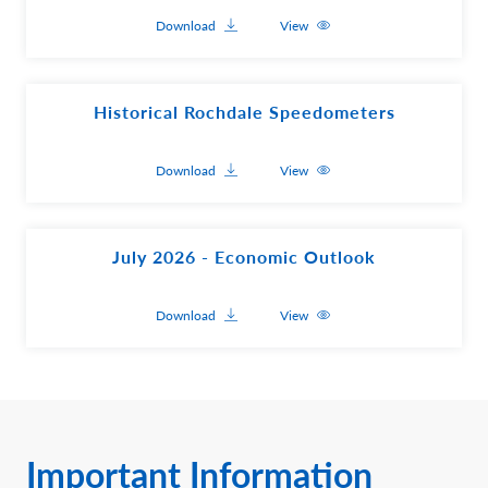
Download
View
Historical Rochdale Speedometers
Download
View
July 2026 - Economic Outlook
Download
View
Important Information