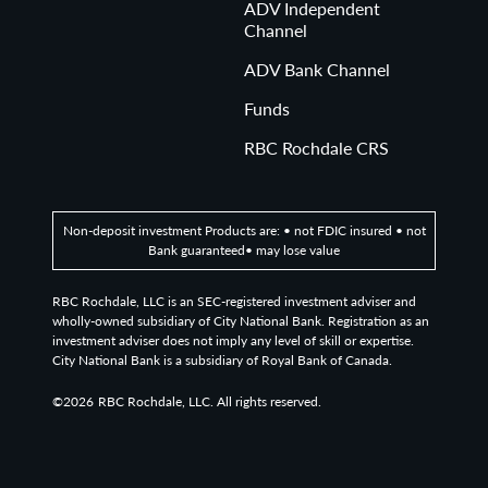
ADV Independent
Channel
ADV Bank Channel
Funds
RBC Rochdale CRS
Non-deposit investment Products are: • not FDIC insured • not
Bank guaranteed• may lose value
RBC Rochdale, LLC is an SEC-registered investment adviser and
wholly-owned subsidiary of City National Bank. Registration as an
investment adviser does not imply any level of skill or expertise.
City National Bank is a subsidiary of Royal Bank of Canada.
©2026
RBC Rochdale, LLC. All rights reserved.