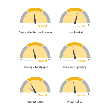
Neutral
Neutral
Disposable Personal Income
Labor Market
Neutral
Neutral
Housing / Mortgages
Consumer Spending
Neutral
Neutral
Interest Rates
Fiscal Policy