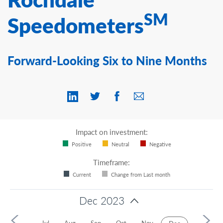
Contact Us
SM
Speedometers
Forward-Looking Six to Nine Months
Impact on investment:
Positive
Neutral
Negative
Timeframe:
Current
Change from Last month
Dec 2023
2024
y
Jun
Jul
Aug
Sep
Oct
Nov