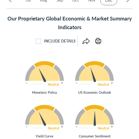
Dec
Our Proprietary Global Economic & Market Summary
Indicators
INCLUDE DETAILS
INCLUDE DETAILS CHECKBOX
Neutral
Neutral
Monetary Policy
US Economic Outlook
Neutral
Neutral
Yield Curve
Consumer Sentiment