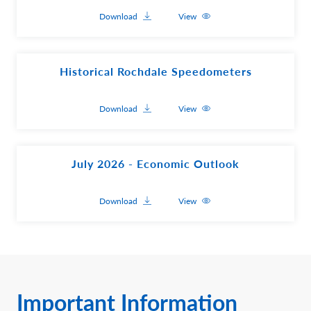
Download
View
Historical Rochdale Speedometers
Download
View
July 2026 - Economic Outlook
Download
View
Important Information