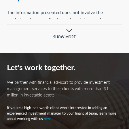
The information presented does not involve the
rendering of personalized investment, financial, legal, or
tax advice. This presentation is not an offer to buy or
sell, or a solicitation of any offer to buy or sell, any of the
SHOW MORE
securities mentioned herein.
Certain statements contained herein may constitute
projections, forecasts, and other forward-looking
Let's work together.
statements, which do not reflect actual results and are
based primarily upon a hypothetical set of assumptions
applied to certain historical financial information.
We partner with financial advisors to provide investment
Certain information has been provided by third-party
management services to their clients with more than $1
million in investable assets.
sources, and although believed to be reliable, it has not
been independently verified, and its accuracy or
If you’re a high-net-worth client who’s interested in adding an
completeness cannot be guaranteed.
experienced investment manager to your financial team, learn more
about working with us
here
Any opinions, projections, forecasts, and forward-