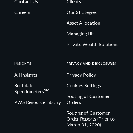
Contact Us
Clients
Non-deposit investment Products are: • not FDIC
Careers
Our Strategies
insured • not Bank guaranteed• may lose value
Asset Allocation
Managing Risk
Private Wealth Solutions
INSIGHTS
PRIVACY AND DISCLOSURES
All Insights
Privacy Policy
Rochdale
Cookies Settings
SM
Speedometers
Routing of Customer
PWS Resource Library
Orders
Routing of Customer
Order Reports (Prior to
March 31, 2020)