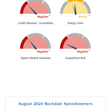
Negative
Neutral
Credit Demand / Availability
Energy Costs
Negative
Negative
Equity Market Valuation
Geopolitical Risk
August 2026 Rochdale Speedometers