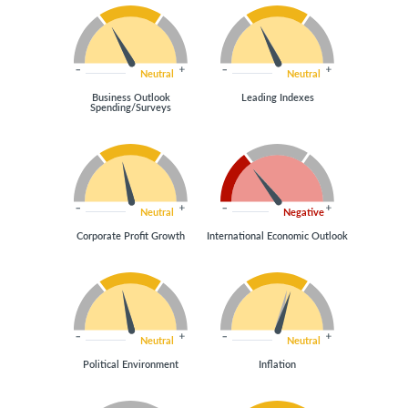
Neutral
Neutral
Business Outlook
Leading Indexes
Spending/Surveys
Neutral
Negative
Corporate Profit Growth
International Economic Outlook
Neutral
Neutral
Political Environment
Inflation