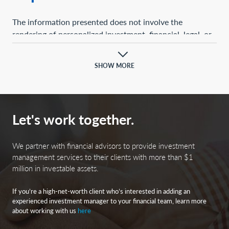
The information presented does not involve the
rendering of personalized investment, financial, legal, or
tax advice. This presentation is not an offer to buy or
sell, or a solicitation of any offer to buy or sell, any of the
SHOW MORE
securities mentioned herein.
Certain statements contained herein may constitute
projections, forecasts, and other forward-looking
Let's work together.
statements, which do not reflect actual results and are
based primarily upon a hypothetical set of assumptions
applied to certain historical financial information.
We partner with financial advisors to provide investment
Certain information has been provided by third-party
management services to their clients with more than $1
million in investable assets.
sources, and although believed to be reliable, it has not
been independently verified, and its accuracy or
If you’re a high-net-worth client who’s interested in adding an
completeness cannot be guaranteed.
experienced investment manager to your financial team, learn more
about working with us
here
Any opinions, projections, forecasts, and forward-