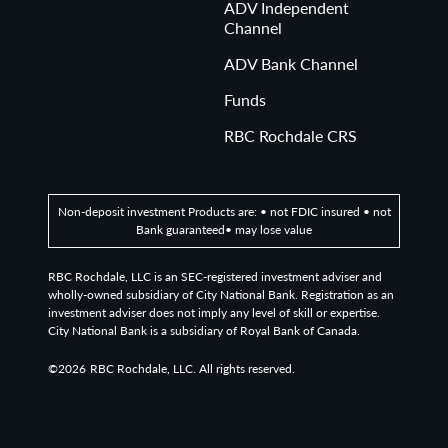
ADV Independent
Channel
ADV Bank Channel
Funds
RBC Rochdale CRS
Non-deposit investment Products are: • not FDIC insured • not
Bank guaranteed• may lose value
RBC Rochdale, LLC is an SEC-registered investment adviser and
wholly-owned subsidiary of City National Bank. Registration as an
investment adviser does not imply any level of skill or expertise.
City National Bank is a subsidiary of Royal Bank of Canada.
©2026
RBC Rochdale, LLC. All rights reserved.