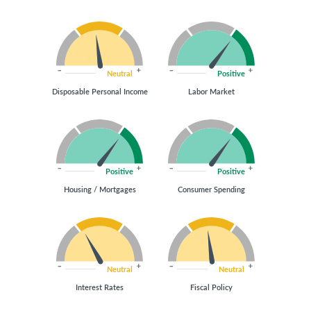
Neutral
Positive
Disposable Personal Income
Labor Market
Positive
Positive
Housing / Mortgages
Consumer Spending
Neutral
Neutral
Interest Rates
Fiscal Policy