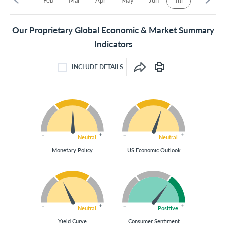
Jul
Our Proprietary Global Economic & Market Summary
Indicators
INCLUDE DETAILS
INCLUDE DETAILS CHECKBOX
Neutral
Neutral
Monetary Policy
US Economic Outlook
Neutral
Positive
Yield Curve
Consumer Sentiment