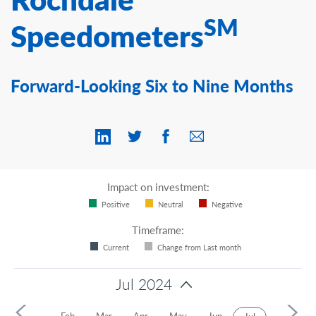
Contact Us
SM
Speedometers
Forward-Looking Six to Nine Months
Impact on investment:
Positive
Neutral
Negative
Timeframe:
Current
Change from Last month
Jul 2024
4
Jan
Feb
Mar
Apr
May
Jun
Aug