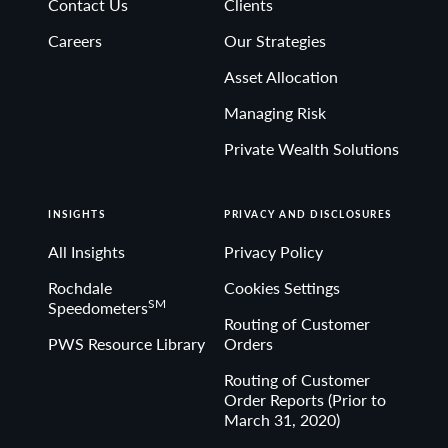
Contact Us
Clients
Non-deposit investment Products are: • not FDIC
Careers
Our Strategies
insured • not Bank guaranteed• may lose value
Asset Allocation
Managing Risk
Private Wealth Solutions
INSIGHTS
PRIVACY AND DISCLOSURES
All Insights
Privacy Policy
Rochdale
Cookies Settings
SM
Speedometers
Routing of Customer
PWS Resource Library
Orders
Routing of Customer
Order Reports (Prior to
March 31, 2020)