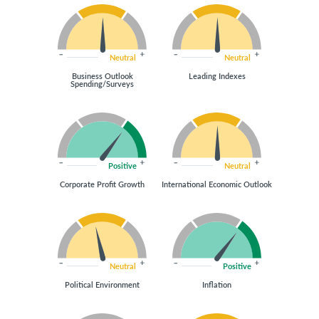
Neutral
Neutral
Business Outlook
Leading Indexes
Spending/Surveys
Positive
Neutral
Corporate Profit Growth
International Economic Outlook
Neutral
Positive
Political Environment
Inflation