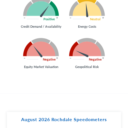
Positive
Neutral
Credit Demand / Availability
Energy Costs
Negative
Negative
Equity Market Valuation
Geopolitical Risk
August 2026 Rochdale Speedometers