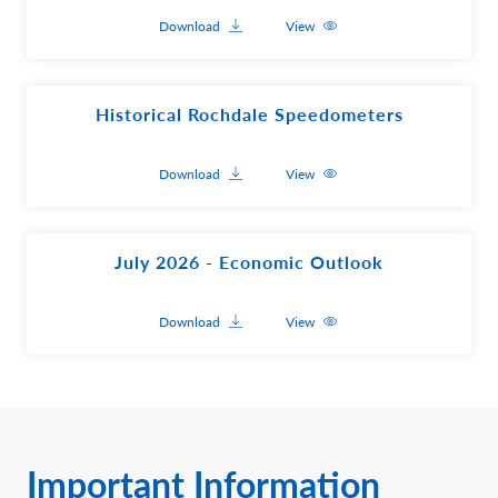
Download
View
Historical Rochdale Speedometers
Download
View
July 2026 - Economic Outlook
Download
View
Important Information