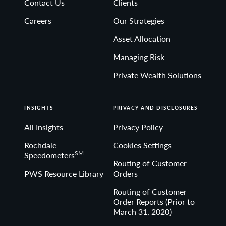
Contact Us
Clients
Non-deposit investment Products are: • not FDIC
Careers
Our Strategies
insured • not Bank guaranteed• may lose value
Asset Allocation
Managing Risk
Private Wealth Solutions
INSIGHTS
PRIVACY AND DISCLOSURES
All Insights
Privacy Policy
Rochdale
Cookies Settings
SM
Speedometers
Routing of Customer
PWS Resource Library
Orders
Routing of Customer
Order Reports (Prior to
March 31, 2020)