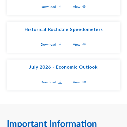
Download
View
Historical Rochdale Speedometers
Download
View
July 2026 - Economic Outlook
Download
View
Important Information