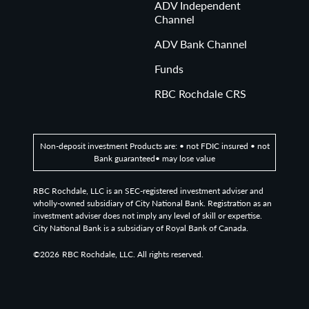
ADV Independent
Channel
ADV Bank Channel
Funds
RBC Rochdale CRS
Non-deposit investment Products are: • not FDIC insured • not
Bank guaranteed• may lose value
RBC Rochdale, LLC is an SEC-registered investment adviser and
wholly-owned subsidiary of City National Bank. Registration as an
investment adviser does not imply any level of skill or expertise.
City National Bank is a subsidiary of Royal Bank of Canada.
©2026
RBC Rochdale, LLC. All rights reserved.