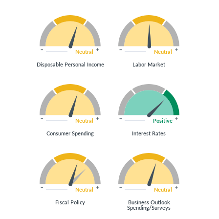
Neutral
Neutral
Disposable Personal Income
Labor Market
Neutral
Positive
Consumer Spending
Interest Rates
Neutral
Neutral
Fiscal Policy
Business Outlook
Spending/Surveys