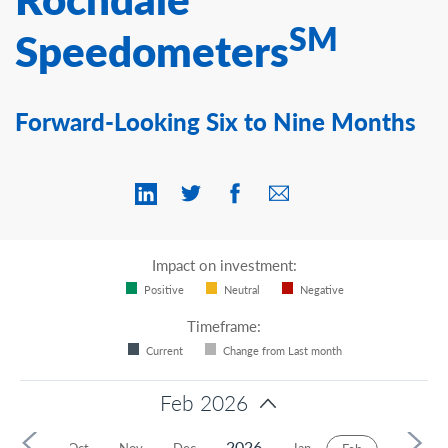
Contact Us
SM
Speedometers
Forward-Looking Six to Nine Months
Impact on investment:
Positive
Neutral
Negative
Timeframe:
Current
Change from Last month
Feb 2026
2026
Sep
Oct
Nov
Dec
Jan
Mar