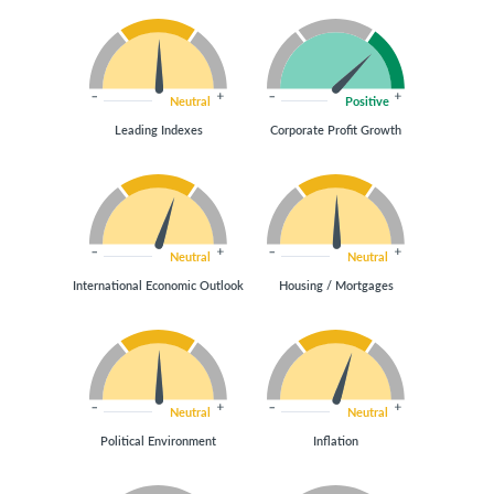
Neutral
Positive
Leading Indexes
Corporate Profit Growth
Neutral
Neutral
International Economic Outlook
Housing / Mortgages
Neutral
Neutral
Political Environment
Inflation