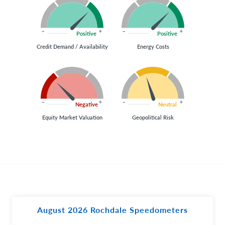
Positive
Positive
Credit Demand / Availability
Energy Costs
Negative
Neutral
Equity Market Valuation
Geopolitical Risk
August 2026 Rochdale Speedometers