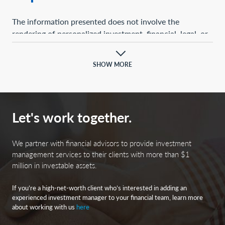
The information presented does not involve the
rendering of personalized investment, financial, legal, or
tax advice. This presentation is not an offer to buy or
sell, or a solicitation of any offer to buy or sell, any of the
SHOW MORE
securities mentioned herein.
Certain statements contained herein may constitute
projections, forecasts, and other forward-looking
Let's work together.
statements, which do not reflect actual results and are
based primarily upon a hypothetical set of assumptions
applied to certain historical financial information.
We partner with financial advisors to provide investment
Certain information has been provided by third-party
management services to their clients with more than $1
million in investable assets.
sources, and although believed to be reliable, it has not
been independently verified, and its accuracy or
If you’re a high-net-worth client who’s interested in adding an
completeness cannot be guaranteed.
experienced investment manager to your financial team, learn more
about working with us
here
Any opinions, projections, forecasts, and forward-