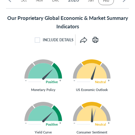
Feb
Our Proprietary Global Economic & Market Summary
Indicators
INCLUDE DETAILS
INCLUDE DETAILS CHECKBOX
Positive
Neutral
Monetary Policy
US Economic Outlook
Positive
Neutral
Yield Curve
Consumer Sentiment