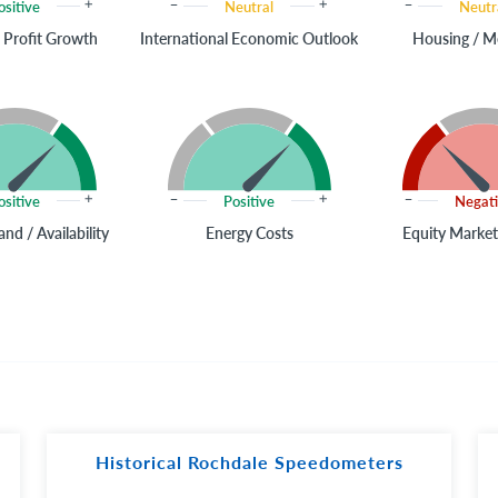
ositive
Neutral
Neutr
 Profit Growth
International Economic Outlook
Housing / M
ositive
Positive
Negat
nd / Availability
Energy Costs
Equity Market
Historical Rochdale Speedometers