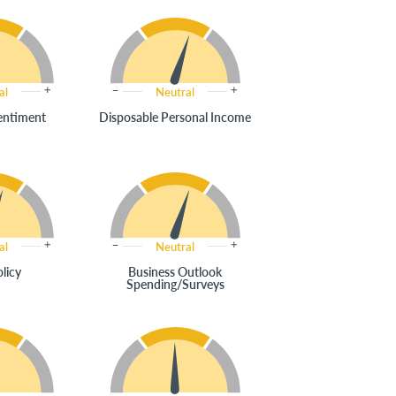
al
Neutral
entiment
Disposable Personal Income
al
Neutral
olicy
Business Outlook
Spending/Surveys