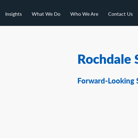
Insights
What We Do
Who We Are
Contact Us
Rochdale 
Forward-Looking 