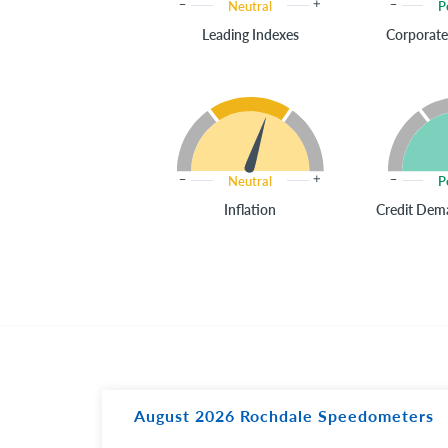
Neutral
P
Leading Indexes
Corporate
Neutral
P
Inflation
Credit Dema
August 2026 Rochdale Speedometers