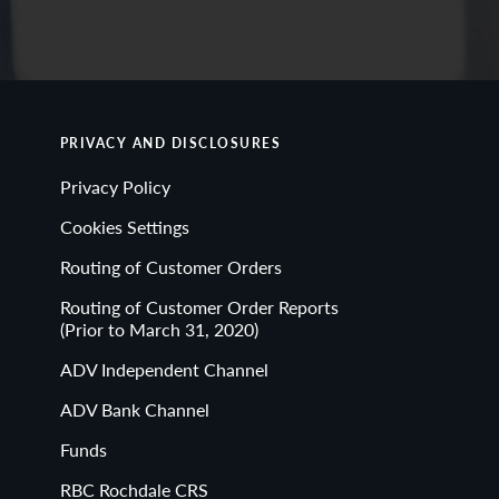
PRIVACY AND DISCLOSURES
Privacy Policy
Cookies Settings
Routing of Customer Orders
Routing of Customer Order Reports
(Prior to March 31, 2020)
ADV Independent Channel
ADV Bank Channel
Funds
RBC Rochdale CRS