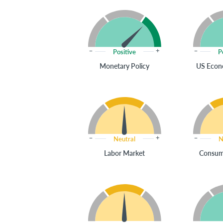
Positive
P
Monetary Policy
US Econ
Neutral
N
Labor Market
Consum