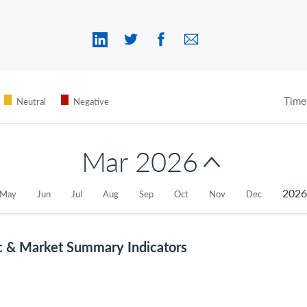
Time
Neutral
Negative
Mar 2026
202
May
Jun
Jul
Aug
Sep
Oct
Nov
Dec
c & Market Summary Indicators