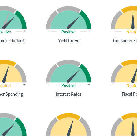
ositive
Positive
Neutr
omic Outlook
Yield Curve
Consumer S
eutral
Positive
Neutr
er Spending
Interest Rates
Fiscal P