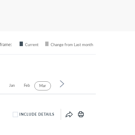
frame:
Current
Change from Last month
6
Jan
Feb
Apr
May
Jun
Jul
Aug
Mar
INCLUDE DETAILS
INCLUDE DETAILS CHECKBOX