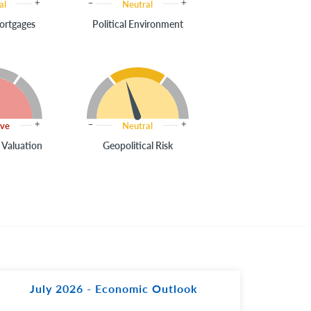
al
Neutral
ortgages
Political Environment
ive
Neutral
 Valuation
Geopolitical Risk
July 2026 - Economic Outlook