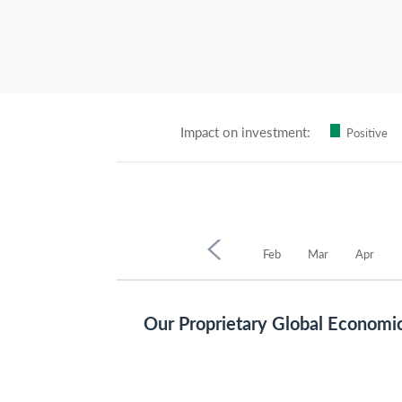
Impact on investment:
Positive
2025
Oct
Nov
Dec
Jan
Feb
Mar
Apr
Our Proprietary Global Economi