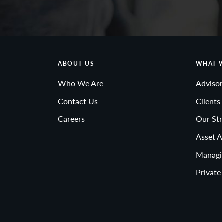
ABOUT US
WHAT 
Who We Are
Advisor
Contact Us
Clients
Careers
Our Str
Asset A
Managi
Private