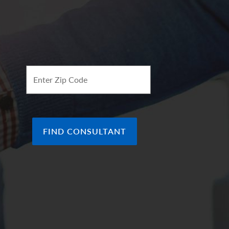
ee of future results.
ion of the arrows represent our
ve view which in turn makes it green. Arrows
f the indicator, in line with the (0), represents a
ok of the economy.
Enter Zip Code
FIND CONSULTANT