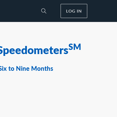
LOG IN
Toggle Site Search
SM
Speedometers
Six to Nine Months