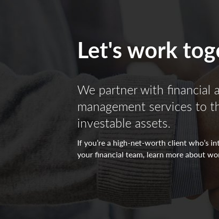
All investing is subject to risk, including the pos
The indicators reflect forecasts of a 6 to 9 month
Let's work tog
positive/negative/neutral view for each indicator
directed towards the (-) sign represents a negative
neutral view which in turn makes it yellow. All o
We partner with financial 
Non-deposit investment Products are: • not FDIC
management services to the
investable assets.
If you’re a high-net-worth client who’s 
your financial team, learn more about wo