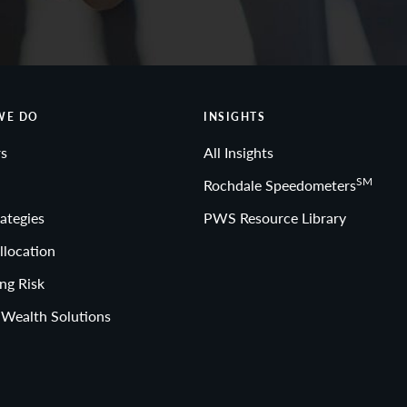
WE DO
INSIGHTS
s
All Insights
SM
Rochdale Speedometers
ategies
PWS Resource Library
llocation
ng Risk
 Wealth Solutions