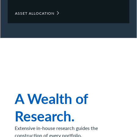
ASSET ALLOCATION
A Wealth of
Research.
Extensive in-house research guides the
construction of every portfolio.