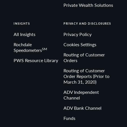
Private Wealth Solutions
INSIGHTS
PRIVACY AND DISCLOSURES
All Insights
Privacy Policy
Rochdale
Cookies Settings
SM
Speedometers
Routing of Customer
PWS Resource Library
Orders
Routing of Customer
Order Reports (Prior to
March 31, 2020)
ADV Independent
Channel
ADV Bank Channel
Funds