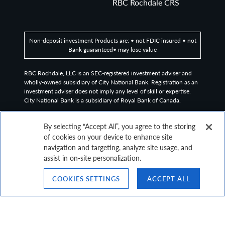
RBC Rochdale CRS
Non-deposit investment Products are: • not FDIC insured • not
Bank guaranteed• may lose value
RBC Rochdale, LLC is an SEC-registered investment adviser and
wholly-owned subsidiary of City National Bank. Registration as an
investment adviser does not imply any level of skill or expertise.
City National Bank is a subsidiary of Royal Bank of Canada.
©2026
RBC Rochdale, LLC. All rights reserved.
By selecting “Accept All”, you agree to the storing
of cookies on your device to enhance site
navigation and targeting, analyze site usage, and
assist in on-site personalization.
COOKIES SETTINGS
ACCEPT ALL