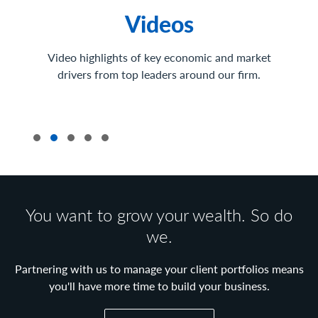
Videos
Video highlights of key economic and market
drivers from top leaders around our firm.
You want to grow your wealth. So do
we.
Partnering with us to manage your client portfolios means
you'll have more time to build your business.