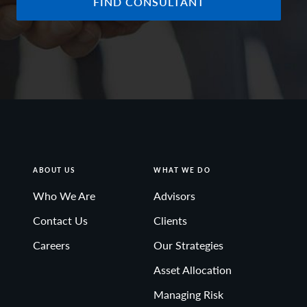
FIND CONSULTANT
ABOUT US
WHAT WE DO
Who We Are
Advisors
Contact Us
Clients
Careers
Our Strategies
Asset Allocation
Managing Risk