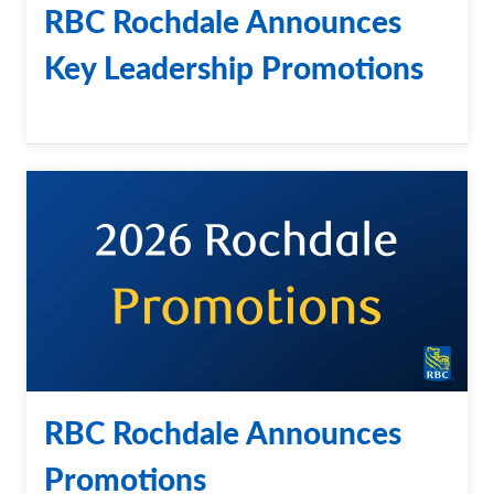
RBC Rochdale Announces
Key Leadership Promotions
RBC Rochdale Announces
Promotions