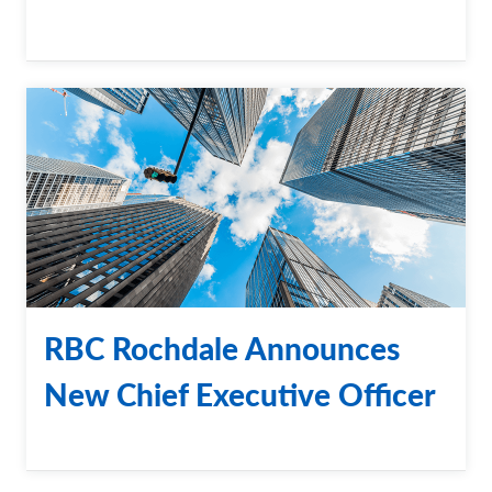
RBC Rochdale Announces
New Chief Executive Officer