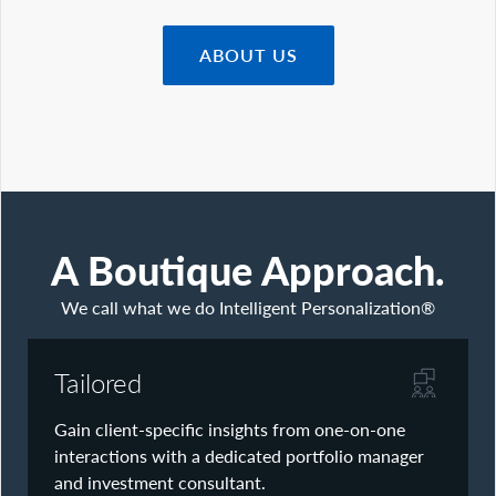
What We Do
Advisors
ABOUT US
Clients
Our Strategies
Asset Allocation
Managing Risk
Private Wealth Solutions
Who We Are
Contact Us
A Boutique Approach.
We call what we do Intelligent Personalization®
Tailored
Gain client-specific insights from one-on-one
interactions with a dedicated portfolio manager
and investment consultant.