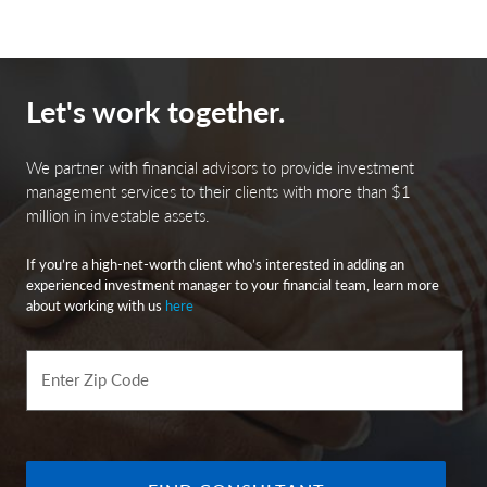
Let's work together.
We partner with financial advisors to provide investment
management services to their clients with more than $1
million in investable assets.
If you’re a high-net-worth client who’s interested in adding an
experienced investment manager to your financial team, learn more
about working with us
here
Enter Zip Code