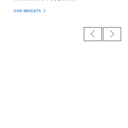
OUR INSIGHTS