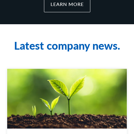
LEARN MORE
Latest company news.