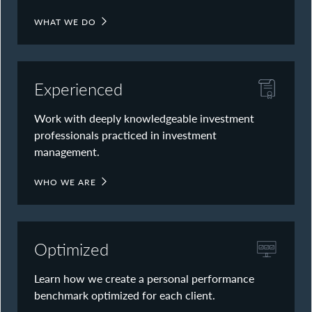
WHAT WE DO
Experienced
Work with deeply knowledgeable investment
professionals practiced in investment
management.
WHO WE ARE
Optimized
Learn how we create a personal performance
benchmark optimized for each client.