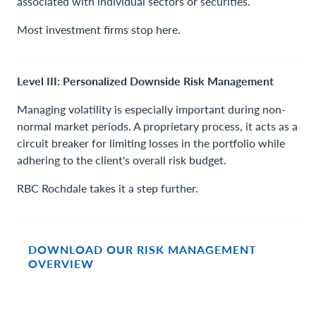
associated with individual sectors or securities.
Most investment firms stop here.
Level III: Personalized Downside Risk Management
Managing volatility is especially important during non-
normal market periods. A proprietary process, it acts as a
circuit breaker for limiting losses in the portfolio while
adhering to the client's overall risk budget.
RBC Rochdale takes it a step further.
DOWNLOAD OUR RISK MANAGEMENT
OVERVIEW