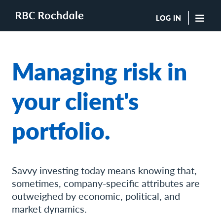
LOG IN
"Sea
Managing risk in
Boutique Investment Management Services
Insights
your client's
Browse All Insights
Rochdale Speedometers
portfolio.
Private Wealth Solutions Resource Library
What We Do
Advisors
Clients
Our Strategies
Savvy investing today means knowing that,
Asset Allocation
sometimes, company-specific attributes are
Managing Risk
outweighed by economic, political, and
Private Wealth Solutions
market dynamics.
Who We Are