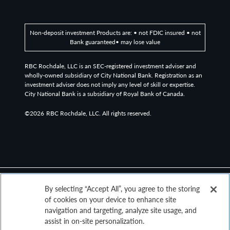
Non-deposit investment Products are: • not FDIC insured • not
Bank guaranteed• may lose value
RBC Rochdale, LLC is an SEC-registered investment adviser and
wholly-owned subsidiary of City National Bank. Registration as an
investment adviser does not imply any level of skill or expertise.
City National Bank is a subsidiary of Royal Bank of Canada.
©2026
RBC Rochdale, LLC. All rights reserved.
By selecting “Accept All”, you agree to the storing
of cookies on your device to enhance site
navigation and targeting, analyze site usage, and
assist in on-site personalization.