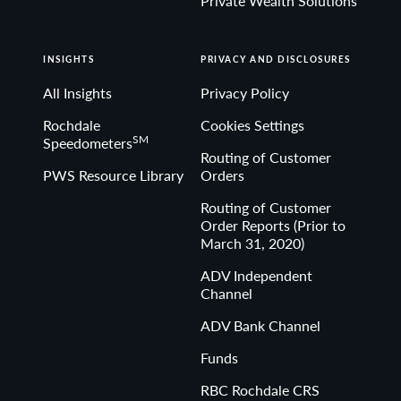
Private Wealth Solutions
INSIGHTS
PRIVACY AND DISCLOSURES
All Insights
Privacy Policy
Rochdale
Cookies Settings
SM
Speedometers
Routing of Customer
PWS Resource Library
Orders
Routing of Customer
Order Reports (Prior to
March 31, 2020)
ADV Independent
Channel
ADV Bank Channel
Funds
RBC Rochdale CRS