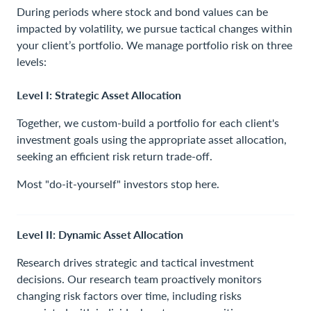
Contact Us
During periods where stock and bond values can be
impacted by volatility, we pursue tactical changes within
your client’s portfolio. We manage portfolio risk on three
levels:
Level I: Strategic Asset Allocation
Together, we custom-build a portfolio for each client's
investment goals using the appropriate asset allocation,
seeking an efficient risk return trade-off.
Most "do-it-yourself" investors stop here.
Level II: Dynamic Asset Allocation
Research drives strategic and tactical investment
decisions. Our research team proactively monitors
changing risk factors over time, including risks