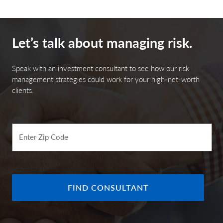
Let’s talk about managing risk.
Speak with an investment consultant to see how our risk
management strategies could work for your high-net-worth
clients.
Enter Zip Code
FIND CONSULTANT