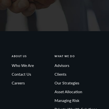
ABOUT US
WHAT WE DO
Who We Are
Advisors
Contact Us
Clients
Careers
Our Strategies
Asset Allocation
Managing Risk