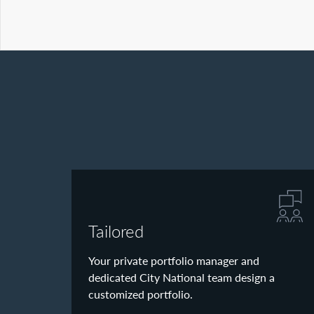
Tailored
Your private portfolio manager and
dedicated City National team design a
customized portfolio.