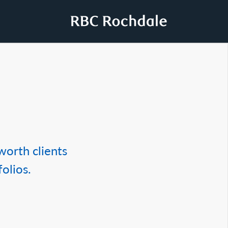
worth clients
olios.