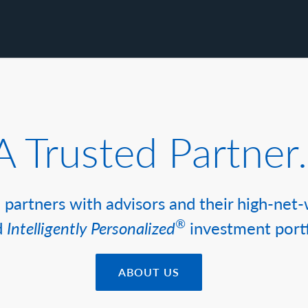
A Trusted Partner.
partners with advisors and their high-net-
®
d
Intelligently Personalized
investment portf
ABOUT US