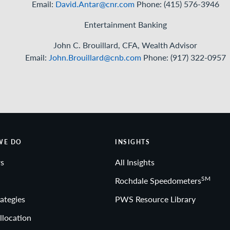
West – David Antar, Senior Investment Strategist
Email:
David.Antar@cnr.com
Phone: (415) 576-3946
Entertainment Banking
John C. Brouillard, CFA, Wealth Advisor
Email:
John.Brouillard@cnb.com
Phone: (917) 322-0957
WE DO
INSIGHTS
s
All Insights
SM
Rochdale Speedometers
ategies
PWS Resource Library