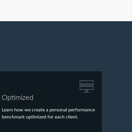
Optimized
Learn how we create a personal performance
benchmark optimized for each client.