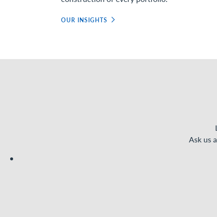
OUR INSIGHTS
Ask us a