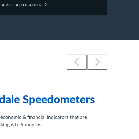
ASSET ALLOCATION
os
ights of key economic and market drivers from
 around our firm.