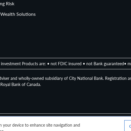
llocation
ng Risk
 Wealth Solutions
investment Products are: • not FDIC insured • not Bank guaranteed• m
viser and wholly-owned subsidiary of City National Bank. Registration as
of Royal Bank of Canada.
 on your device to enhance site navigation and