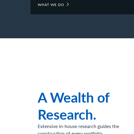
WHAT WE DO
A Wealth of
Research.
Extensive in-house research guides the
construction of every portfolio.