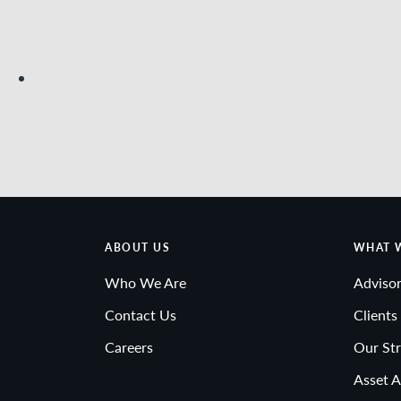
ABOUT US
WHAT 
Who We Are
Advisor
Contact Us
Clients
Careers
Our Str