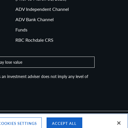
Routing of Customer Order Reports
(Prior to March 31, 2020)
ADV Independent Channel
ADV Bank Channel
Funds
RBC Rochdale CRS
ay lose value
 an investment adviser does not imply any level of
COOKIES SETTINGS
ACCEPT ALL