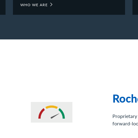
WHO WE ARE
Vide
Video highl
top leaders