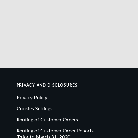
PRIVACY AND DISCLOSURES
Privacy Policy
Cookies Settings
Routing of Customer Orders