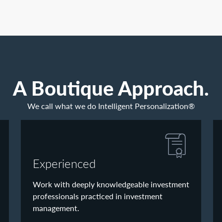
A Boutique Approach.
We call what we do Intelligent Personalization®
Experienced
Work with deeply knowledgeable investment
professionals practiced in investment
management.