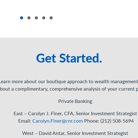
Get Started.
Learn more about our boutique approach to wealth management
bout a complimentary, comprehensive analysis of your current p
Private Banking
East – Carolyn J. Finer, CFA, Senior Investment
Strategist
Email:
Carolyn.Finer@cnr.com
Phone: (212) 508-5694