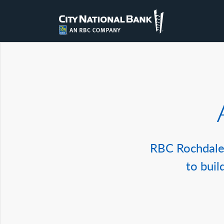
RBC Rochdale 
to buil