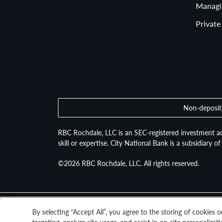
Asset A
Managi
Private
Non-deposit 
RBC Rochdale, LLC is an SEC-registered investment ad
skill or expertise. City National Bank is a subsidiary 
©2026
RBC Rochdale, LLC. All rights reserved.
By selecting “Accept All”, you agree to the storing of cookies