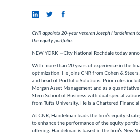
CNR appoints 20-year veteran Joseph Handelman to o
the equity portfolio.
NEW YORK —City National Rochdale today announ
With more than 20 years of experience in the fin
optimization. He joins CNR from Cohen & Steers, 
and head of Portfolio Solutions. Prior roles incl
Morgan Asset Management and as a quantitative r
Stern School of Business with dual specializatio
from Tufts University. He is a Chartered Financial
At CNR, Handelman leads the firm’s equity strate
to enhance the performance of the equity portfol
offering. Handelman is based in the firm’s New Yor