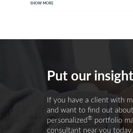
SHOW MORE
Put our insigh
If you have a client with m
and want to find out about 
®
personalized
portfolio m
consultant near you today.