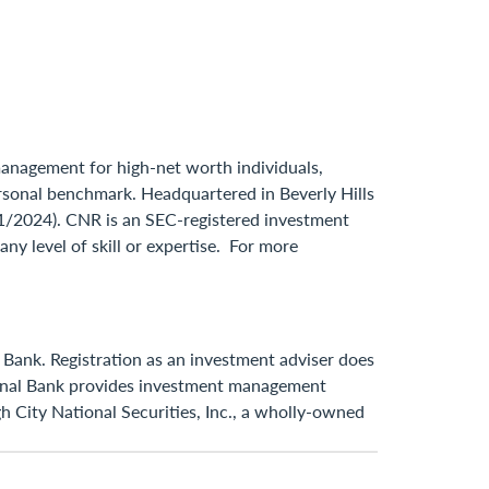
 management for high-net worth individuals,
 personal benchmark. Headquartered in Beverly Hills
31/2024). CNR is an SEC-registered investment
ny level of skill or expertise. For more
 Bank. Registration as an investment adviser does
ational Bank provides investment management
h City National Securities, Inc., a wholly-owned