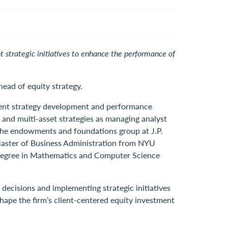
strategic initiatives to enhance the performance of
ad of equity strategy.
tment strategy development and performance
 and multi-asset strategies as managing analyst
r the endowments and foundations group at J.P.
Master of Business Administration from NYU
’s degree in Mathematics and Computer Science
ecisions and implementing strategic initiatives
hape the firm’s client-centered equity investment