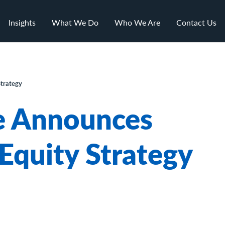
Insights
What We Do
Who We Are
Contact Us
trategy
e Announces
Equity Strategy