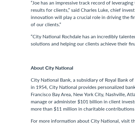
“Joe has an impressive track record of leveragin
results for clients,” said Charles Luke, chief in
innovation will play a crucial role in driving th
of our clients.”
“City National Rochdale has an incredibly talente
solutions and helping our clients achieve their fina
About City National
City National Bank, a subsidiary of Royal Bank of
in 1954, City National provides personalized bank
Francisco Bay Area, New York City, Nashville, Atl
manage or administer $101 billion in client inve
more than $11 million in charitable contributions
For more information about City National, visit 