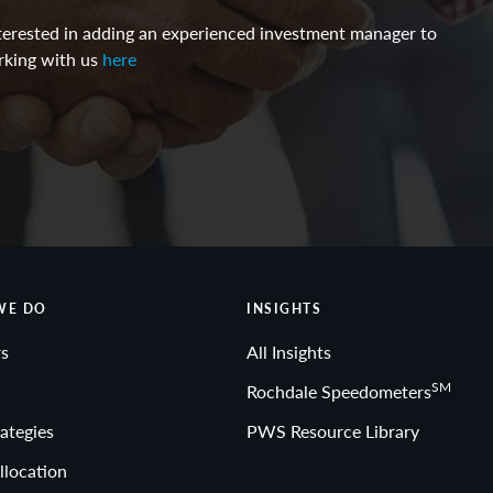
interested in adding an experienced investment manager to
rking with us
here
WE DO
INSIGHTS
s
All Insights
SM
Rochdale Speedometers
ategies
PWS Resource Library
llocation