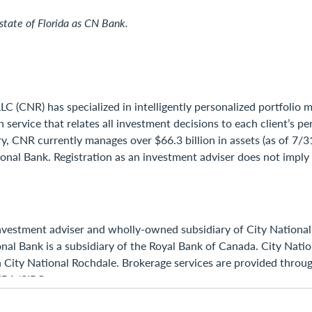
state of Florida as CN Bank.
LC (CNR) has specialized in intelligently personalized portfolio
th service that relates all investment decisions to each client’s
y, CNR currently manages over $66.3 billion in assets (as of 7/
nal Bank. Registration as an investment adviser does not imply a
investment adviser and wholly-owned subsidiary of City National
ational Bank is a subsidiary of the Royal Bank of Canada. City N
h City National Rochdale. Brokerage services are provided throug
INRA/SIPC.
served.