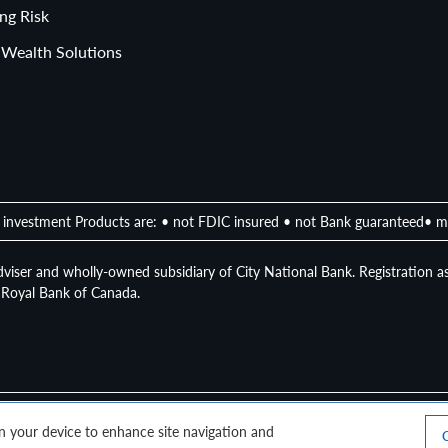
ng Risk
 Wealth Solutions
investment Products are: • not FDIC insured • not Bank guaranteed• m
viser and wholly-owned subsidiary of City National Bank. Registration as
of Royal Bank of Canada.
 on your device to enhance site navigation and