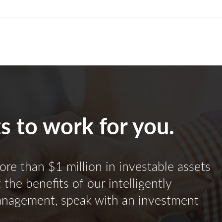
ts to work for you.
ore than $1 million in investable assets
the benefits of our intelligently
anagement, speak with an investment