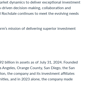
market dynamics to deliver exceptional investment
ta-driven decision-making, collaboration and
nal Rochdale continues to meet the evolving needs
irm’s mission of delivering superior investment
2 billion in assets as of July 31, 2024. Founded
Los Angeles, Orange County, San Diego, the San
ion, the company and its investment affiliates
unities, and in 2023 alone, the company made