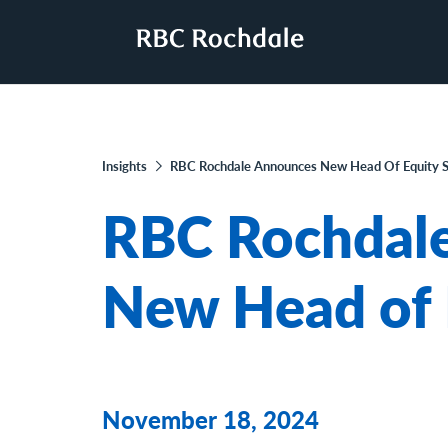
Insights
RBC Rochdale Announces New Head Of Equity S
RBC Rochdal
New Head of 
November 18, 2024