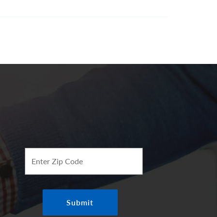
Enter Zip Code
Submit