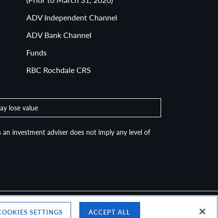
ADV Independent Channel
ADV Bank Channel
Funds
RBC Rochdale CRS
ay lose value
 an investment adviser does not imply any level of
COOKIES SETTINGS
ACCEPT ALL
Top