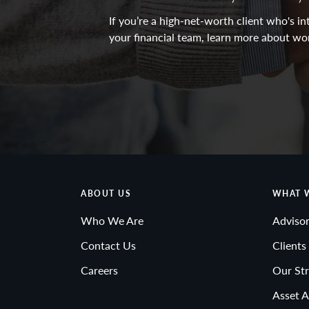
If you’re a high-net-worth client who's 
your financial team, learn more about wo
ABOUT US
WHAT 
Who We Are
Advisor
Contact Us
Clients
Careers
Our Str
Asset A