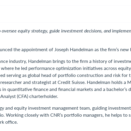
versee equity strategy, guide investment decisions, and implement 
ced the appointment of Joseph Handelman as the firm’s new he
ance industry, Handelman brings to the firm a history of inves
where he led performance optimization initiatives across equity
uded serving as global head of portfolio construction and risk fo
esearcher and strategist at Credit Suisse. Handelman holds a 
ns in quantitative finance and financial markets and a bachelor
 Analyst (CFA) charterholder.
gy and equity investment management team, guiding investment d
io. Working closely with CNR’s portfolio managers, he helps to s
k office.