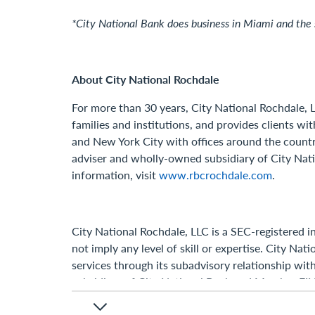
*City National Bank does business in Miami and the 
About City National Rochdale
For more than 30 years, City National Rochdale, L
families and institutions, and provides clients wi
and New York City with offices around the countr
adviser and wholly-owned subsidiary of City Natio
information, visit
www.rbcrochdale.com
.
City National Rochdale, LLC is a SEC-registered 
not imply any level of skill or expertise. City N
services through its subadvisory relationship wit
subsidiary of City National Bank and Member F
© 2024, City National Rochdale, LLC. All rights re