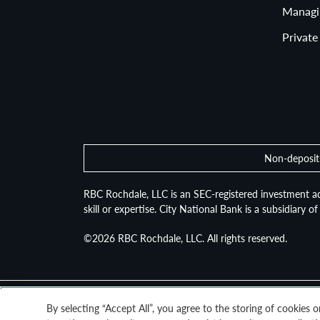
Managi
Private
Non-deposit 
RBC Rochdale, LLC is an SEC-registered investment ad
skill or expertise. City National Bank is a subsidiary 
©2026
RBC Rochdale, LLC. All rights reserved.
By selecting “Accept All”, you agree to the storing of cookies