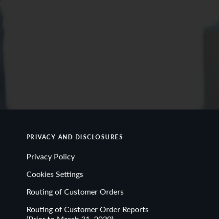
PRIVACY AND DISCLOSURES
Privacy Policy
Cookies Settings
Routing of Customer Orders
Routing of Customer Order Reports
(Prior to March 31, 2020)