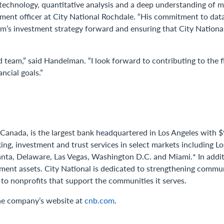
g technology, quantitative analysis and a deep understanding of 
vestment officer at City National Rochdale. “His commitment to da
e firm’s investment strategy forward and ensuring that City Natio
d team,” said Handelman. “I look forward to contributing to the f
ncial goals.”
 Canada, is the largest bank headquartered in Los Angeles with $9
ing, investment and trust services in select markets including 
anta, Delaware, Las Vegas, Washington D.C. and Miami.* In addit
stment assets. City National is dedicated to strengthening comm
 to nonprofits that support the communities it serves.
the company’s website at
cnb.com
.