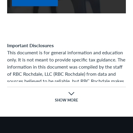
Important Disclosures
This document is for general information and education
only. It is not meant to provide specific tax guidance. The
information in this document was compiled by the staff
of RBC Rochdale, LLC (RBC Rochdale) from data and
sources believed to be reliable, but RBC Rochdale makes
no representation as to the accuracy or completeness of
the information. The opinions expressed, together with
SHOW MORE
any estimates or projections given, constitute the
judgment of the author as of the date of the
presentation. RBC Rochdale has no obligation to update,
modify, or amend this document or otherwise notify you
in the event any information stated, opinion expressed,