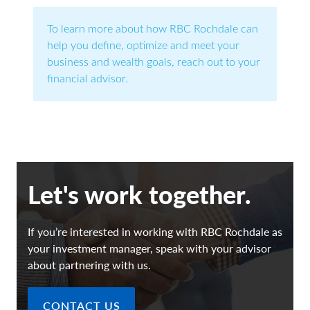
To learn more about how RBC Rochdale can
help you define, optimize and meet your
business and wealth goals, reach out to your
financial advisor.
Let's work together.
If you’re interested in working with RBC Rochdale as
your investment manager, speak with your advisor
about partnering with us.
CONTACT US