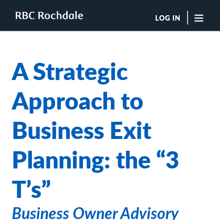
LOG IN
"Sea
A Strategic
Boutique Investment Management Services
Insights
Approach to
Browse All Insights
Rochdale Speedometers
Business Exit
Private Wealth Solutions Resource Library
What We Do
Advisors
Planning: the “3
Clients
Our Strategies
T’s”
Asset Allocation
Managing Risk
Private Wealth Solutions
Business Owner Advisory
Who We Are