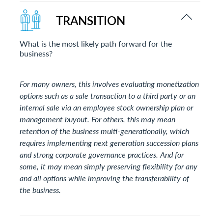
TRANSITION
What is the most likely path forward for the
business?
For many owners, this involves evaluating monetization
options such as a sale transaction to a third party or an
internal sale via an employee stock ownership plan or
management buyout. For others, this may mean
retention of the business multi-generationally, which
requires implementing next generation succession plans
and strong corporate governance practices. And for
some, it may mean simply preserving flexibility for any
and all options while improving the transferability of
the business.