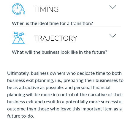
TIMING
When is the ideal time for a transition?
TRAJECTORY
What will the business look like in the future?
Ultimately, business owners who dedicate time to both
business exit planning, i.e., preparing their businesses to
be as attractive as possible, and personal financial
planning will be more in control of the narrative of their
business exit and result in a potentially more successful
outcome than those who leave this important item as a
future to-do.