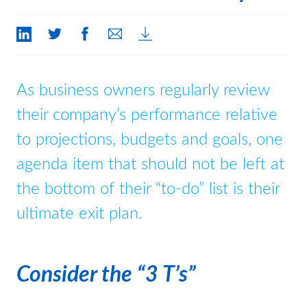
Contact Us
As business owners regularly review
their company’s performance relative
to projections, budgets and goals, one
agenda item that should not be left at
the bottom of their “to-do” list is their
ultimate exit plan.
Consider the “3 T’s”