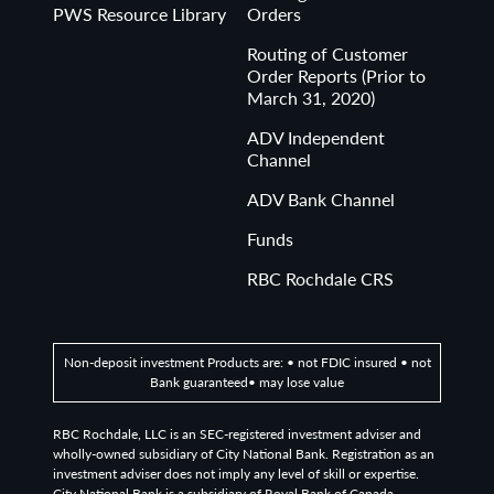
PWS Resource Library
Orders
RBC Rochdale, LLC is an SEC-registered investment
adviser and wholly-owned subsidiary of City National
Routing of Customer
Order Reports (Prior to
Bank. Registration as an investment adviser does not
March 31, 2020)
imply any level of skill or expertise. City National Bank is
a subsidiary of Royal Bank of Canada.
ADV Independent
Channel
© 2026 RBC Rochdale. All rights reserved.
ADV Bank Channel
Funds
RBC Rochdale CRS
Non-deposit investment Products are: • not FDIC insured • not
Bank guaranteed• may lose value
RBC Rochdale, LLC is an SEC-registered investment adviser and
wholly-owned subsidiary of City National Bank. Registration as an
investment adviser does not imply any level of skill or expertise.
City National Bank is a subsidiary of Royal Bank of Canada.