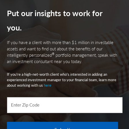
Put our insights to work for
you.
If you have a client with more than $1 million in investable
assets and want to find out about the benefits of our
®
intelligently personalized
portfolio management, speak with
an investment consultant near you today.
If you’re a high-net-worth client who's interested in adding an
experienced investment manager to your financial team, learn more
about working with us
here
Enter Zip Code