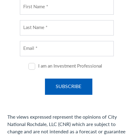
The views expressed represent the opinions of City
National Rochdale, LLC (CNR) which are subject to
change and are not intended as a forecast or guarantee