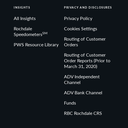
INSIGHTS
PRIVACY AND DISCLOSURES
All Insights
Privacy Policy
Rochdale
Cookies Settings
SM
Speedometers
Routing of Customer
PWS Resource Library
Orders
Routing of Customer
Order Reports (Prior to
March 31, 2020)
ADV Independent
Channel
ADV Bank Channel
Funds
RBC Rochdale CRS