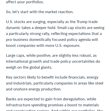
affect your portfolios.
So, let's start with the market reaction.
U.S. stocks are surging, especially as the Trump trade
dynamic takes a deeper hold. Small cap stocks are seeing
a particularly strong rally, reflecting expectations that a
pro-business domestically focused policy agenda will
boost companies with more U.S. exposure.
Large caps, while positive, are slightly less robust, as
international growth and trade policy uncertainties do
weigh on the global giants.
Key sectors likely to benefit include financials, energy
and industrials, particularly companies in areas like steel
and onshore energy production.
Banks are expected to gain from deregulation, while
infrastructure spending promises a boost to materials
and construction sectors. And within our portfolios, the