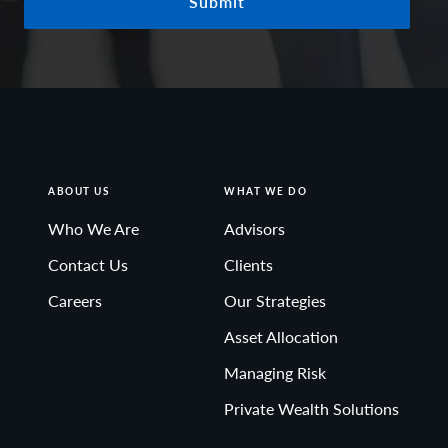
Submit
ABOUT US
WHAT WE DO
Who We Are
Advisors
Contact Us
Clients
Careers
Our Strategies
Asset Allocation
Managing Risk
Private Wealth Solutions