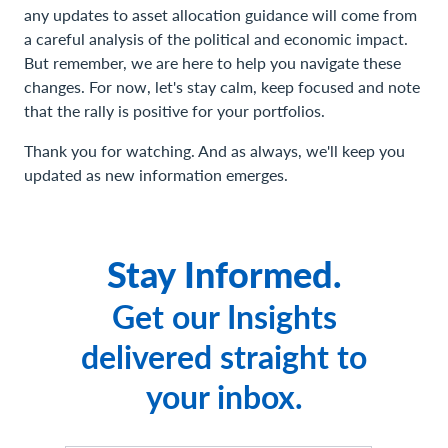
any updates to asset allocation guidance will come from
a careful analysis of the political and economic impact.
But remember, we are here to help you navigate these
changes. For now, let's stay calm, keep focused and note
that the rally is positive for your portfolios.
Thank you for watching. And as always, we'll keep you
updated as new information emerges.
Stay Informed.
Get our Insights
delivered straight to
your inbox.