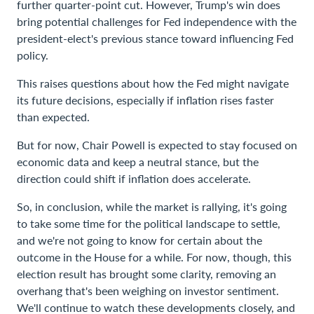
further quarter-point cut. However, Trump's win does
bring potential challenges for Fed independence with the
president-elect's previous stance toward influencing Fed
policy.
This raises questions about how the Fed might navigate
its future decisions, especially if inflation rises faster
than expected.
But for now, Chair Powell is expected to stay focused on
economic data and keep a neutral stance, but the
direction could shift if inflation does accelerate.
So, in conclusion, while the market is rallying, it's going
to take some time for the political landscape to settle,
and we're not going to know for certain about the
outcome in the House for a while. For now, though, this
election result has brought some clarity, removing an
overhang that's been weighing on investor sentiment.
We'll continue to watch these developments closely, and