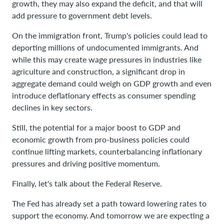
growth, they may also expand the deficit, and that will
add pressure to government debt levels.
On the immigration front, Trump's policies could lead to
deporting millions of undocumented immigrants. And
while this may create wage pressures in industries like
agriculture and construction, a significant drop in
aggregate demand could weigh on GDP growth and even
introduce deflationary effects as consumer spending
declines in key sectors.
Still, the potential for a major boost to GDP and
economic growth from pro-business policies could
continue lifting markets, counterbalancing inflationary
pressures and driving positive momentum.
Finally, let's talk about the Federal Reserve.
The Fed has already set a path toward lowering rates to
support the economy. And tomorrow we are expecting a