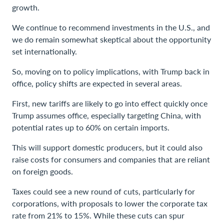
growth.
We continue to recommend investments in the U.S., and
we do remain somewhat skeptical about the opportunity
set internationally.
So, moving on to policy implications, with Trump back in
office, policy shifts are expected in several areas.
First, new tariffs are likely to go into effect quickly once
Trump assumes office, especially targeting China, with
potential rates up to 60% on certain imports.
This will support domestic producers, but it could also
raise costs for consumers and companies that are reliant
on foreign goods.
Taxes could see a new round of cuts, particularly for
corporations, with proposals to lower the corporate tax
rate from 21% to 15%. While these cuts can spur