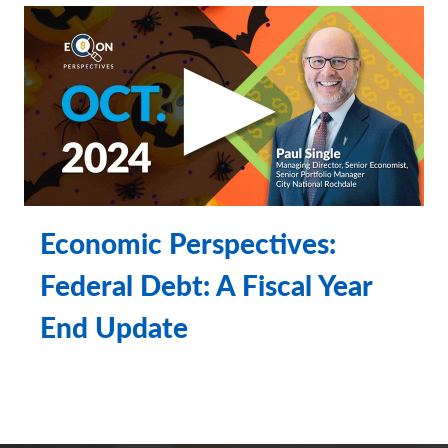
insured • not Bank guaranteed • may lose value
Economic Perspectives:
Federal Debt: A Fiscal Year
End Update