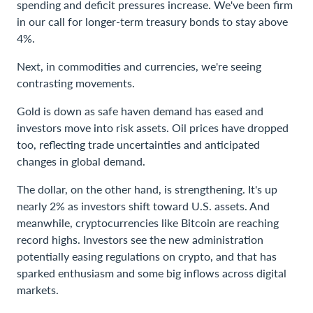
spending and deficit pressures increase. We've been firm
in our call for longer-term treasury bonds to stay above
4%.
Next, in commodities and currencies, we're seeing
contrasting movements.
Gold is down as safe haven demand has eased and
investors move into risk assets. Oil prices have dropped
too, reflecting trade uncertainties and anticipated
changes in global demand.
The dollar, on the other hand, is strengthening. It's up
nearly 2% as investors shift toward U.S. assets. And
meanwhile, cryptocurrencies like Bitcoin are reaching
record highs. Investors see the new administration
potentially easing regulations on crypto, and that has
sparked enthusiasm and some big inflows across digital
markets.