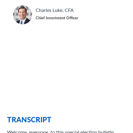
Contact Us
Charles
Luke, CFA
Chief Investment Officer
TRANSCRIPT
Welcome, everyone, to this special election bulletin.