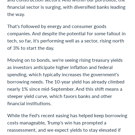
financial sector is surging, with diversified banks leading
the way.
That's followed by energy and consumer goods
companies. And despite the potential for some fallout in
tech, so far, it's performing well as a sector, rising north
of 3% to start the day.
Moving on to bonds, we're seeing rising treasury yields
as investors anticipate higher inflation and federal
spending, which typically increases the government's
borrowing needs. The 10-year yield has already climbed
nearly 1% since mid-September. And this shift means a
steeper yield curve, which favors banks and other
financial institutions.
While the Fed's recent easing has helped keep borrowing
costs manageable, Trump's win has prompted a
reassessment, and we expect yields to stay elevated if