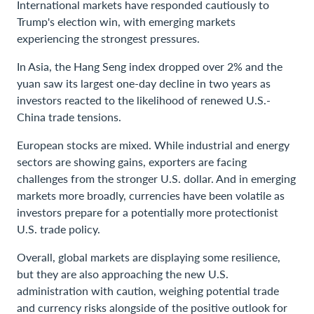
International markets have responded cautiously to
Trump's election win, with emerging markets
experiencing the strongest pressures.
In Asia, the Hang Seng index dropped over 2% and the
yuan saw its largest one-day decline in two years as
investors reacted to the likelihood of renewed U.S.-
China trade tensions.
European stocks are mixed. While industrial and energy
sectors are showing gains, exporters are facing
challenges from the stronger U.S. dollar. And in emerging
markets more broadly, currencies have been volatile as
investors prepare for a potentially more protectionist
U.S. trade policy.
Overall, global markets are displaying some resilience,
but they are also approaching the new U.S.
administration with caution, weighing potential trade
and currency risks alongside of the positive outlook for