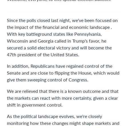
Since the polls closed last night, we've been focused on
the impact of the financial and economic landscape .
With key battleground states like Pennsylvania,
Wisconsin and Georgia called in Trump's favor, he
secured a solid electoral victory and will become the
47th president of the United States.
In addition, Republicans have regained control of the
Senate and are close to flipping the House, which would
give them sweeping control of Congress.
We are relieved that there is a known outcome and that
the markets can react with more certainty, given a clear
shift in government control.
As the political landscape evolves, we're closely
monitoring how these changes might shape markets and