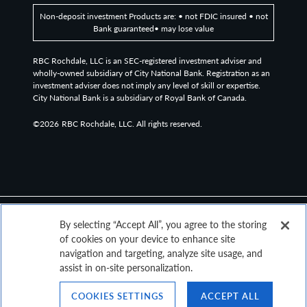
Non-deposit investment Products are: • not FDIC insured • not
Bank guaranteed• may lose value
RBC Rochdale, LLC is an SEC-registered investment adviser and
wholly-owned subsidiary of City National Bank. Registration as an
investment adviser does not imply any level of skill or expertise.
City National Bank is a subsidiary of Royal Bank of Canada.
©2026
RBC Rochdale, LLC. All rights reserved.
By selecting “Accept All”, you agree to the storing
of cookies on your device to enhance site
navigation and targeting, analyze site usage, and
assist in on-site personalization.
COOKIES SETTINGS
ACCEPT ALL
Top