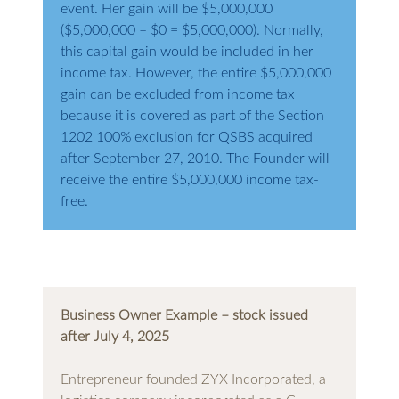
event. Her gain will be $5,000,000
($5,000,000 – $0 = $5,000,000). Normally,
this capital gain would be included in her
income tax. However, the entire $5,000,000
gain can be excluded from income tax
because it is covered as part of the Section
1202 100% exclusion for QSBS acquired
after September 27, 2010. The Founder will
receive the entire $5,000,000 income tax-
free.
Business Owner Example – stock issued
after July 4, 2025
Entrepreneur founded ZYX Incorporated, a