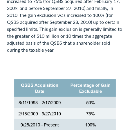
increased to 75% (for QSBS acquired after February 17,
2009, and before September 27, 2010) and finally, in
2010, the gain exclusion was increased to 100% (for
QSBS acquired after September 28, 2010) up to certain
specified limits. This gain exclusion is generally limited to
the
greater
of $10 million or 10 times the aggregate
adjusted basis of the QSBS that a shareholder sold
during the taxable year.