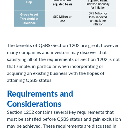
The benefits of QSBS/Section 1202 are great; however,
many companies and investors may discover that
satisfying all of the requirements of Section 1202 is not
that simple, in particular when incorporating or
acquiring an existing business with the hopes of
attaining QSBS status.
Requirements and
Considerations
Section 1202 contains several key requirements that
must be satisfied before QSBS status and gain exclusion
may be achieved. These requirements are discussed in