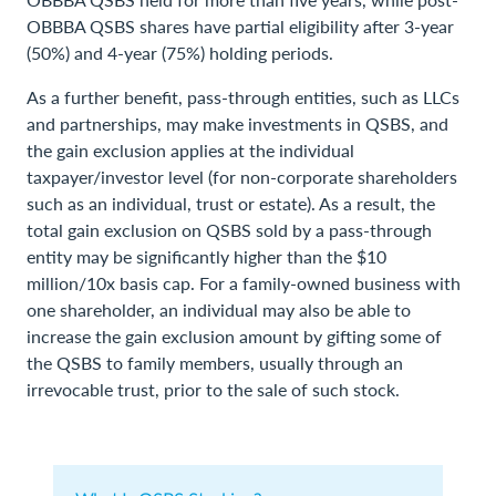
OBBBA QSBS shares have partial eligibility after 3-year
(50%) and 4-year (75%) holding periods.
As a further benefit, pass-through entities, such as LLCs
and partnerships, may make investments in QSBS, and
the gain exclusion applies at the individual
taxpayer/investor level (for non-corporate shareholders
such as an individual, trust or estate). As a result, the
total gain exclusion on QSBS sold by a pass-through
entity may be significantly higher than the $10
million/10x basis cap. For a family-owned business with
one shareholder, an individual may also be able to
increase the gain exclusion amount by gifting some of
the QSBS to family members, usually through an
irrevocable trust, prior to the sale of such stock.