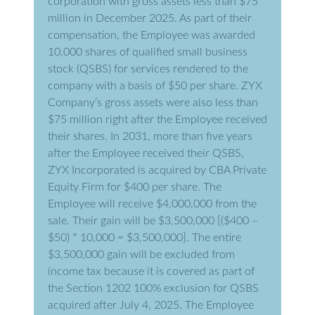
corporation with gross assets less than $75
million in December 2025. As part of their
compensation, the Employee was awarded
10,000 shares of qualified small business
stock (QSBS) for services rendered to the
company with a basis of $50 per share. ZYX
Company’s gross assets were also less than
$75 million right after the Employee received
their shares. In 2031, more than five years
after the Employee received their QSBS,
ZYX Incorporated is acquired by CBA Private
Equity Firm for $400 per share. The
Employee will receive $4,000,000 from the
sale. Their gain will be $3,500,000 [($400 –
$50) * 10,000 = $3,500,000]. The entire
$3,500,000 gain will be excluded from
income tax because it is covered as part of
the Section 1202 100% exclusion for QSBS
acquired after July 4, 2025. The Employee