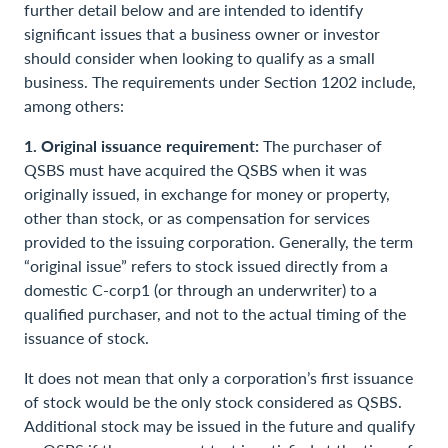
further detail below and are intended to identify
significant issues that a business owner or investor
should consider when looking to qualify as a small
business. The requirements under Section 1202 include,
among others:
1. Original issuance requirement:
The purchaser of
QSBS must have acquired the QSBS when it was
originally issued, in exchange for money or property,
other than stock, or as compensation for services
provided to the issuing corporation. Generally, the term
“original issue” refers to stock issued directly from a
domestic C-corp1 (or through an underwriter) to a
qualified purchaser, and not to the actual timing of the
issuance of stock.
It does not mean that only a corporation’s first issuance
of stock would be the only stock considered as QSBS.
Additional stock may be issued in the future and qualify