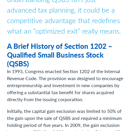
understanding QSBS isn’t just
advanced tax planning, it could be a
competitive advantage that redefines
what an “optimized exit” really means.
A Brief History of Section 1202 –
Qualified Small Business Stock
(QSBS)
In 1993, Congress enacted Section 1202 of the Internal
Revenue Code. The provision was designed to encourage
entrepreneurship and investment in new companies by
offering a substantial tax benefit for shares acquired
directly from the issuing corporation.
Initially, the capital gain exclusion was limited to 50% of
the gain upon the sale of QSBS and required a minimum
holding period of five years. In 2009, the gain exclusion