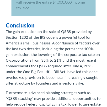
will receive the entire $4,000,000 income
tax-free.
Conclusion
The gain exclusion on the sale of QSBS provided by
Section 1202 of the IRS code is a powerful tool for
America’s small businesses. A confluence of factors over
the last two decades, including the permanent 100%
gain exclusion, the lowering of the corporate tax rate on
C-corporations from 35% to 21% and the most recent
enhancements for QSBS acquired after July 4, 2025
under the One Big Beautiful Bill Act, have led this once
overlooked provision to become an increasingly sought-
after structure by founders and investors alike.
Furthermore, advanced planning strategies such as
“QSBS stacking” may provide additional opportunities to
help reduce Federal capital gains tax, lower future estate