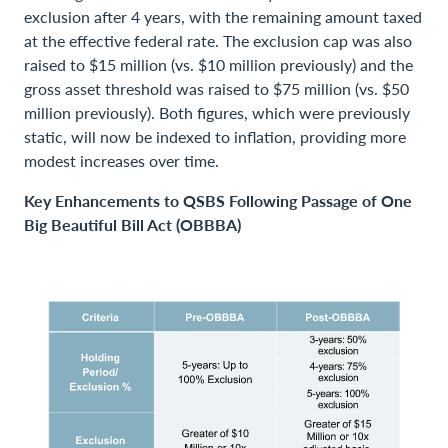
exclusion after 4 years, with the remaining amount taxed
at the effective federal rate. The exclusion cap was also
raised to $15 million (vs. $10 million previously) and the
gross asset threshold was raised to $75 million (vs. $50
million previously). Both figures, which were previously
static, will now be indexed to inflation, providing more
modest increases over time.
Key Enhancements to QSBS Following Passage of One
Big Beautiful Bill Act (OBBBA)