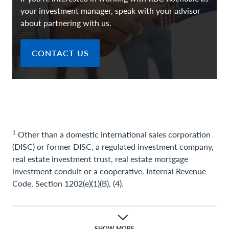
your investment manager, speak with your advisor
about partnering with us.
CONTACT US
1
Other than a domestic international sales corporation
(DISC) or former DISC, a regulated investment company,
real estate investment trust, real estate mortgage
investment conduit or a cooperative. Internal Revenue
Code, Section 1202(e)(1)(B), (4).
Important Information
SHOW MORE