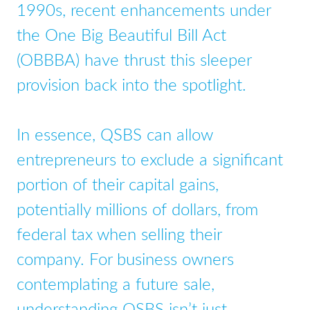
1990s, recent enhancements under
the One Big Beautiful Bill Act
(OBBBA) have thrust this sleeper
provision back into the spotlight.
In essence, QSBS can allow
entrepreneurs to exclude a significant
portion of their capital gains,
potentially millions of dollars, from
federal tax when selling their
company. For business owners
contemplating a future sale,