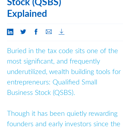
Stock (QSBS)
Contact Us
Explained
Buried in the tax code sits one of the
most significant, and frequently
underutilized, wealth building tools for
entrepreneurs: Qualified Small
Business Stock (QSBS).
Though it has been quietly rewarding
founders and early investors since the