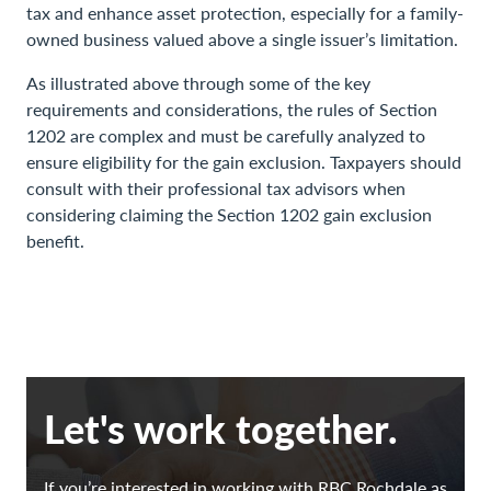
tax and enhance asset protection, especially for a family-
owned business valued above a single issuer’s limitation.
As illustrated above through some of the key
requirements and considerations, the rules of Section
1202 are complex and must be carefully analyzed to
ensure eligibility for the gain exclusion. Taxpayers should
consult with their professional tax advisors when
considering claiming the Section 1202 gain exclusion
benefit.
Let's work together.
If you’re interested in working with RBC Rochdale as