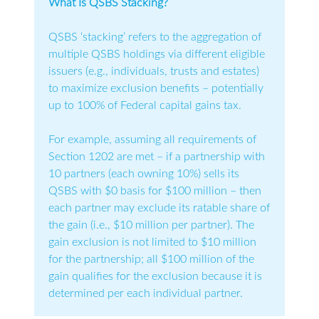
What Is QSBS Stacking?
QSBS ‘stacking’ refers to the aggregation of
multiple QSBS holdings via different eligible
issuers (e.g., individuals, trusts and estates)
to maximize exclusion benefits – potentially
up to 100% of Federal capital gains tax.
For example, assuming all requirements of
Section 1202 are met – if a partnership with
10 partners (each owning 10%) sells its
QSBS with $0 basis for $100 million – then
each partner may exclude its ratable share of
the gain (i.e., $10 million per partner). The
gain exclusion is not limited to $10 million
for the partnership; all $100 million of the
gain qualifies for the exclusion because it is
determined per each individual partner.