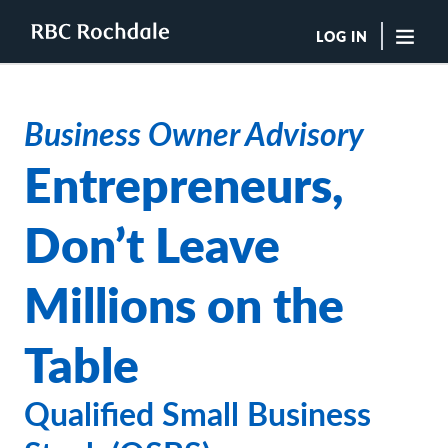
LOG IN
"Sea
Business Owner Advisory
Boutique Investment Management Services
Entrepreneurs,
Insights
Browse All Insights
Don’t Leave
Rochdale Speedometers
Private Wealth Solutions Resource Library
What We Do
Millions on the
Advisors
Clients
Table
Our Strategies
Asset Allocation
Managing Risk
Qualified Small Business
Private Wealth Solutions
Who We Are