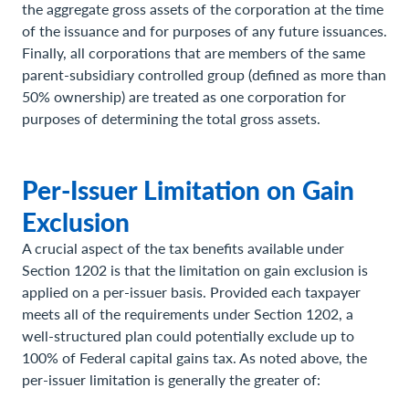
the aggregate gross assets of the corporation at the time
of the issuance and for purposes of any future issuances.
Finally, all corporations that are members of the same
parent-subsidiary controlled group (defined as more than
50% ownership) are treated as one corporation for
purposes of determining the total gross assets.
Per-Issuer Limitation on Gain
Exclusion
A crucial aspect of the tax benefits available under
Section 1202 is that the limitation on gain exclusion is
applied on a per-issuer basis. Provided each taxpayer
meets all of the requirements under Section 1202, a
well-structured plan could potentially exclude up to
100% of Federal capital gains tax. As noted above, the
per-issuer limitation is generally the greater of: