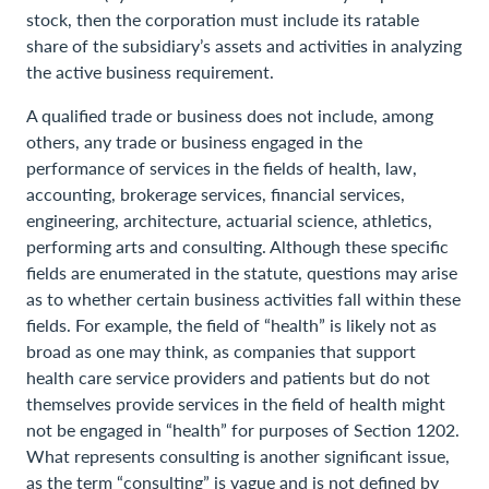
stock, then the corporation must include its ratable
share of the subsidiary’s assets and activities in analyzing
the active business requirement.
A qualified trade or business does not include, among
others, any trade or business engaged in the
performance of services in the fields of health, law,
accounting, brokerage services, financial services,
engineering, architecture, actuarial science, athletics,
performing arts and consulting. Although these specific
fields are enumerated in the statute, questions may arise
as to whether certain business activities fall within these
fields. For example, the field of “health” is likely not as
broad as one may think, as companies that support
health care service providers and patients but do not
themselves provide services in the field of health might
not be engaged in “health” for purposes of Section 1202.
What represents consulting is another significant issue,
as the term “consulting” is vague and is not defined by