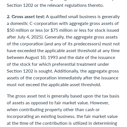
Section 1202 or the relevant regulations thereto.
2. Gross asset test:
A qualified small business is generally
a domestic C-corporation with aggregate gross assets of
$50 million or less (or $75 million or less for stock issued
after July 4, 2025). Generally, the aggregate gross assets
of the corporation (and any of its predecessors) must not
have exceeded the applicable asset threshold at any time
between August 10, 1993 and the date of the issuance
of the stock for which preferential treatment under
Section 1202 is sought. Additionally, the aggregate gross
assets of the corporation immediately after the issuance
must not exceed the applicable asset threshold.
The gross asset test is generally based upon the tax basis
of assets as opposed to fair market value. However,
when contributing property other than cash or
incorporating an existing business, the fair market value
at the time of the contribution is utilized in determining