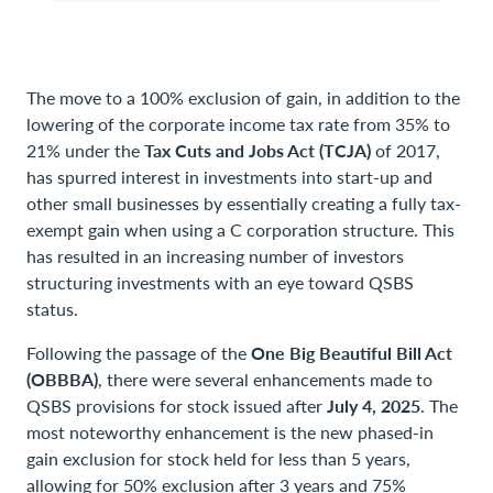
The move to a 100% exclusion of gain, in addition to the
lowering of the corporate income tax rate from 35% to
21% under the
Tax Cuts and Jobs Act (TCJA)
of 2017,
has spurred interest in investments into start-up and
other small businesses by essentially creating a fully tax-
exempt gain when using a C corporation structure. This
has resulted in an increasing number of investors
structuring investments with an eye toward QSBS
status.
Following the passage of the
One Big Beautiful Bill Act
(OBBBA)
, there were several enhancements made to
QSBS provisions for stock issued after
July 4, 2025
. The
most noteworthy enhancement is the new phased-in
gain exclusion for stock held for less than 5 years,
allowing for 50% exclusion after 3 years and 75%