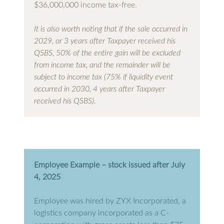
$36,000,000 income tax-free.
It is also worth noting that if the sale occurred in
2029, or 3 years after Taxpayer received his
QSBS, 50% of the entire gain will be excluded
from income tax, and the remainder will be
subject to income tax (75% if liquidity event
occurred in 2030, 4 years after Taxpayer
received his QSBS).
Employee Example – stock issued after July
4, 2025
Employee was hired by ZYX Incorporated, a
logistics company incorporated as a C-