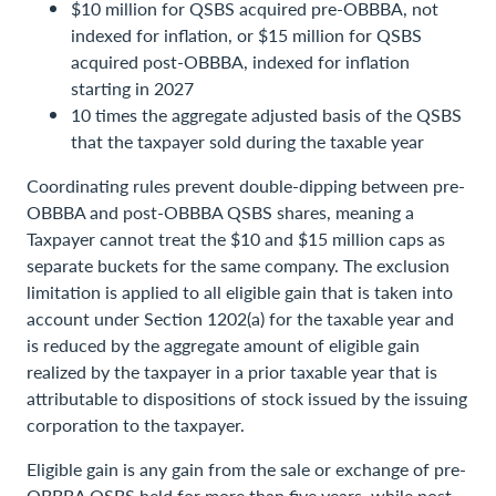
$10 million for QSBS acquired pre-OBBBA, not
indexed for inflation, or $15 million for QSBS
acquired post-OBBBA, indexed for inflation
starting in 2027
10 times the aggregate adjusted basis of the QSBS
that the taxpayer sold during the taxable year
Coordinating rules prevent double-dipping between pre-
OBBBA and post-OBBBA QSBS shares, meaning a
Taxpayer cannot treat the $10 and $15 million caps as
separate buckets for the same company. The exclusion
limitation is applied to all eligible gain that is taken into
account under Section 1202(a) for the taxable year and
is reduced by the aggregate amount of eligible gain
realized by the taxpayer in a prior taxable year that is
attributable to dispositions of stock issued by the issuing
corporation to the taxpayer.
Eligible gain is any gain from the sale or exchange of pre-
OBBBA QSBS held for more than five years, while post-