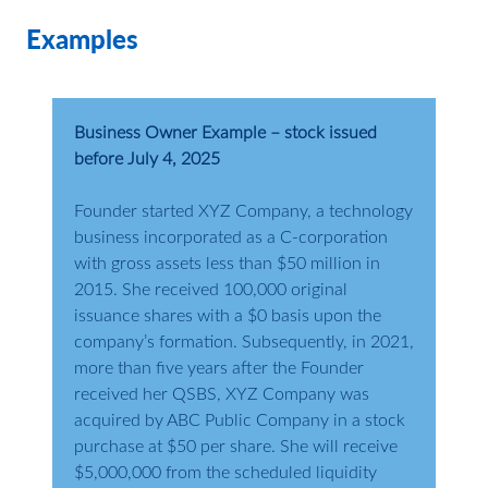
Examples
Business Owner Example – stock issued
before July 4, 2025
Founder started XYZ Company, a technology
business incorporated as a C-corporation
with gross assets less than $50 million in
2015. She received 100,000 original
issuance shares with a $0 basis upon the
company’s formation. Subsequently, in 2021,
more than five years after the Founder
received her QSBS, XYZ Company was
acquired by ABC Public Company in a stock
purchase at $50 per share. She will receive
$5,000,000 from the scheduled liquidity