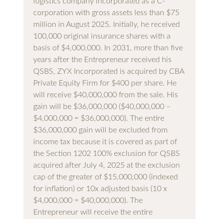
logistics company incorporated as a C-
corporation with gross assets less than $75
million in August 2025. Initially, he received
100,000 original insurance shares with a
basis of $4,000,000. In 2031, more than five
years after the Entrepreneur received his
QSBS, ZYX Incorporated is acquired by CBA
Private Equity Firm for $400 per share. He
will receive $40,000,000 from the sale. His
gain will be $36,000,000 ($40,000,000 –
$4,000,000 = $36,000,000). The entire
$36,000,000 gain will be excluded from
income tax because it is covered as part of
the Section 1202 100% exclusion for QSBS
acquired after July 4, 2025 at the exclusion
cap of the greater of $15,000,000 (indexed
for inflation) or 10x adjusted basis (10 x
$4,000,000 = $40,000,000). The
Entrepreneur will receive the entire