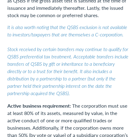
as QSBS if the gross asset test is satisfied at the time of
issuance and immediately thereafter. Lastly, the issued
stock may be common or preferred shares.
It is also worth noting that the QSBS exclusion is not available
to investors/taxpayers that are themselves a C-corporation.
Stock received by certain transfers may continue to qualify for
QSBS preferential tax treatment. Acceptable transfers include
transfers of QSBS by gift or inheritance to a beneficiary
directly or to a trust for their benefit. It also includes a
distribution by a partnership to a partner (but only if the
partner held their partnership interest on the date the
partnership acquired the QSBS).
Active business requirement:
The corporation must use
at least 80% of its assets, measured by value, in the
active conduct of one or more qualified trades or
businesses. Additionally, if the corporation owns more
than 50% (by vote or value) of a subsidiary corporation’s