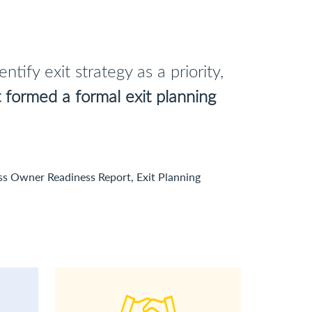
tify exit strategy as a priority,
formed a formal exit planning
ss Owner Readiness Report, Exit Planning