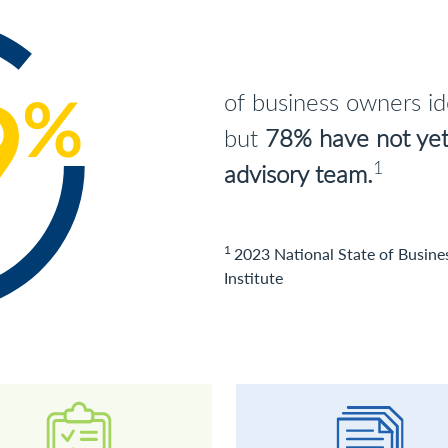
of business owners iden
but
78% have not yet 
1
advisory team.
1
2023 National State of Busine
Institute