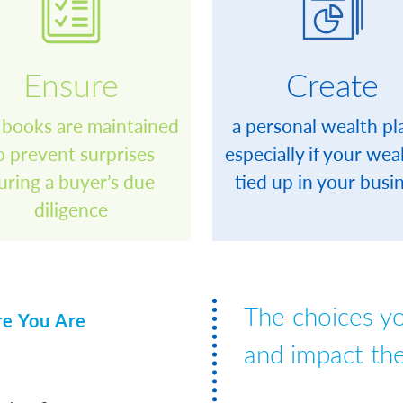
Ensure
Create
 books are maintained
a personal wealth pl
o prevent surprises
especially if your weal
uring a buyer’s due
tied up in your busi
diligence
space
The choices y
re You Are
and impact the