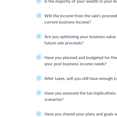
Is the majority of your wealth in your b
Will the income from the sale’s proceed
current business income?
Are you optimizing your business value 
future sale proceeds?
Have you planned and budgeted for the 
your post business income needs?
After taxes, will you still have enough t
Have you assessed the tax implications 
scenarios?
Have you shared your plans and goals w