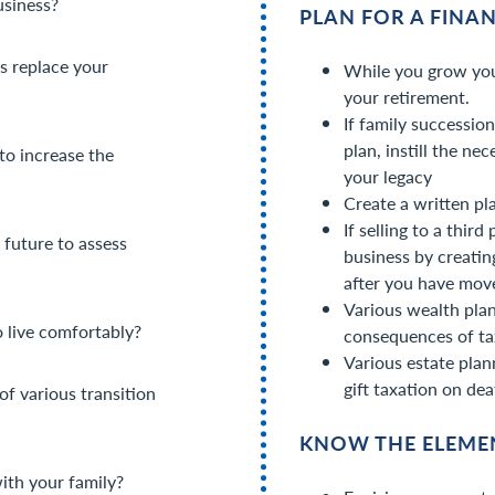
usiness?
PLAN FOR A FINA
s replace your
While you grow you
your retirement.
If family successio
plan, instill the ne
to increase the
your legacy
Create a written pl
If selling to a thir
future to assess
business by creatin
after you have mov
Various wealth plan
o live comfortably?
consequences of ta
Various estate plan
gift taxation on dea
of various transition
KNOW THE ELEMEN
ith your family?