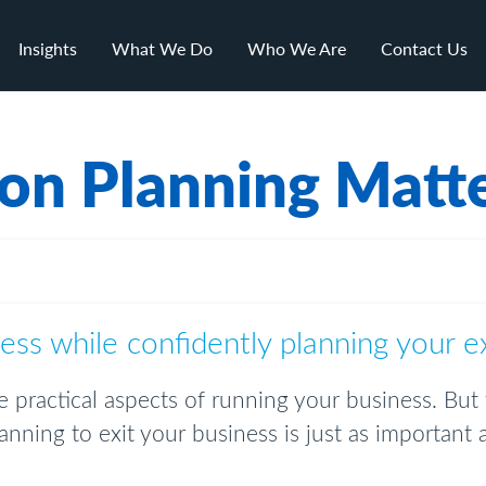
Insights
What We Do
Who We Are
Contact Us
on Planning Matt
ss while confidently planning your e
 practical aspects of running your business. But
nning to exit your business is just as important as