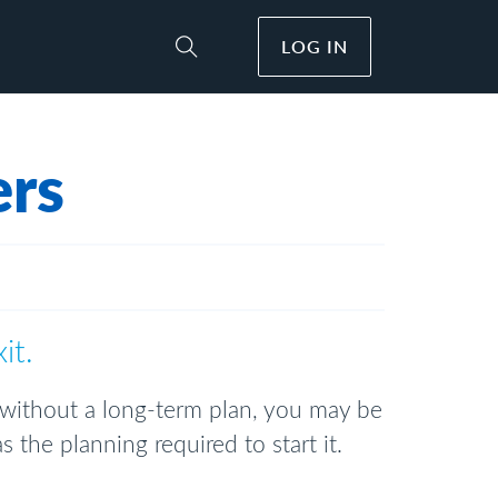
LOG IN
Toggle Site Search
ers
xit.
 without a long-term plan, you may be
 the planning required to start it.