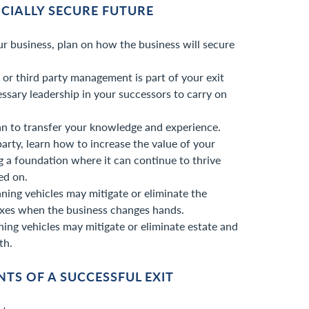
NCIALLY SECURE FUTURE
r business, plan on how the business will secure
n or third party management is part of your exit
cessary leadership in your successors to carry on
an to transfer your knowledge and experience.
d party, learn how to increase the value of your
g a foundation where it can continue to thrive
ed on.
ning vehicles may mitigate or eliminate the
xes when the business changes hands.
ning vehicles may mitigate or eliminate estate and
th.
TS OF A SUCCESSFUL EXIT