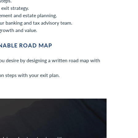
steps.
exit strategy.
ement and estate planning.
ur banking and tax advisory team.
growth and value.
ONABLE ROAD MAP
ou desire by designing a written road map with
n steps with your exit plan.