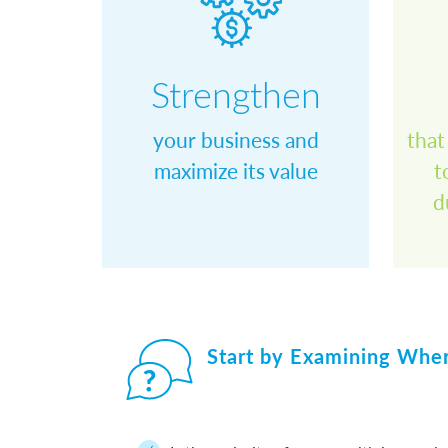
Strengthen
your business and
that
maximize its value
t
space
d
space
Start by Examining Whe