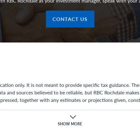
with RBC Rochdale as your investment manager, speak with your 
CONTACT US
ation only. It is not meant to provide specific tax guidance. T
ata and sources believed to be reliable, but RBC Rochdale makes
ressed, together with any estimates or projections given, const
ion to update, modify, or amend this document or otherwise noti
 projection changes or is determined to be inaccurate.
SHOW MORE
ax, accounting, regulatory, or legal advice. Rules in the areas of
ies discussed in this document were not intended to be used, an