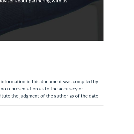
advisor about partnering with us.
he information in this document was compiled by
 no representation as to the accuracy or
itute the judgment of the author as of the date
fy you in the event any information stated,
 law, tax, and accounting are subject to change
d cannot be used for the purpose of avoiding any