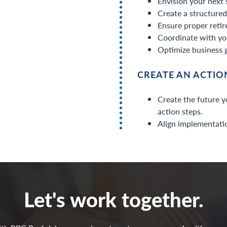
Envision your next 
Create a structured 
Ensure proper retir
Coordinate with yo
Optimize business 
CREATE AN ACTI
Create the future y
action steps.
Align implementatio
Let's work together.