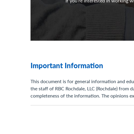
If you’re interested in working 
Important Information
This document is for general information and educ
the staff of RBC Rochdale, LLC (Rochdale) from d
completeness of the information. The opinions exp
of the presentation. RBC Rochdale has no obligat
opinion expressed, matter discussed, estimate, or
RBC Rochdale, as a matter of policy, do not give t
and open to varying interpretations. Any strateg