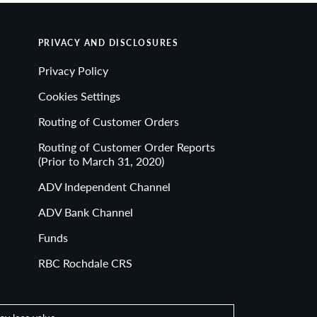
implications of actions you may take based on any
PRIVACY AND DISCLOSURES
on without the written consent of RBC Rochdale.
Privacy Policy
egistration as an investment adviser does not
Cookies Settings
Routing of Customer Orders
Routing of Customer Order Reports
(Prior to March 31, 2020)
ADV Independent Channel
EED • MAY LOSE VALUE
ADV Bank Channel
Funds
RBC Rochdale CRS