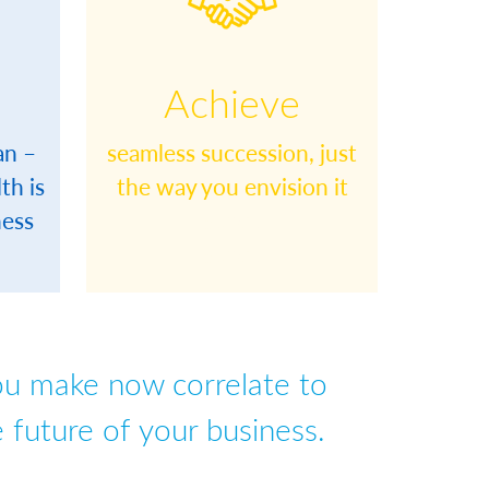
Achieve
an –
seamless succession, just
th is
the way you envision it
ness
space
space
ou make now correlate to
 future of your business.