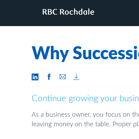
Why Successi
Continue growing your busine
As a business owner, you focus on the
leaving money on the table. Proper pla