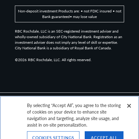
amounts of debt or poor credit history.
Non-deposit investment Products are: • not FDIC insured • not
Bank guaranteed• may lose value
The Bloomberg Global High Yield Index is a multi-
RBC Rochdale, LLC is an SEC-registered investment adviser and
wholly-owned subsidiary of City National Bank. Registration as an
currency flagship measure of the global high yield debt
investment adviser does not imply any level of skill or expertise.
market. The index represents the union of the US High
City National Bank is a subsidiary of Royal Bank of Canada.
Yield, the Pan-European High Yield, and Emerging
©2026
RBC Rochdale, LLC. All rights reserved.
Markets (EM) Hard Currency High Yield Indices.
A collateralized loan obligation (CLO) is a single security
backed by a pool of debt.
By selecting “Accept All”, you agree to the storing
of cookies on your device to enhance site
Non-deposit investment Products are: • not FDIC insured • not Bank
navigation and targeting, analyze site usage, and
guaranteed • may lose value
assist in on-site personalization.
COOKIES SETTINGS
ACCEPT ALL