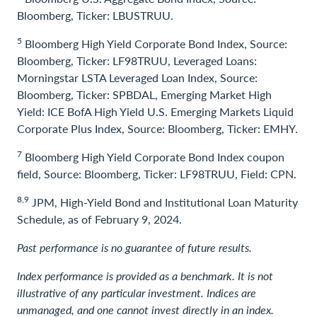
Bloomberg, Ticker: LBUSTRUU.
5
Bloomberg High Yield Corporate Bond Index, Source:
Bloomberg, Ticker: LF98TRUU, Leveraged Loans:
Morningstar LSTA Leveraged Loan Index, Source:
Bloomberg, Ticker: SPBDAL, Emerging Market High
Yield: ICE BofA High Yield U.S. Emerging Markets Liquid
Corporate Plus Index, Source: Bloomberg, Ticker: EMHY.
7
Bloomberg High Yield Corporate Bond Index coupon
field, Source: Bloomberg, Ticker: LF98TRUU, Field: CPN.
8,9
JPM, High-Yield Bond and Institutional Loan Maturity
Schedule, as of February 9, 2024.
Past performance is no guarantee of future results.
Index performance is provided as a benchmark. It is not
illustrative of any particular investment. Indices are
unmanaged, and one cannot invest directly in an index.