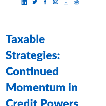
Contact Us
Taxable
Strategies:
Continued
Momentum in
Credit Powers