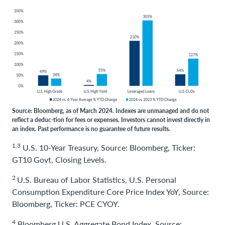
Source: Bloomberg, as of March 2024. Indexes are unmanaged and do not
reflect a deduc-tion for fees or expenses. Investors cannot invest directly in
an index. Past performance is no guarantee of future results.
1,3
U.S. 10-Year Treasury, Source: Bloomberg, Ticker:
GT10 Govt, Closing Levels.
2
U.S. Bureau of Labor Statistics, U.S. Personal
Consumption Expenditure Core Price Index YoY, Source:
Bloomberg, Ticker: PCE CYOY.
4
Bloomberg U.S. Aggregate Bond Index, Source: