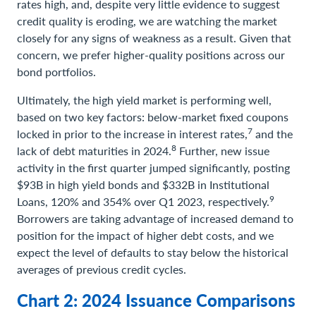
rates high, and, despite very little evidence to suggest
credit quality is eroding, we are watching the market
closely for any signs of weakness as a result. Given that
concern, we prefer higher-quality positions across our
bond portfolios.
Ultimately, the high yield market is performing well,
based on two key factors: below-market fixed coupons
7
locked in prior to the increase in interest rates,
and the
8
lack of debt maturities in 2024.
Further, new issue
activity in the first quarter jumped significantly, posting
$93B in high yield bonds and $332B in Institutional
9
Loans, 120% and 354% over Q1 2023, respectively.
Borrowers are taking advantage of increased demand to
position for the impact of higher debt costs, and we
expect the level of defaults to stay below the historical
averages of previous credit cycles.
Chart 2: 2024 Issuance Comparisons