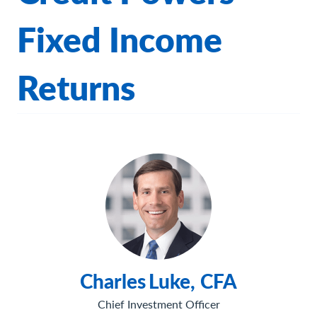
Fixed Income
Returns
Charles
Luke, CFA
Chief Investment Officer