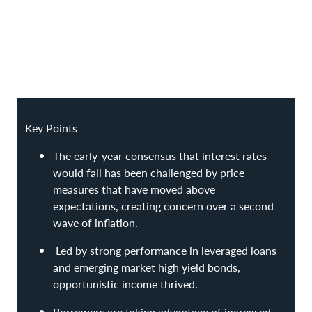
Key Points
The early-year consensus that interest rates
would fall has been challenged by price
measures that have moved above
expectations, creating concern over a second
wave of inflation.
Led by strong performance in leveraged loans
and emerging market high yield bonds,
opportunistic income thrived.
Borrowers are taking advantage of increased