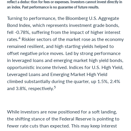
reflect a deduc-tion for fees or expenses. Investors cannot invest directly in
an index. Past performance is no guarantee of future results.
Turning to performance, the Bloomberg U.S. Aggregate
Bond Index, which represents investment grade bonds,
fell -0.78%, suffering from the impact of higher interest
4
rates.
Riskier sectors of the market rose as the economy
remained resilient, and high starting yields helped to
offset negative price moves. Led by strong performance
in leveraged loans and emerging market high yield bonds,
opportunistic income thrived. Indices for U.S. High Yield,
Leveraged Loans and Emerging Market High Yield
climbed substantially during the quarter, up 1.5%, 2.4%
5
and 3.8%, respectively.
While investors are now positioned for a soft landing,
the shifting stance of the Federal Reserve is pointing to
fewer rate cuts than expected. This may keep interest