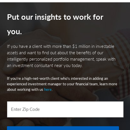
financial difficulties and continued budget deficits,
economic or political policy changes, tax base erosion,
state constitutional limits on tax increases and changes
Put our insights to work for
in the credit ratings.
you.
Index Definitions
If you have a client with more than $1 million in investable
assets and want to find out about the benefits of our
intelligently personalized portfolio management, speak with
The Consumer Price Index (CPI) is a measure of the
an investment consultant near you today.
average change over time in the prices paid by urban
consumers for a market basket of consumer goods and
If you’re a high-net-worth client who's interested in adding an
services. Indexes are available for the U.S. and various
experienced investment manager to your financial team, learn more
geographic areas. Average price data for select utility,
about working with us
here
.
automotive fuel, and food items are also available.
Bloomberg Barclays US Aggregate Bond Index
Enter Zip Code
(LBUSTRUU): The Bloomberg Aggregate Bond Index or
“the Agg” is a broad-based fixed-income index used by
bond traders and the managers of mutual funds and