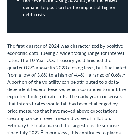
demand to position for the impact of higher
debt costs.
The first quarter of 2024 was characterized by positive
economic data, fueling a wide trading range for interest
rates. The 10-Year U.S. Treasury yield finished the
quarter 0.3% above its 2023 closing level, but fluctuated
1
from a low of 3.8% to a high of 4.4% - a range of 0.6%.
A portion of the volatility can be attributed to a data-
dependent Federal Reserve, which continues to shift the
expected timing of rate cuts. The early year consensus
that interest rates would fall has been challenged by
price measures that have moved above expectations,
creating concern over a second wave of inflation.
February CPI data marked the largest upside surprise
2
since July 2022.
In our view, this continues to place a