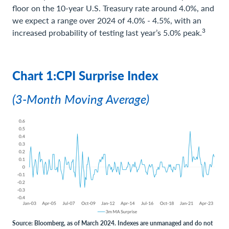
floor on the 10-year U.S. Treasury rate around 4.0%, and
we expect a range over 2024 of 4.0% - 4.5%, with an
3
increased probability of testing last year’s 5.0% peak.
Chart 1:CPI Surprise Index
(3-Month Moving Average)
Source: Bloomberg, as of March 2024. Indexes are unmanaged and do not