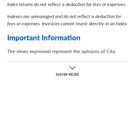
Index returns do not reflect a deduction for fees or expenses.
Indexes are unmanaged and do not reflect a deduction for
fees or expenses. Investors cannot invest directly in an index.
Important Information
The views expressed represent the opinions of City
National Rochdale, LLC (CNR) which are subject to
change and are not intended as a forecast or guarantee
of future results. Stated information is provided for
SHOW MORE
informational purposes only, and should not be
perceived as personalized investment, financial, legal or
tax advice or a recommendation for any security. It is
derived from proprietary and non-proprietary sources
which have not been independently verified for accuracy
or completeness. While CNR believes the information to
be accurate and reliable, we do not claim or have
responsibility for its completeness, accuracy, or