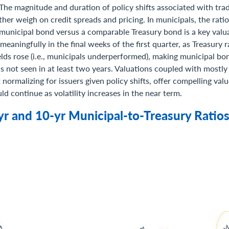
 The magnitude and duration of policy shifts associated with tr
ther weigh on credit spreads and pricing. In municipals, the rati
nicipal bond versus a comparable Treasury bond is a key valua
meaningfully in the final weeks of the first quarter, as Treasury 
elds rose (i.e., municipals underperformed), making municipal b
els not seen in at least two years. Valuations coupled with mostly
t normalizing for issuers given policy shifts, offer compelling val
ld continue as volatility increases in the near term.
-yr and 10-yr Municipal-to-Treasury Ratio