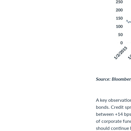
Source: Bloomberg
A key observation
bonds. Credit sp
between +14 bps 
of corporate fun
should continue 