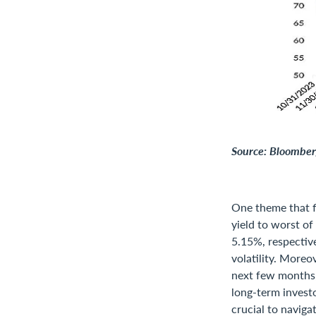
Source: Bloomberg
One theme that f
yield to worst o
5.15%, respective
volatility. Moreo
next few months,
long-term invest
crucial to naviga