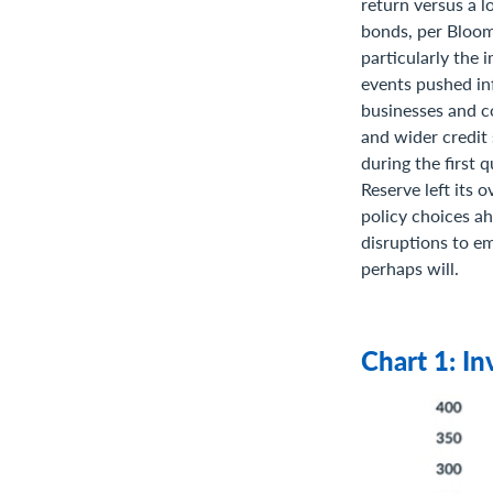
return versus a l
bonds, per Bloom
particularly the 
events pushed in
businesses and c
and wider credit
during the first 
Reserve left its 
policy choices ah
disruptions to e
perhaps will.
Chart 1: I