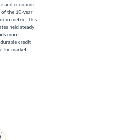
ade and economic
o of the 10-year
tion metric. This
rates held steady
onds more
 durable credit
ue for market
s