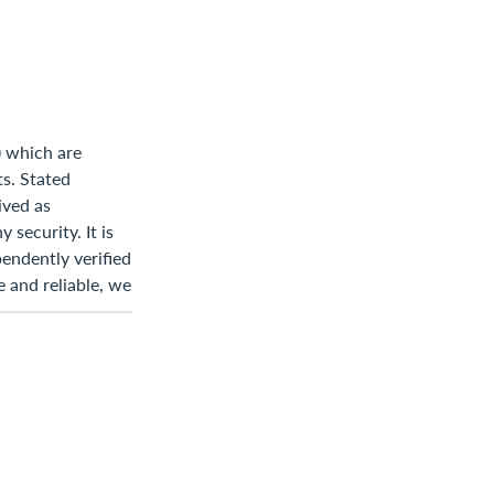
) which are
ts. Stated
ived as
 security. It is
endently verified
 and reliable, we
Statements of
s are based on
 Accordingly,
ich may involve
ts may differ