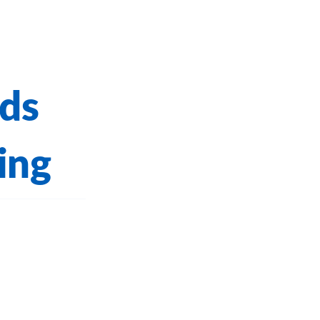
ds
ing