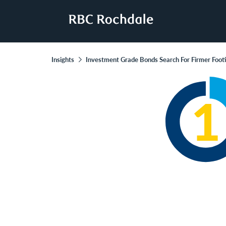
Insights
Investment Grade Bonds Search For Firmer Foot