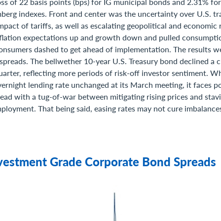
oss of 22 basis points (bps) for IG municipal bonds and 2.31% fo
berg indexes. Front and center was the uncertainty over U.S. tra
impact of tariffs, as well as escalating geopolitical and economic 
flation expectations up and growth down and pulled consumpti
onsumers dashed to get ahead of implementation. The results w
 spreads. The bellwether 10-year U.S. Treasury bond declined a 
quarter, reflecting more periods of risk-off investor sentiment. W
overnight lending rate unchanged at its March meeting, it faces pot
ead with a tug-of-war between mitigating rising prices and stavi
mployment. That being said, easing rates may not cure imbalances
nvestment Grade Corporate Bond Spreads