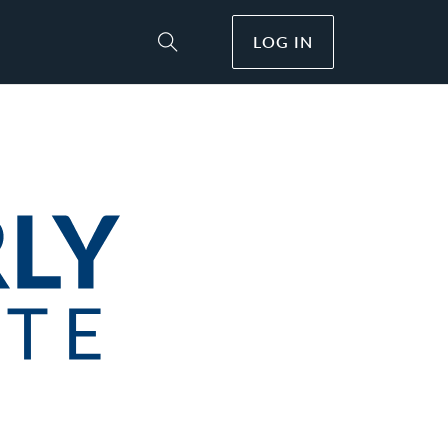
LOG IN
Toggle Site Search