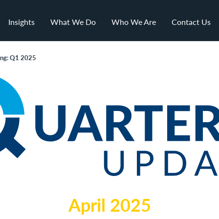
Insights
What We Do
Who We Are
Contact Us
ing: Q1 2025
April 2025