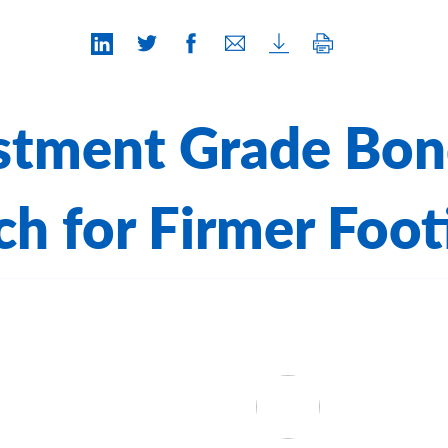
stment Grade Bon
ch for Firmer Foot