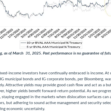
, as of March 31, 2025. Past performance is no guarantee of futu
ixed-income investors have continually embraced is income. At 
f IG municipal bonds and IG corporate bonds, per Bloomberg, w
ly. Attractive yields may provide good cash flow and act as a buf
ver, higher yields benefit forward-return potential. As we progre
 staying engaged in the markets when dislocation surfaces can 
ors, but adhering to sound active management and security selec
ting economic uncertainty.