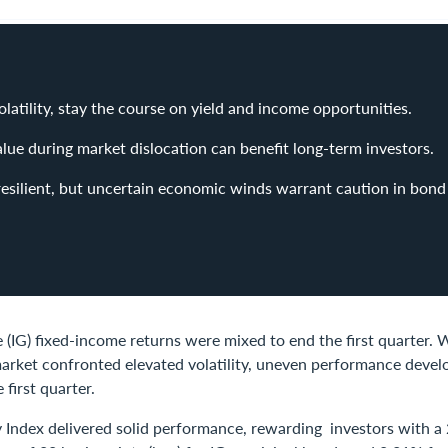
olatility, stay the course on yield and income opportunities.
alue during market dislocation can benefit long-term investors.
 resilient, but uncertain economic winds warrant caution in bond 
(IG) fixed-income returns were mixed to end the first quarter. W
 market confronted elevated volatility, uneven performance deve
e first quarter.
y Index delivered solid performance, rewarding investors with a