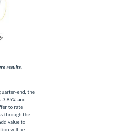
re results.
quarter-end, the
as 3.85% and
fer to rate
ss through the
add value to
tion will be