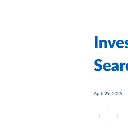
Inve
Sear
April 29, 2025