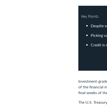
Key Points:
Despite v
Picking v
Credit is
Investment-grade 
of the financial
final weeks of th
The U.S. Treasur