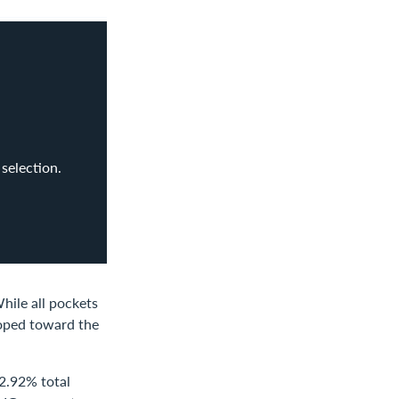
selection.
hile all pockets
loped toward the
 2.92% total