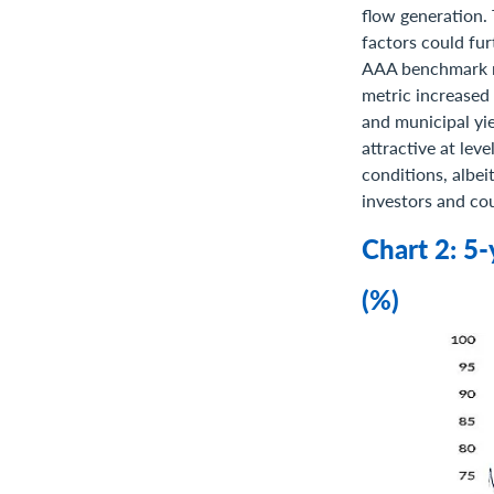
flow generation.
factors could fur
AAA benchmark mu
metric increased 
and municipal yi
attractive at lev
conditions, albei
investors and cou
Chart 2: 5
(%)