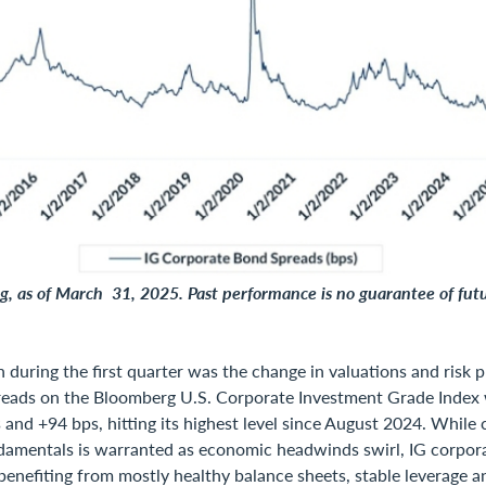
, as of March 31, 2025. Past performance is no guarantee of futu
 during the first quarter was the change in valuations and risk p
reads on the Bloomberg U.S. Corporate Investment Grade Index
and +94 bps, hitting its highest level since August 2024. While 
damentals is warranted as economic headwinds swirl, IG corpor
benefiting from mostly healthy balance sheets, stable leverage a