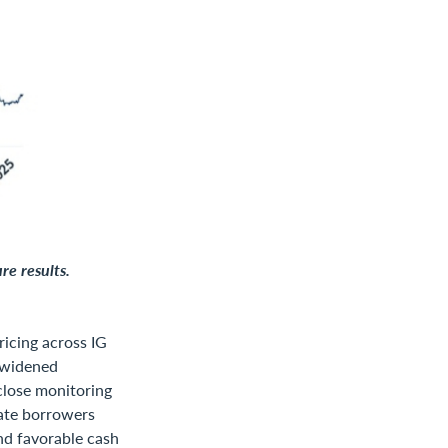
re results.
ricing across IG
 widened
close monitoring
ate borrowers
nd favorable cash