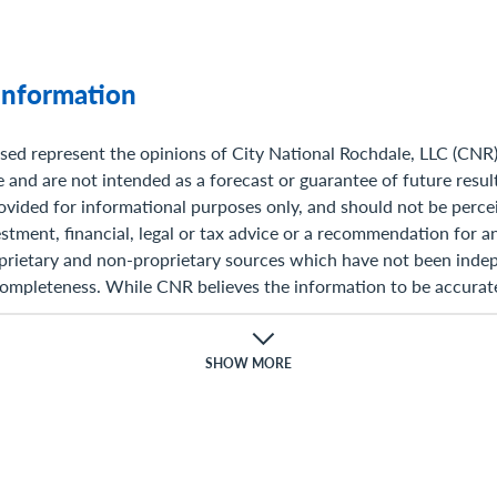
Information
sed represent the opinions of City National Rochdale, LLC (CNR
 and are not intended as a forecast or guarantee of future resul
ovided for informational purposes only, and should not be perce
stment, financial, legal or tax advice or a recommendation for any
prietary and non-proprietary sources which have not been indep
completeness. While CNR believes the information to be accurate
ave responsibility for its completeness, accuracy, or reliability. 
ons,estimates, projections, and other forward-looking statement
ation and management’s view as of the time of these statements.
SHOW MORE
are inherently speculative as they are based on assumptions wh
n risks and uncertainties. Actual results, performance or even
those expressed or implied in such statements.