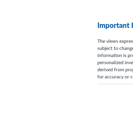
Important 
The views expres
subject to change
information is pr
personalized inve
derived from pro
for accuracy or 
do not claim or h
future expectati
available inform
such statements 
known and unknow
materially from 