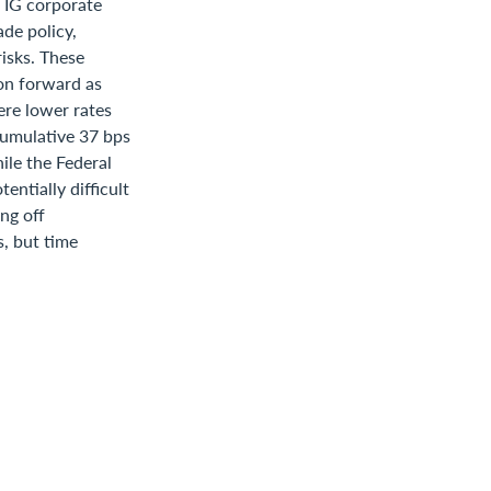
r IG corporate
de policy,
risks. These
on forward as
ere lower rates
cumulative 37 bps
hile the Federal
entially difficult
ng off
, but time