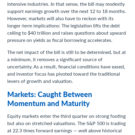
intensive industries. In that sense, the bill may modestly
support earnings growth over the next 12 to 18 months.
However, markets will also have to reckon with its
longer-term implications: The legislation lifts the debt
ceiling to $40 trillion and raises questions about upward
pressure on yields as fiscal borrowing accelerates.
The net impact of the bill is still to be determined, but at
a minimum, it removes a significant source of
uncertainty. As a result, financial conditions have eased,
and investor focus has pivoted toward the traditional
levers of growth and valuation.
Markets: Caught Between
Momentum and Maturity
Equity markets enter the third quarter on strong footing
but also on stretched valuations. The S&P 500 is trading
at 22.3 times forward earnings — well above historical