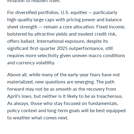
inflation to reassert itself.
For diversified portfolios, U.S. equities — particularly
high-quality large caps with pricing power and balance
sheet strength — remain a core allocation. Fixed income,
bolstered by attractive yields and modest credit risk,
offers ballast. International exposure, despite its
significant first-quarter 2025 outperformance, still
requires more selectivity given uneven macro conditions
and currency volatility.
Above all, while many of the early-year fears have not
materialized, new questions are emerging. The path
forward may not be as smooth as the recovery from
April’s lows, but neither is it likely to be as treacherous.
As always, those who stay focused on fundamentals,
policy context and long-term goals will be best equipped
to weather what comes next.