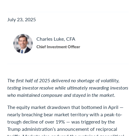
July 23, 2025
Charles
Luke, CFA
Chief Investment Officer
The first half of 2025 delivered no shortage of volatility,
testing investor resolve while ultimately rewarding investors
who maintained composure and stayed in the market.
The equity market drawdown that bottomed in April —
nearly breaching bear market territory with a peak-to-
trough decline of over 19% — was triggered by the
Trump administration’s announcement of reciprocal