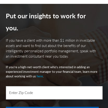
Bloomberg Investment Grade Index: The Bloomberg US
Investment Grade Corporate Bond Index measures the
Put our insights to work for
performance of investment grade, corporate, fixed-rate
bonds with maturities of one year or more.
you.
The Dow Jones Industrial Average (DJIA) tracks thirty of
America’s biggest and most established companies,
If you have a client with more than $1 million in investable
acting like a quick temperature check of the U.S.
assets and want to find out about the benefits of our
economy.
intelligently personalized portfolio management, speak with
an investment consultant near you today.
The MSCI USA Large Cap Index is designed to measure
If you’re a high-net-worth client who's interested in adding an
the performance of the large cap segments of the US
experienced investment manager to your financial team, learn more
market. The index covers approximately 70% of the free
about working with us
here
.
float-adjusted market capitalization in the US.
The Bloomberg Investment Grade Corporate Bond
Enter Zip Code
Spreads refer to the spreads between investment grade,
fixed-rate, taxable corporate bonds.