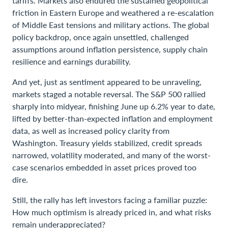
tariffs. Markets also endured the sustained geopolitical
friction in Eastern Europe and weathered a re-escalation
of Middle East tensions and military actions. The global
policy backdrop, once again unsettled, challenged
assumptions around inflation persistence, supply chain
resilience and earnings durability.
And yet, just as sentiment appeared to be unraveling,
markets staged a notable reversal. The S&P 500 rallied
sharply into midyear, finishing June up 6.2% year to date,
lifted by better-than-expected inflation and employment
data, as well as increased policy clarity from
Washington. Treasury yields stabilized, credit spreads
narrowed, volatility moderated, and many of the worst-
case scenarios embedded in asset prices proved too
dire.
Still, the rally has left investors facing a familiar puzzle:
How much optimism is already priced in, and what risks
remain underappreciated?