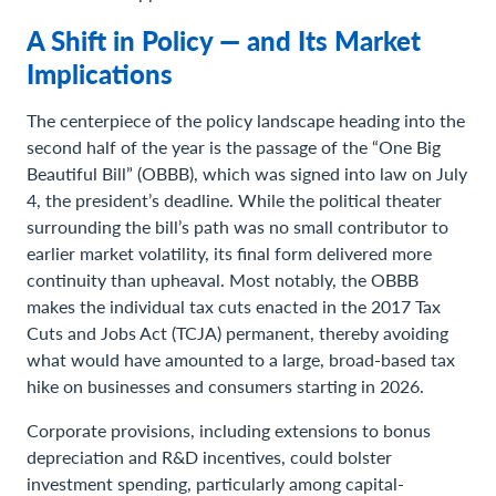
A Shift in Policy — and Its Market
Implications
The centerpiece of the policy landscape heading into the
second half of the year is the passage of the “One Big
Beautiful Bill” (OBBB), which was signed into law on July
4, the president’s deadline. While the political theater
surrounding the bill’s path was no small contributor to
earlier market volatility, its final form delivered more
continuity than upheaval. Most notably, the OBBB
makes the individual tax cuts enacted in the 2017 Tax
Cuts and Jobs Act (TCJA) permanent, thereby avoiding
what would have amounted to a large, broad-based tax
hike on businesses and consumers starting in 2026.
Corporate provisions, including extensions to bonus
depreciation and R&D incentives, could bolster
investment spending, particularly among capital-