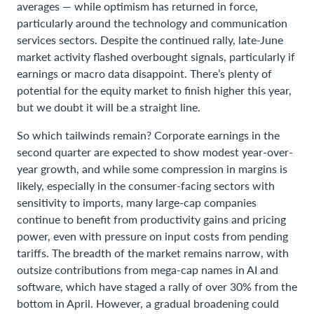
averages — while optimism has returned in force,
particularly around the technology and communication
services sectors. Despite the continued rally, late-June
market activity flashed overbought signals, particularly if
earnings or macro data disappoint. There’s plenty of
potential for the equity market to finish higher this year,
but we doubt it will be a straight line.
So which tailwinds remain? Corporate earnings in the
second quarter are expected to show modest year-over-
year growth, and while some compression in margins is
likely, especially in the consumer-facing sectors with
sensitivity to imports, many large-cap companies
continue to benefit from productivity gains and pricing
power, even with pressure on input costs from pending
tariffs. The breadth of the market remains narrow, with
outsize contributions from mega-cap names in AI and
software, which have staged a rally of over 30% from the
bottom in April. However, a gradual broadening could