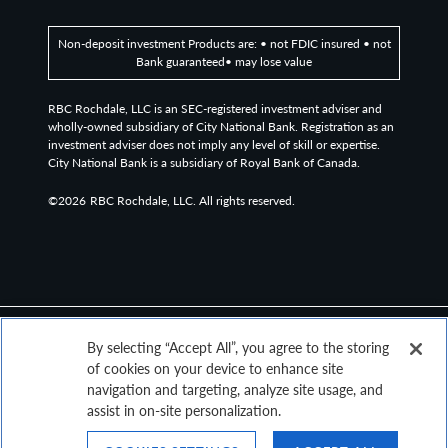
grade bond market. It includes general obligation and
revenue bonds, which can be pre-refunded years later
Non-deposit investment Products are: • not FDIC insured • not
and get reclassified as such.
Bank guaranteed• may lose value
RBC Rochdale, LLC is an SEC-registered investment adviser and
The Bloomberg US Treasury Actives Curve is a curve that
wholly-owned subsidiary of City National Bank. Registration as an
relates the yield on a security to its time to maturity.
investment adviser does not imply any level of skill or expertise.
City National Bank is a subsidiary of Royal Bank of Canada.
The Bloomberg US Corporate AA Corporate Bond
©2026
RBC Rochdale, LLC. All rights reserved.
Revenue Curve represents the effective yield of the ICE
BofA AA US Corporate Index, which tracks the
performance of US dollar-denominated investment-
grade rated corporate debt publicly issued in the US
domestic market.
By selecting “Accept All”, you agree to the storing
Bloomberg US Corporate High Yield To Worst refers to
of cookies on your device to enhance site
the yield to worst of the Bloomberg U.S. Corporate High
navigation and targeting, analyze site usage, and
Yield Bond Index.
assist in on-site personalization.