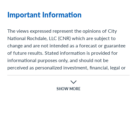
Important Information
The views expressed represent the opinions of City
National Rochdale, LLC (CNR) which are subject to
change and are not intended as a forecast or guarantee
of future results. Stated information is provided for
informational purposes only, and should not be
perceived as personalized investment, financial, legal or
tax advice or a recommendation for any security. It is
derived from proprietary and non-proprietary sources
which have not been independently verified for accuracy
SHOW MORE
or completeness. While CNR believes the information to
be accurate and reliable, we do not claim or have
responsibility for its completeness, accuracy, or
reliability. Statements of future expectations,estimates,
projections, and other forward-looking statements are
based on available information and management’s view