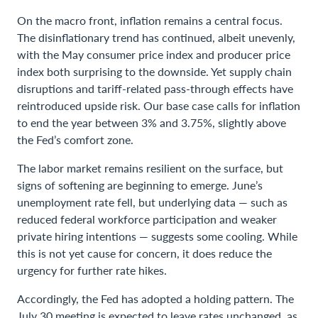
On the macro front, inflation remains a central focus.
The disinflationary trend has continued, albeit unevenly,
with the May consumer price index and producer price
index both surprising to the downside. Yet supply chain
disruptions and tariff-related pass-through effects have
reintroduced upside risk. Our base case calls for inflation
to end the year between 3% and 3.75%, slightly above
the Fed’s comfort zone.
The labor market remains resilient on the surface, but
signs of softening are beginning to emerge. June’s
unemployment rate fell, but underlying data — such as
reduced federal workforce participation and weaker
private hiring intentions — suggests some cooling. While
this is not yet cause for concern, it does reduce the
urgency for further rate hikes.
Accordingly, the Fed has adopted a holding pattern. The
July 30 meeting is expected to leave rates unchanged, as