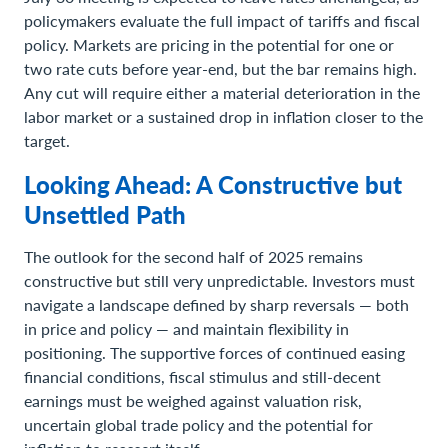
policymakers evaluate the full impact of tariffs and fiscal
policy. Markets are pricing in the potential for one or
two rate cuts before year-end, but the bar remains high.
Any cut will require either a material deterioration in the
labor market or a sustained drop in inflation closer to the
target.
Looking Ahead: A Constructive but
Unsettled Path
The outlook for the second half of 2025 remains
constructive but still very unpredictable. Investors must
navigate a landscape defined by sharp reversals — both
in price and policy — and maintain flexibility in
positioning. The supportive forces of continued easing
financial conditions, fiscal stimulus and still-decent
earnings must be weighed against valuation risk,
uncertain global trade policy and the potential for