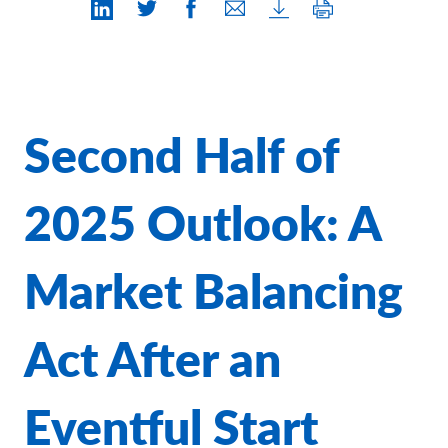
Contact Us
Second Half of
2025 Outlook: A
Market Balancing
Act After an
Eventful Start