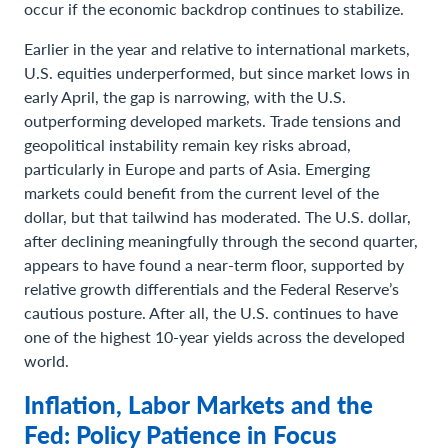
occur if the economic backdrop continues to stabilize.
Earlier in the year and relative to international markets,
U.S. equities underperformed, but since market lows in
early April, the gap is narrowing, with the U.S.
outperforming developed markets. Trade tensions and
geopolitical instability remain key risks abroad,
particularly in Europe and parts of Asia. Emerging
markets could benefit from the current level of the
dollar, but that tailwind has moderated. The U.S. dollar,
after declining meaningfully through the second quarter,
appears to have found a near-term floor, supported by
relative growth differentials and the Federal Reserve’s
cautious posture. After all, the U.S. continues to have
one of the highest 10-year yields across the developed
world.
Inflation, Labor Markets and the
Fed: Policy Patience in Focus