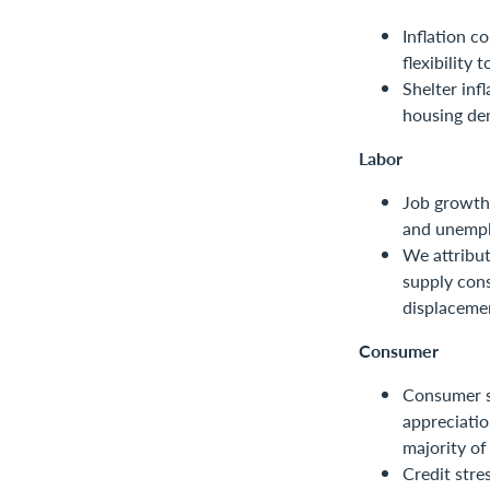
Inflation c
flexibility 
Shelter inf
housing de
Labor
Job growth 
and unempl
We attribut
supply cons
displaceme
Consumer
Consumer s
appreciati
majority of
Credit stre