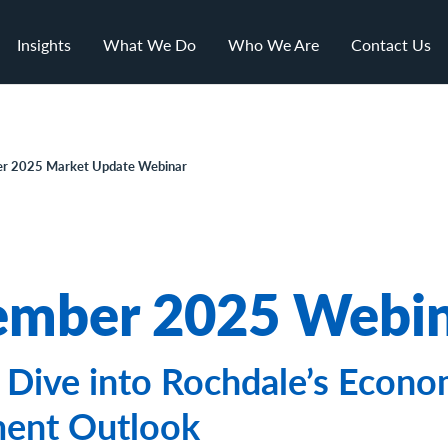
Insights
What We Do
Who We Are
Contact Us
r 2025 Market Update Webinar
mber 2025 Webi
Dive into Rochdale’s Econo
ment Outlook