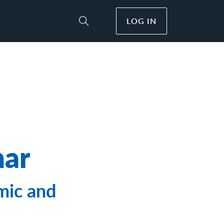
LOG IN
Toggle Site Search
nar
mic and