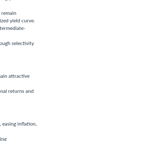
s remain
zed yield curve.
ntermediate-
ough selectivity
ain attractive
onal returns and
easing inflation,
ing