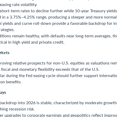
easing rate volatility.
hort-term rates to decline further while 10-year Treasury yield
 in a 3.75%–4.25% range, producing a steeper and more normali
al yields and curve roll-down provide a favorable backdrop for i
rategies.
itions remain healthy, with defaults near long-term averages, th
ical in high yield and private credit.
rkets
oving relative prospects for non-U.S. equities as valuations rem
 fiscal and monetary flexibility exceeds that of the U.S.
llar during the Fed easing cycle should further support internati
ion benefits.
ays
ackdrop into 2026 is stable, characterized by moderate growth, 
hing recession risk.
 upgrades to corporate earnings and geopolitics reflect improv