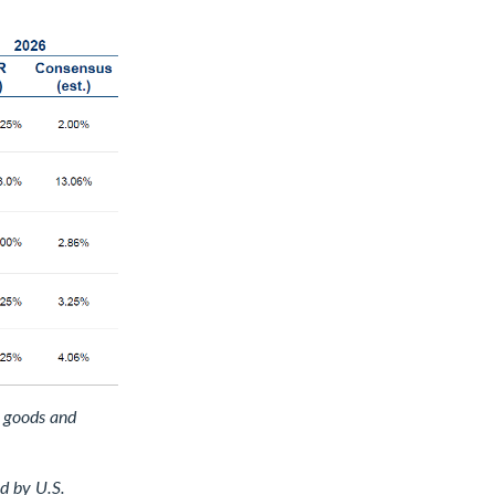
d goods and
d by U.S.