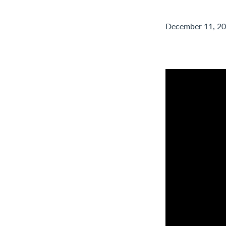
December 11, 2