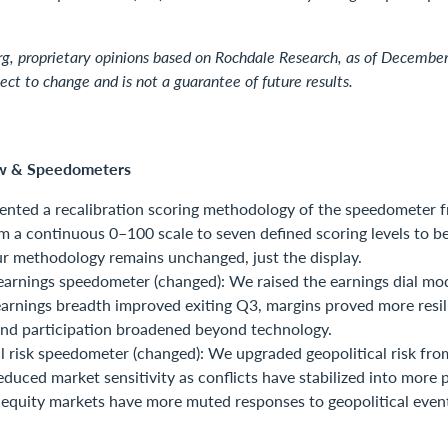
g, proprietary opinions based on Rochdale Research, as of Decembe
ject to change and is not a guarantee of future results.
w & Speedometers
nted a recalibration scoring methodology of the speedometer 
om a continuous 0–100 scale to seven defined scoring levels to be
r methodology remains unchanged, just the display.
arnings speedometer (changed): We raised the earnings dial mo
earnings breadth improved exiting Q3, margins proved more resil
and participation broadened beyond technology.
l risk speedometer (changed): We upgraded geopolitical risk fro
reduced market sensitivity as conflicts have stabilized into more 
 equity markets have more muted responses to geopolitical even