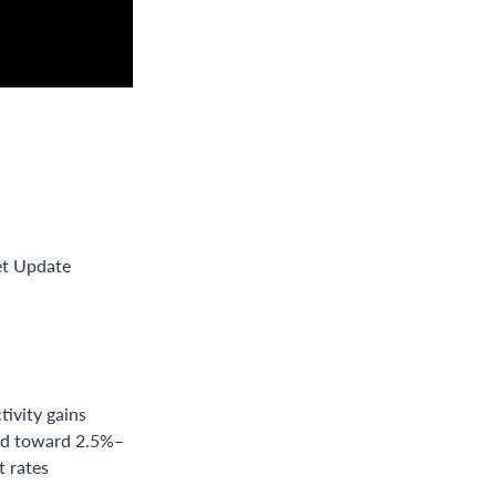
et Update
ivity gains
end toward 2.5%–
t rates