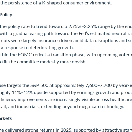
g the persistence of a K-shaped consumer environment.
Policy
the policy rate to trend toward a 2.75%–3.25% range by the end
with a gradual easing path toward the Fed’s estimated neutral r
 cuts were largely insurance-driven amid data disruptions and so
 a response to deteriorating growth.
thin the FOMC reflect a transition phase, with upcoming voter 
 tilt the committee modestly more dovish.
ase targets the S&P 500 at approximately 7,600–7,700 by year-
oughly 11%–12% upside supported by earnings growth and produc
fficiency improvements are increasingly visible across healthcare,
etail, and industrials, extending beyond mega-cap technology.
rkets
e delivered strong returns in 2025, supported by attractive start