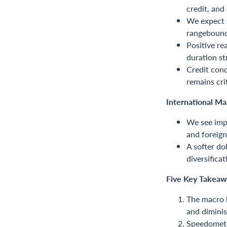
credit, and 
We expect s
rangebound
Positive re
duration st
Credit cond
remains crit
International Ma
We see impr
and foreign
A softer do
diversificat
Five Key Takeaw
The macro b
and diminis
Speedometer