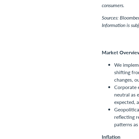
consumers.
Sources: Bloomber
Information is sub
Market Overvie
We impleme
shifting fr
changes, ou
Corporate e
neutral as 
expected, 
Geopolitica
reflecting 
patterns as
Inflation