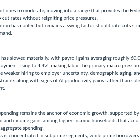
ontinues to moderate, moving into a range that provides the Fede
to cut rates without reigniting price pressures.
lation has cooled but remains a swing factor should rate cuts st
mand.
has slowed materially, with payroll gains averaging roughly 60
oyment rising to 4.4%, making labor the primary macro pressure
e weaker hiring to employer uncertainty, demographic aging, and
traints along with signs of AI productivity gains rather than sol
nt.
pending remains the anchor of economic growth, supported by 
on and income gains among higher-income households that accou
 aggregate spending.
ss is concentrated in subprime segments, while prime borrowers 