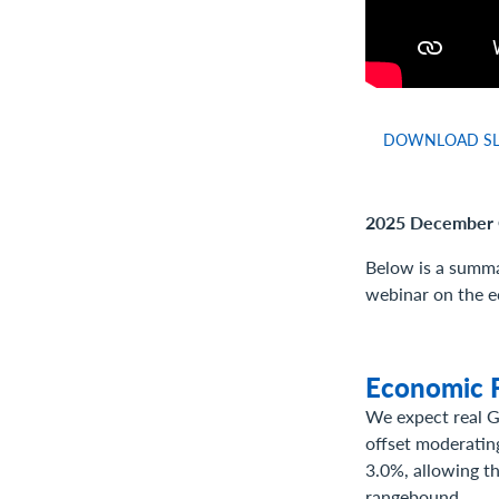
DOWNLOAD SL
2025 December 
Below is a summa
webinar on the e
Economic F
We expect real G
offset moderating
3.0%, allowing th
rangebound.