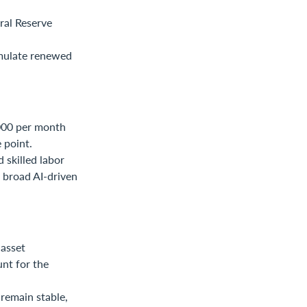
ral Reserve
imulate renewed
,000 per month
 point.
 skilled labor
e broad AI-driven
asset
nt for the
remain stable,