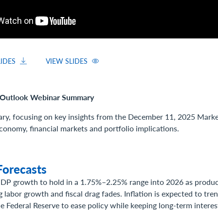
IDES
VIEW SLIDES
Outlook Webinar Summary
ry, focusing on key insights from the December 11, 2025 Mark
conomy, financial markets and portfolio implications.
orecasts
DP growth to hold in a 1.75%–2.25% range into 2026 as product
 labor growth and fiscal drag fades. Inflation is expected to tr
e Federal Reserve to ease policy while keeping long-term interes