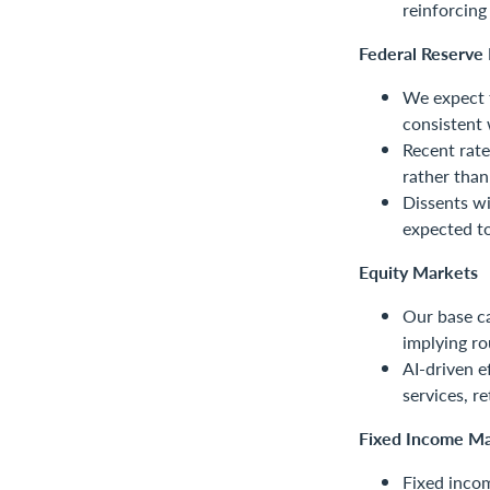
reinforcin
Federal Reserve 
We expect 
consistent 
Recent rate
rather than
Dissents wi
expected to
Equity Markets
Our base c
implying r
AI-driven e
services, r
Fixed Income Ma
Fixed incom