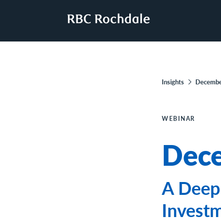
Insights
Decembe
WEBINAR
Dece
A Deep 
Invest