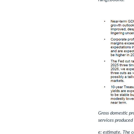
Gross domestic pro
services produced 
e: estimate. The 