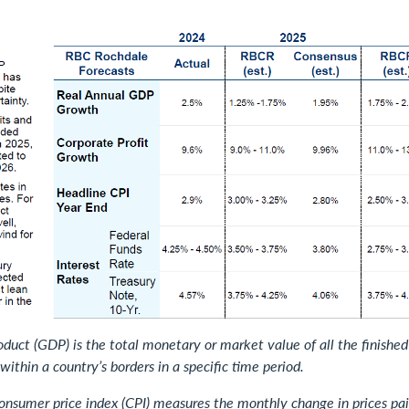
duct (GDP) is the total monetary or market value of all the finishe
within a country’s borders in a specific time period.
consumer price index (CPI) measures the monthly change in prices pai