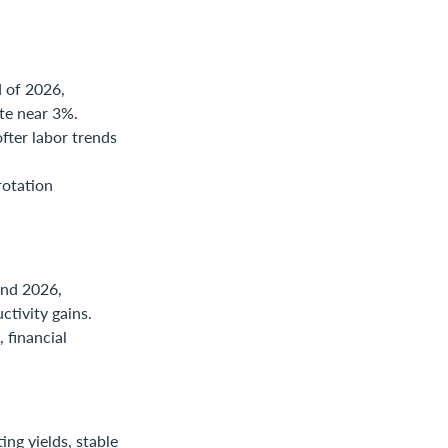
 of 2026,
ate near 3%.
fter labor trends
rotation
end 2026,
tivity gains.
 financial
ing yields, stable