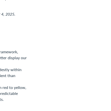
r 4, 2025.
framework,
tter display our
destly within
ient than
m red to yellow,
predictable
ts.