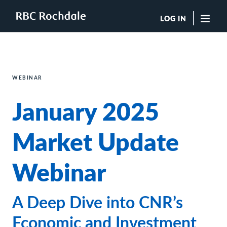
LOG IN
"Sea
Boutique Investment Management Services
WEBINAR
Insights
January 2025
Browse All Insights
Rochdale Speedometers
Private Wealth Solutions Resource Library
Market Update
What We Do
Advisors
Webinar
Clients
Our Strategies
Asset Allocation
A Deep Dive into CNR’s
Managing Risk
Private Wealth Solutions
Economic and Investment
Who We Are