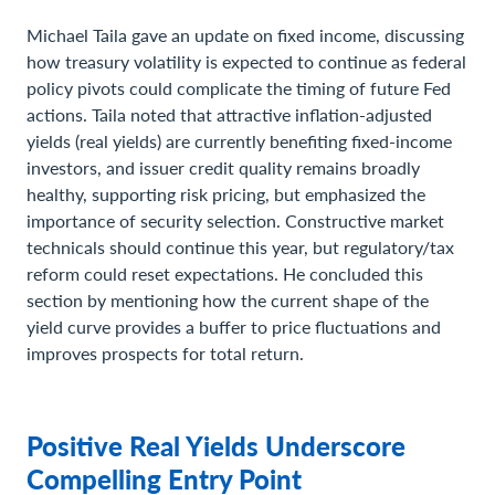
Michael Taila gave an update on fixed income, discussing
how treasury volatility is expected to continue as federal
policy pivots could complicate the timing of future Fed
actions. Taila noted that attractive inflation-adjusted
yields (real yields) are currently benefiting fixed-income
investors, and issuer credit quality remains broadly
healthy, supporting risk pricing, but emphasized the
importance of security selection. Constructive market
technicals should continue this year, but regulatory/tax
reform could reset expectations. He concluded this
section by mentioning how the current shape of the
yield curve provides a buffer to price fluctuations and
improves prospects for total return.
Positive Real Yields Underscore
Compelling Entry Point