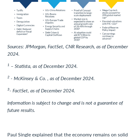
Sources: JPMorgan, FactSet, CNR Research, as of December
2024.
1
– Statista, as of December 2024.
2
- McKinsey & Co. , as of December 2024.
3
- FactSet, as of December 2024.
Information is subject to change and is not a guarantee of
future results.
Paul Single explained that the economy remains on solid