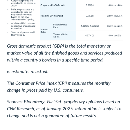
Gross domestic product (GDP) is the total monetary or
market value of all the finished goods and services produced
within a country’s borders in a specific time period.
e: estimate. a: actual.
The Consumer Price Index (CPI) measures the monthly
change in prices paid by U.S. consumers.
Sources: Bloomberg, FactSet, proprietary opinions based on
CNR Research, as of January 2025. Information is subject to
change and is not a guarantee of future results.