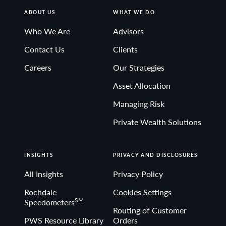
ABOUT US
WHAT WE DO
Who We Are
Advisors
Contact Us
Clients
Careers
Our Strategies
Asset Allocation
Managing Risk
Private Wealth Solutions
INSIGHTS
PRIVACY AND DISCLOSURES
All Insights
Privacy Policy
Rochdale
Cookies Settings
SM
Speedometers
Routing of Customer
PWS Resource Library
Orders