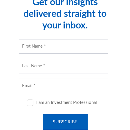
Get our Insights
delivered straight to
your inbox.