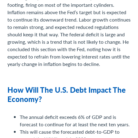
footing, firing on most of the important cylinders.
Inflation remains above the Fed’s target but is expected
to continue its downward trend. Labor growth continues
to remain strong, and expected reduced regulations
should keep it that way. The federal deficit is large and
growing, which is a trend that is not likely to change. He
concluded this section with the Fed, noting how it is
expected to refrain from lowering interest rates until the
yearly change in inflation begins to decline.
How Will The U.S. Debt Impact The
Economy?
The annual deficit exceeds 6% of GDP and is
forecast to continue for at least the next ten years.
This will cause the forecasted debt-to-GDP to