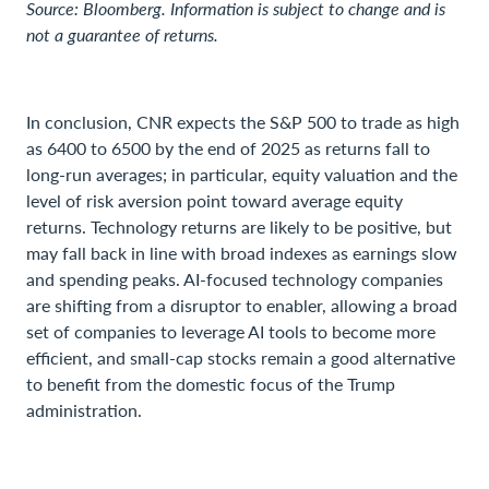
Source: Bloomberg. Information is subject to change and is
not a guarantee of returns.
In conclusion, CNR expects the S&P 500 to trade as high
as 6400 to 6500 by the end of 2025 as returns fall to
long-run averages; in particular, equity valuation and the
level of risk aversion point toward average equity
returns. Technology returns are likely to be positive, but
may fall back in line with broad indexes as earnings slow
and spending peaks. AI-focused technology companies
are shifting from a disruptor to enabler, allowing a broad
set of companies to leverage AI tools to become more
efficient, and small-cap stocks remain a good alternative
to benefit from the domestic focus of the Trump
administration.