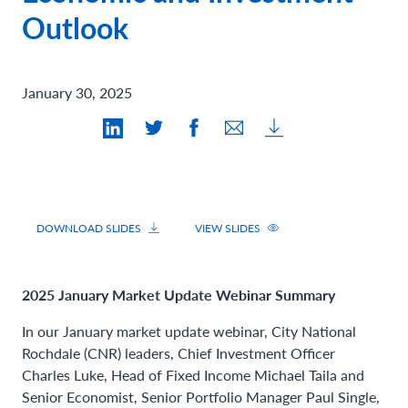
Contact Us
Outlook
January 30, 2025
DOWNLOAD SLIDES
VIEW SLIDES
2025 January Market Update Webinar Summary
In our January market update webinar, City National
Rochdale (CNR) leaders, Chief Investment Officer
Charles Luke, Head of Fixed Income Michael Taila and
Senior Economist, Senior Portfolio Manager Paul Single,