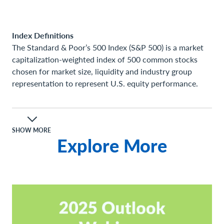
Index Definitions
The Standard & Poor’s 500 Index (S&P 500) is a market
capitalization-weighted index of 500 common stocks
chosen for market size, liquidity and industry group
representation to represent U.S. equity performance.
Definitions
A consumer price index (CPI) measures changes in the
price level of a market basket of consumer goods and
SHOW MORE
Explore More
services purchased by households. The CPI is a statistical
estimate constructed using the prices of a sample of
representative items whose prices are collected
periodically.
Gross Domestic Product (GDP) is the total monetary or
market value of all the finished goods and services
produced within a country’s borders in a specific time