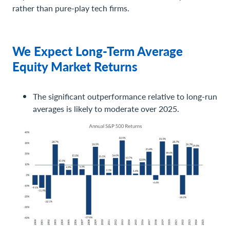
rather than pure-play tech firms.
We Expect Long-Term Average
Equity Market Returns
The significant outperformance relative to long-run
averages is likely to moderate over 2025.