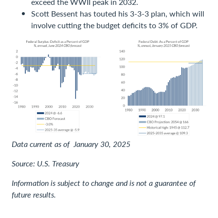
exceed the WWII peak in 2032.
Scott Bessent has touted his 3-3-3 plan, which will
involve cutting the budget deficits to 3% of GDP.
Data current as of January 30, 2025
Source: U.S. Treasury
Information is subject to change and is not a guarantee of
future results.