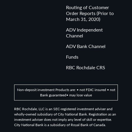
Routing of Customer
Order Reports (Prior to
March 31, 2020)
ADV Independent
Channel
ADV Bank Channel
Funds
RBC Rochdale CRS
Non-deposit investment Products are: • not FDIC insured • not
Bank guaranteed• may lose value
RBC Rochdale, LLC is an SEC-registered investment adviser and
wholly-owned subsidiary of City National Bank. Registration as an
investment adviser does not imply any level of skill or expertise.
City National Bank is a subsidiary of Royal Bank of Canada.