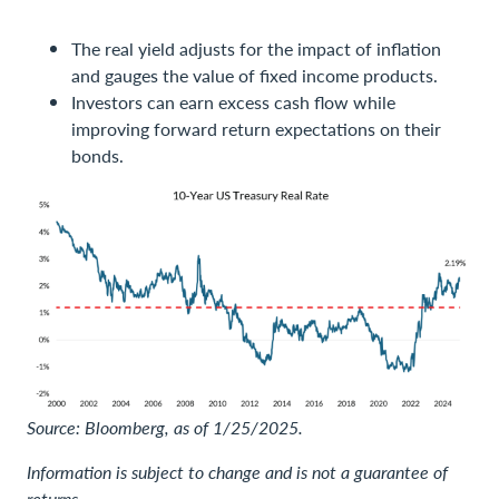
The real yield adjusts for the impact of inflation
and gauges the value of fixed income products.
Investors can earn excess cash flow while
improving forward return expectations on their
bonds.
Source: Bloomberg, as of 1/25/2025.
Information is subject to change and is not a guarantee of
returns.