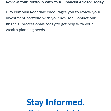
Review Your Portfolio with Your Financial Advisor Today
City National Rochdale encourages you to review your
investment portfolio with your advisor. Contact our
financial professionals today to get help with your
wealth planning needs.
Stay Informed.