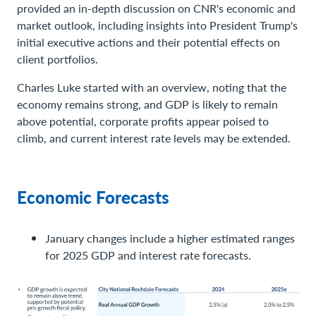
provided an in-depth discussion on CNR's economic and
market outlook, including insights into President Trump's
initial executive actions and their potential effects on
client portfolios.
Charles Luke started with an overview, noting that the
economy remains strong, and GDP is likely to remain
above potential, corporate profits appear poised to
climb, and current interest rate levels may be extended.
Economic Forecasts
January changes include a higher estimated ranges
for 2025 GDP and interest rate forecasts.