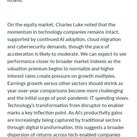
On the equity market, Charles Luke noted that the
momentum in technology companies remains intact,
supported by continued AI adoption, cloud migration
and cybersecurity demands, though the pace of
acceleration is likely to moderate. We can expect to see
performance closer to broader market indexes as the
valuation premium begins to normalize and higher
interest rates create pressure on growth multiples.
Earnings growth versus other sectors should shrink as
year-over-year comparisons become more challenging
and the initial surge of post-pandemic IT spending slows.
Technology’s transformation from disruptor to enabler
marks a key inflection point. As AI’s productivity gains
are increasingly being captured by traditional sectors
through digital transformation, this suggests a broader
dispersion of returns across tech-enabled companies