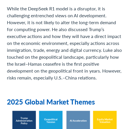
While the DeepSeek R1 model is a disruptor, it is
challenging entrenched views on AI development.
However, it is not likely to alter the long-term demand
for computing power. He also discussed Trump’s
executive actions and how they will have a direct impact
on the economic environment, especially actions across
immigration, trade, energy and digital currency. Luke also
touched on the geopolitical landscape, particularly how
the Israel–Hamas ceasefire is the first positive
development on the geopolitical front in years. However,
risks remain, especially U.S.–China relations.
2025 Global Market Themes