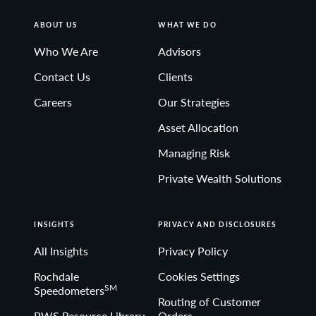
support any political party or group over another.
ABOUT US
WHAT WE DO
Who We Are
Advisors
© 2025 City National Rochdale, LLC. All rights reserved.
NON-DEPOSIT INVESTMENT PRODUCTS: • ARE NOT
Contact Us
Clients
FDIC INSURED • ARE NOT BANK GUARANTEED •
Careers
Our Strategies
MAY LOSE VALUE
Asset Allocation
Managing Risk
Private Wealth Solutions
INSIGHTS
PRIVACY AND DISCLOSURES
All Insights
Privacy Policy
Rochdale
Cookies Settings
SM
Speedometers
Routing of Customer
PWS Resource Library
Orders