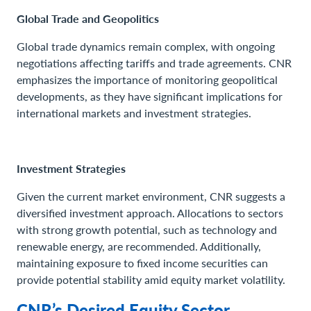
Global Trade and Geopolitics
Global trade dynamics remain complex, with ongoing
negotiations affecting tariffs and trade agreements. CNR
emphasizes the importance of monitoring geopolitical
developments, as they have significant implications for
international markets and investment strategies.
Investment Strategies
Given the current market environment, CNR suggests a
diversified investment approach. Allocations to sectors
with strong growth potential, such as technology and
renewable energy, are recommended. Additionally,
maintaining exposure to fixed income securities can
provide potential stability amid equity market volatility.
CNR’s Desired Equity Sector