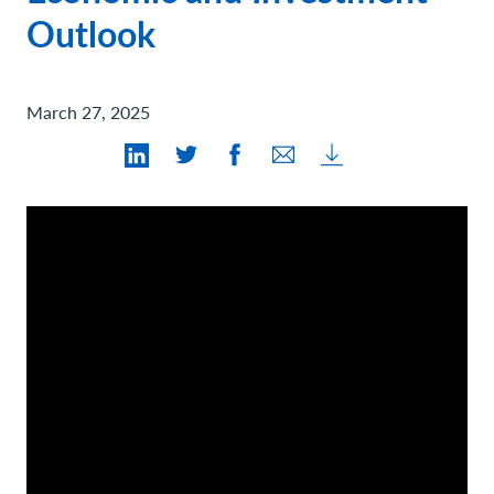
Contact Us
Outlook
March 27, 2025