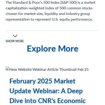
The Standard & Poor’s 500 Index (S&P 500) is a market
capitalization-weighted index of 500 common stocks
chosen for market size, liquidity and industry group
representation to represent U.S. equity performance.
Definitions
A consumer price index (CPI) measures changes in the
price level of a market basket of consumer goods and
SHOW MORE
Explore More
services purchased by households. The CPI is a statistical
estimate constructed using the prices of a sample of
representative items whose prices are collected
periodically.
Gross Domestic Product (GDP) is the total monetary or
market value of all the finished goods and services
February 2025 Market
produced within a country’s borders in a specific time
period.
Update Webinar: A Deep
Important Information
Dive into CNR’s Economic
The views expressed represent the opinions of City