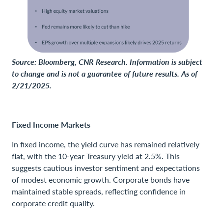
Source: Bloomberg, CNR Research. Information is subject
to change and is not a guarantee of future results. As of
2/21/2025.
Fixed Income Markets
In fixed income, the yield curve has remained relatively
flat, with the 10-year Treasury yield at 2.5%. This
suggests cautious investor sentiment and expectations
of modest economic growth. Corporate bonds have
maintained stable spreads, reflecting confidence in
corporate credit quality.