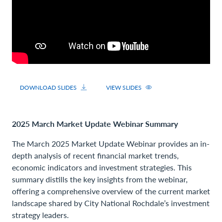
DOWNLOAD SLIDES
VIEW SLIDES
2025 March Market Update Webinar Summary
The March 2025 Market Update Webinar provides an in-
depth analysis of recent financial market trends,
economic indicators and investment strategies. This
summary distills the key insights from the webinar,
offering a comprehensive overview of the current market
landscape shared by City National Rochdale’s investment
strategy leaders.