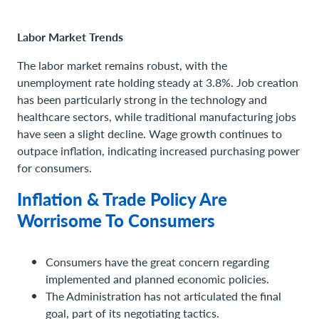
Labor Market Trends
The labor market remains robust, with the
unemployment rate holding steady at 3.8%. Job creation
has been particularly strong in the technology and
healthcare sectors, while traditional manufacturing jobs
have seen a slight decline. Wage growth continues to
outpace inflation, indicating increased purchasing power
for consumers.
Inflation & Trade Policy Are
Worrisome To Consumers
Consumers have the great concern regarding
implemented and planned economic policies.
The Administration has not articulated the final
goal, part of its negotiating tactics.