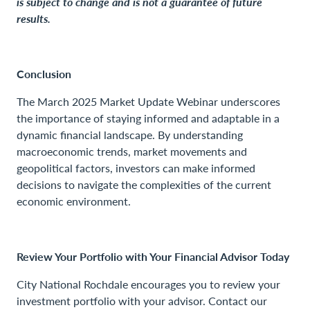
is subject to change and is not a guarantee of future
results.
Conclusion
The March 2025 Market Update Webinar underscores
the importance of staying informed and adaptable in a
dynamic financial landscape. By understanding
macroeconomic trends, market movements and
geopolitical factors, investors can make informed
decisions to navigate the complexities of the current
economic environment.
Review Your Portfolio with Your Financial Advisor Today
City National Rochdale encourages you to review your
investment portfolio with your advisor. Contact our