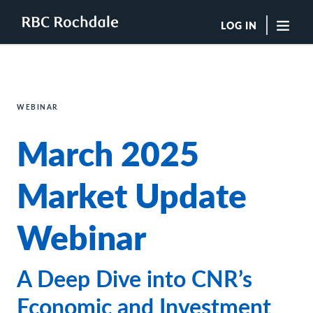
LOG IN
"Sea
Boutique Investment Management Services
WEBINAR
Insights
March 2025
Browse All Insights
Rochdale Speedometers
Private Wealth Solutions Resource Library
Market Update
What We Do
Advisors
Webinar
Clients
Our Strategies
Asset Allocation
A Deep Dive into CNR’s
Managing Risk
Private Wealth Solutions
Economic and Investment
Who We Are