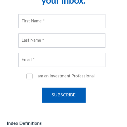
your inbox.
Index Definitions