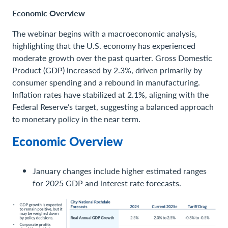
Economic Overview
The webinar begins with a macroeconomic analysis,
highlighting that the U.S. economy has experienced
moderate growth over the past quarter. Gross Domestic
Product (GDP) increased by 2.3%, driven primarily by
consumer spending and a rebound in manufacturing.
Inflation rates have stabilized at 2.1%, aligning with the
Federal Reserve’s target, suggesting a balanced approach
to monetary policy in the near term.
Economic Overview
January changes include higher estimated ranges
for 2025 GDP and interest rate forecasts.