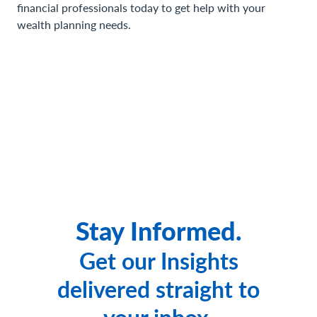
financial professionals today to get help with your
wealth planning needs.
Stay Informed.
Get our Insights
delivered straight to