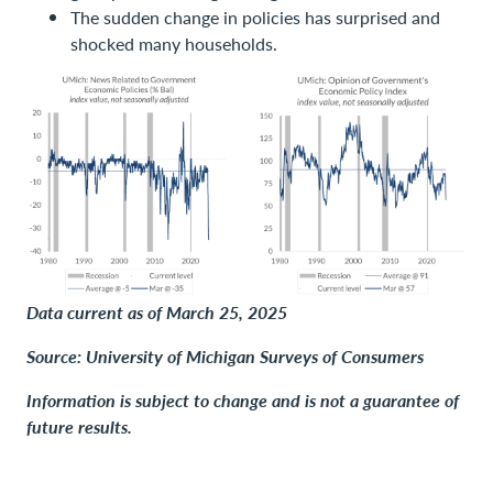
The sudden change in policies has surprised and
shocked many households.
Data current as of March 25, 2025
Source: University of Michigan Surveys of Consumers
Information is subject to change and is not a guarantee of
future results.