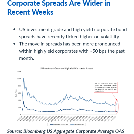
Corporate Spreads Are Wider in
Recent Weeks
US investment grade and high yield corporate bond
spreads have recently ticked higher on volatility.
The move in spreads has been more pronounced
within high yield corporates with ~50 bps the past
month.
Source: Bloomberg US Aggregate Corporate Average OAS