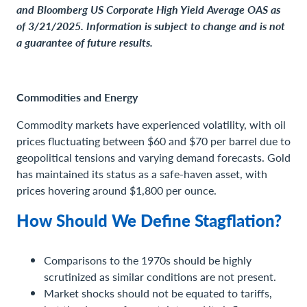
and Bloomberg US Corporate High Yield Average OAS as
of 3/21/2025. Information is subject to change and is not
a guarantee of future results.
Commodities and Energy
Commodity markets have experienced volatility, with oil
prices fluctuating between $60 and $70 per barrel due to
geopolitical tensions and varying demand forecasts. Gold
has maintained its status as a safe-haven asset, with
prices hovering around $1,800 per ounce.
How Should We Define Stagflation?
Comparisons to the 1970s should be highly
scrutinized as similar conditions are not present.
Market shocks should not be equated to tariffs,