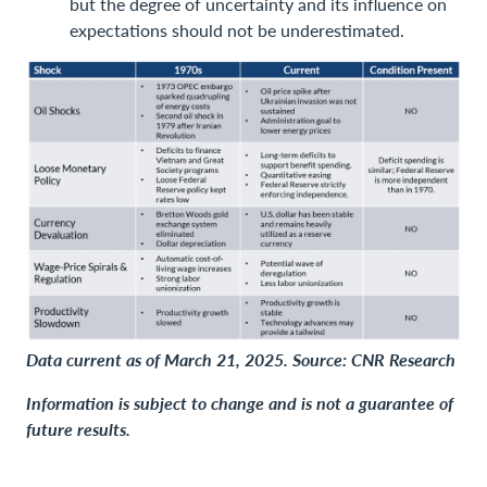
but the degree of uncertainty and its influence on
expectations should not be underestimated.
Data current as of March 21, 2025. Source: CNR Research
Information is subject to change and is not a guarantee of
future results.