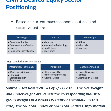
Positioning
Based on current macroeconomic outlook and
sector valuations.
Source: CNR Research. As of 2/21/2025. The overweight
and underweight are versus the corresponding industry
group weights in a broad US equity benchmark. In this
case, the S&P 500 Index or S&P 1500 indices. Information