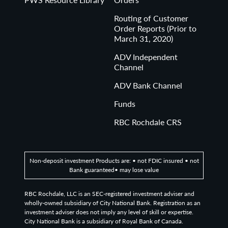
Routing of Customer
Order Reports (Prior to
March 31, 2020)
ADV Independent
Channel
ADV Bank Channel
Funds
RBC Rochdale CRS
Non-deposit investment Products are: • not FDIC insured • not
Bank guaranteed• may lose value
RBC Rochdale, LLC is an SEC-registered investment adviser and
wholly-owned subsidiary of City National Bank. Registration as an
investment adviser does not imply any level of skill or expertise.
City National Bank is a subsidiary of Royal Bank of Canada.