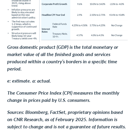
Gross domestic product (GDP) is the total monetary or
market value of all the finished goods and services
produced within a country’s borders in a specific time
period.
e: estimate. a: actual.
The Consumer Price Index (CPI) measures the monthly
change in prices paid by U.S. consumers.
Sources: Bloomberg, FactSet, proprietary opinions based
on CNR Research, as of February 2025. Information is
subject to change and is not a guarantee of future results.