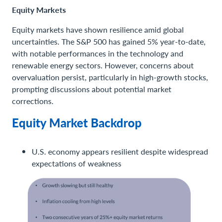
Equity Markets
Equity markets have shown resilience amid global
uncertainties. The S&P 500 has gained 5% year-to-date,
with notable performances in the technology and
renewable energy sectors. However, concerns about
overvaluation persist, particularly in high-growth stocks,
prompting discussions about potential market
corrections.
Equity Market Backdrop
U.S. economy appears resilient despite widespread
expectations of weakness