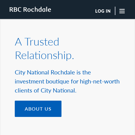
LOG IN
"Sea
A Trusted
Boutique Investment Management Services
Relationship.
Insights
Browse All Insights
Rochdale Speedometers
City National Rochdale is the
Private Wealth Solutions Resource Library
investment boutique for high-net-worth
What We Do
Advisors
clients of City National.
Clients
Our Strategies
ABOUT US
Asset Allocation
Managing Risk
Private Wealth Solutions
Who We Are