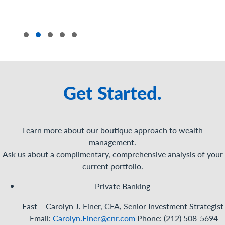
Get Started.
Learn more about our boutique approach to wealth
management.
Ask us about a complimentary, comprehensive analysis of your
current portfolio.
Private Banking
East – Carolyn J. Finer, CFA, Senior Investment
Strategist
Email:
Carolyn.Finer@cnr.com
Phone: (212) 508-5694