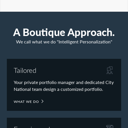
Contact Us
A Boutique Approach.
We call what we do "Intelligent Personalization"
Tailored
Your private portfolio manager and dedicated City
National team design a customized portfolio.
WHAT WE DO