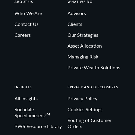
ABOUT US
WHAT WE DO
Who We Are
Advisors
Contact Us
Clients
Careers
Our Strategies
Asset Allocation
Managing Risk
Private Wealth Solutions
INSIGHTS
PRIVACY AND DISCLOSURES
All Insights
Privacy Policy
Rochdale
Cookies Settings
SM
Speedometers
Routing of Customer
PWS Resource Library
Orders