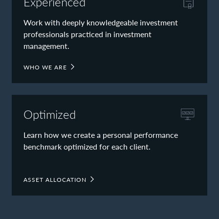
Experienced
Work with deeply knowledgeable investment
professionals practiced in investment
management.
WHO WE ARE
Optimized
Learn how we create a personal performance
benchmark optimized for each client.
ASSET ALLOCATION