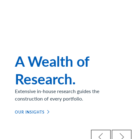
A Wealth of
Research.
Extensive in-house research guides the
construction of every portfolio.
OUR INSIGHTS