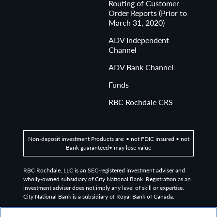
Routing of Customer
Order Reports (Prior to
March 31, 2020)
ADV Independent
Channel
ADV Bank Channel
Funds
RBC Rochdale CRS
Non-deposit investment Products are: • not FDIC insured • not
Bank guaranteed• may lose value
RBC Rochdale, LLC is an SEC-registered investment adviser and
wholly-owned subsidiary of City National Bank. Registration as an
investment adviser does not imply any level of skill or expertise.
City National Bank is a subsidiary of Royal Bank of Canada.
©2026
RBC Rochdale, LLC. All rights reserved.