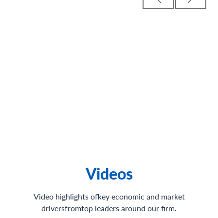
Videos
Video highlights ofkey economic and market
driversfromtop leaders around our firm.