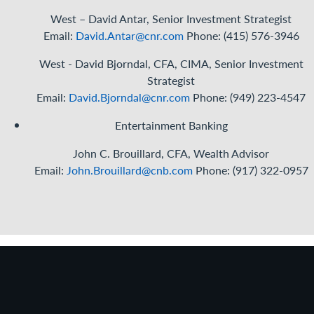
West – David Antar, Senior Investment Strategist
Email:
David.Antar@cnr.com
Phone: (415) 576-3946
West - David Bjorndal, CFA, CIMA, Senior Investment
Strategist
Email
:
David.Bjorndal@cnr.com
Phone: (949) 223-4547
Entertainment Banking
John C. Brouillard, CFA, Wealth Advisor
Email:
John.Brouillard@cnb.com
Phone: (917) 322-0957