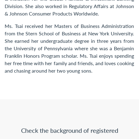
Division. She also worked in Regulatory Affairs at Johnson
& Johnson Consumer Products Worldwide.
Ms. Tsai received her Masters of Business Administration
from the Stern School of Business at New York University.
She earned her undergraduate degree in three years from
the University of Pennsylvania where she was a Benjamin
Franklin Honors Program scholar. Ms. Tsai enjoys spending
her free time with her family and friends, and loves cooking
and chasing around her two young sons.
Check the background of registered