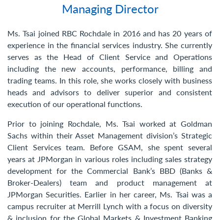
Managing Director
Contact Us
Ms. Tsai joined RBC Rochdale in 2016 and has 20 years of
experience in the financial services industry. She currently
serves as the Head of Client Service and Operations
including the new accounts, performance, billing and
trading teams. In this role, she works closely with business
heads and advisors to deliver superior and consistent
execution of our operational functions.
Prior to joining Rochdale, Ms. Tsai worked at Goldman
Sachs within their Asset Management division’s Strategic
Client Services team. Before GSAM, she spent several
years at JPMorgan in various roles including sales strategy
development for the Commercial Bank’s BBD (Banks &
Broker-Dealers) team and product management at
JPMorgan Securities. Earlier in her career, Ms. Tsai was a
campus recruiter at Merrill Lynch with a focus on diversity
& inclusion for the Global Markets & Investment Banking