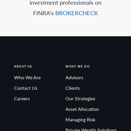
investment professionals on
FINRA's
BROKERCHECK
ABOUT US
WHAT WE DO
Who We Are
Advisors
Contact Us
Clients
Careers
Our Strategies
Asset Allocation
Managing Risk
Private Wealth Solutions