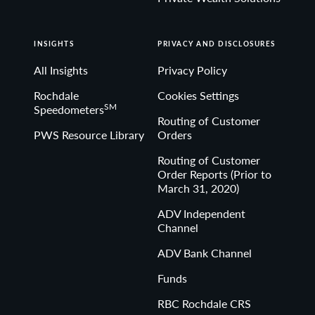
INSIGHTS
PRIVACY AND DISCLOSURES
All Insights
Privacy Policy
Rochdale
Cookies Settings
SM
Speedometers
Routing of Customer
PWS Resource Library
Orders
Routing of Customer
Order Reports (Prior to
March 31, 2020)
ADV Independent
Channel
ADV Bank Channel
Funds
RBC Rochdale CRS