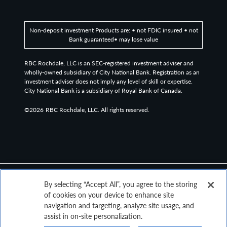
Non-deposit investment Products are: • not FDIC insured • not
Bank guaranteed• may lose value
RBC Rochdale, LLC is an SEC-registered investment adviser and
wholly-owned subsidiary of City National Bank. Registration as an
investment adviser does not imply any level of skill or expertise.
City National Bank is a subsidiary of Royal Bank of Canada.
©2026
RBC Rochdale, LLC. All rights reserved.
By selecting “Accept All”, you agree to the storing
of cookies on your device to enhance site
navigation and targeting, analyze site usage, and
assist in on-site personalization.