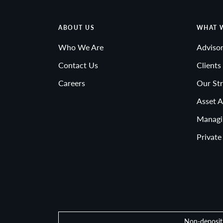
ABOUT US
WHAT 
Who We Are
Advisor
Contact Us
Clients
Careers
Our Str
Asset A
Managi
Private
Non-deposit 