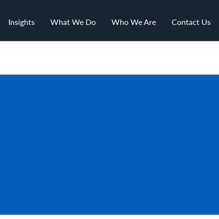
Insights
What We Do
Who We Are
Contact Us