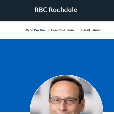
Who We Are
Executive Team
Russell Launer