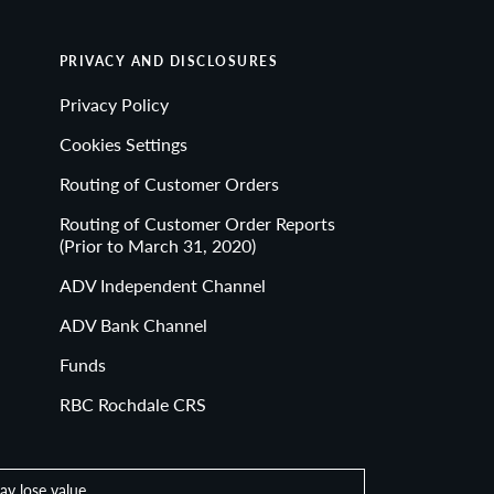
PRIVACY AND DISCLOSURES
Privacy Policy
Cookies Settings
Routing of Customer Orders
Routing of Customer Order Reports
(Prior to March 31, 2020)
ADV Independent Channel
ADV Bank Channel
Funds
RBC Rochdale CRS
ay lose value