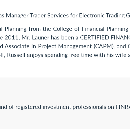
was Manager Trader Services for Electronic Trading 
al Planning from the College of Financial Planni
ince 2011, Mr. Launer has been a CERTIFIED FIN
ified Associate in Project Management (CAPM), and
olf, Russell enjoys spending free time with his wife 
nd of registered investment professionals on FINR