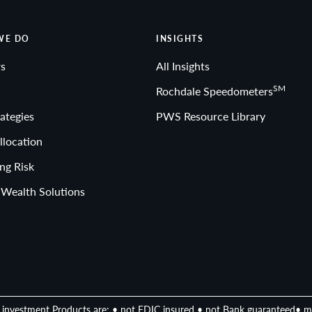
WE DO
INSIGHTS
s
All Insights
SM
Rochdale Speedometers
ategies
PWS Resource Library
llocation
ng Risk
 Wealth Solutions
investment Products are: • not FDIC insured • not Bank guaranteed• m