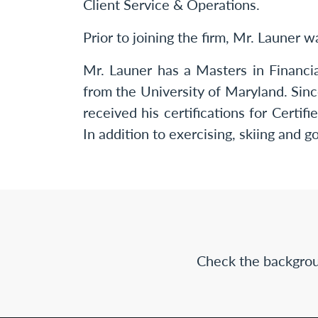
Client Service & Operations.
Prior to joining the firm, Mr. Launer 
Mr. Launer has a Masters in Financi
from the University of Maryland. S
received his certifications for Cert
In addition to exercising, skiing and g
Check the backgrou