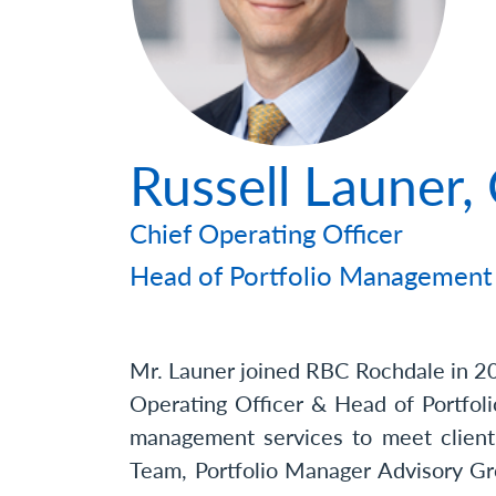
Photo
Russell Launer
Chief Operating Officer
Head of Portfolio Management
Mr. Launer joined RBC Rochdale in 2
Operating Officer & Head of Portfoli
management services to meet client
Team, Portfolio Manager Advisory Gro