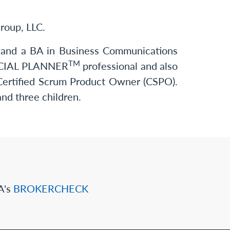
Group, LLC.
ng and a BA in Business Communications
TM
ANCIAL PLANNER
professional and also
 Certified Scrum Product Owner (CSPO).
and three children.
A's
BROKERCHECK