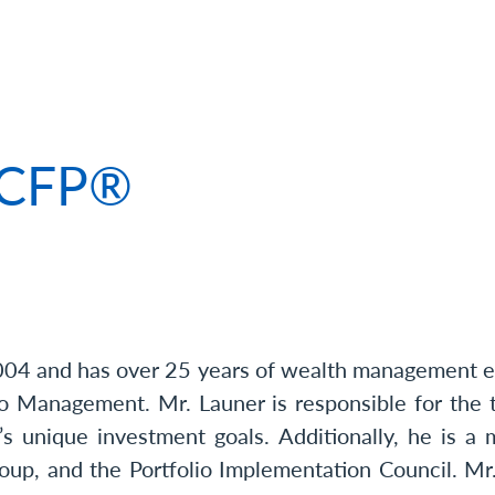
 of Russell Launer, CFP®
, CFP®
004 and has over 25 years of wealth management ex
o Management. Mr. Launer is responsible for the t
’s unique investment goals. Additionally, he is
up, and the Portfolio Implementation Council. Mr.