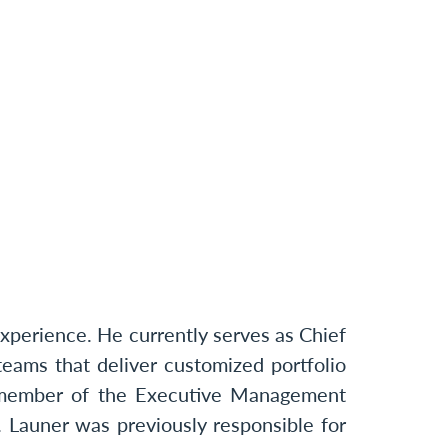
perience. He currently serves as Chief
eams that deliver customized portfolio
 a member of the Executive Management
 Launer was previously responsible for