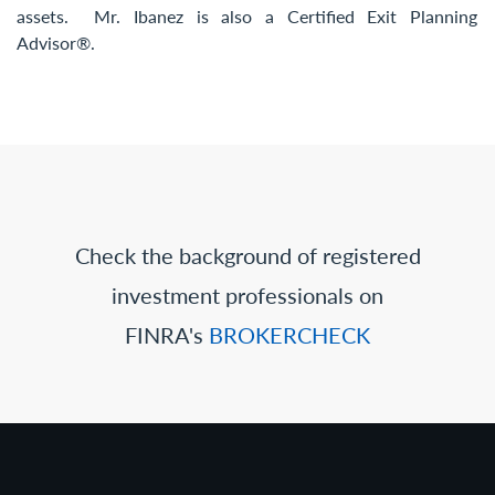
assets. Mr. Ibanez is also a Certified Exit Planning
Advisor®.
Check the background of registered
investment professionals on
FINRA's
BROKERCHECK