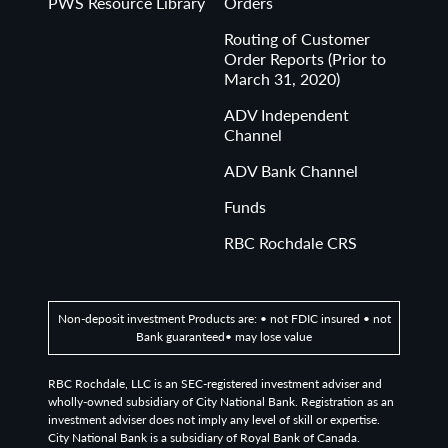
PWS Resource Library
Orders
Routing of Customer
Order Reports (Prior to
March 31, 2020)
ADV Independent
Channel
ADV Bank Channel
Funds
RBC Rochdale CRS
Non-deposit investment Products are: • not FDIC insured • not
Bank guaranteed• may lose value
RBC Rochdale, LLC is an SEC-registered investment adviser and
wholly-owned subsidiary of City National Bank. Registration as an
investment adviser does not imply any level of skill or expertise.
City National Bank is a subsidiary of Royal Bank of Canada.