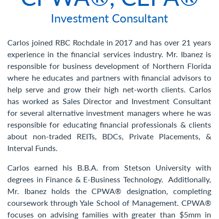
Contact Us
Investment Consultant
Carlos joined RBC Rochdale in 2017 and has over 21 years
experience in the financial services industry. Mr. Ibanez is
responsible for business development of Northern Florida
where he educates and partners with financial advisors to
help serve and grow their high net-worth clients. Carlos
has worked as Sales Director and Investment Consultant
for several alternative investment managers where he was
responsible for educating financial professionals & clients
about non-traded REITs, BDCs, Private Placements, &
Interval Funds.
Carlos earned his B.B.A. from Stetson University with
degrees in Finance & E-Business Technology. Additionally,
Mr. Ibanez holds the CPWA® designation, completing
coursework through Yale School of Management. CPWA®
focuses on advising families with greater than $5mm in