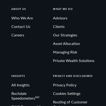
ABOUT US
WHAT WE DO
Who We Are
Advisors
Contact Us
Clients
Careers
Our Strategies
Asset Allocation
Managing Risk
Private Wealth Solutions
INSIGHTS
PRIVACY AND DISCLOSURES
All Insights
Privacy Policy
Rochdale
Cookies Settings
SM
Speedometers
Routing of Customer