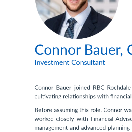
Photo
Connor Bauer
Investment Consultant
Connor Bauer joined RBC Rochdale i
cultivating relationships with financial
Before assuming this role, Connor wa
worked closely with Financial Advis
management and advanced planning so