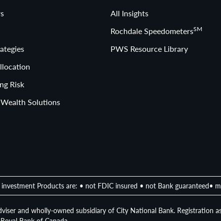
s
All Insights
SM
Rochdale Speedometers
ategies
PWS Resource Library
llocation
ng Risk
 Wealth Solutions
investment Products are: • not FDIC insured • not Bank guaranteed• m
viser and wholly-owned subsidiary of City National Bank. Registration as
of Royal Bank of Canada.