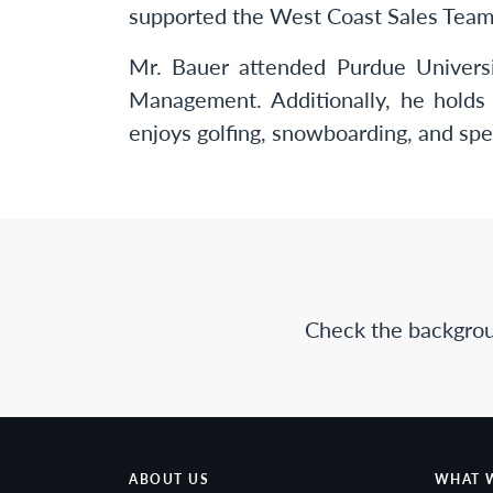
supported the West Coast Sales Team a
Mr. Bauer attended Purdue Univers
Management. Additionally, he holds 
enjoys golfing, snowboarding, and spe
Check the backgrou
ABOUT US
WHAT 