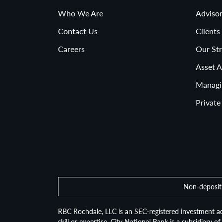
Who We Are
Advisor
Contact Us
Clients
Careers
Our Str
Asset A
Managi
Private
Non-deposit 
RBC Rochdale, LLC is an SEC-registered investment ad
skill or expertise. City National Bank is a subsidiary 