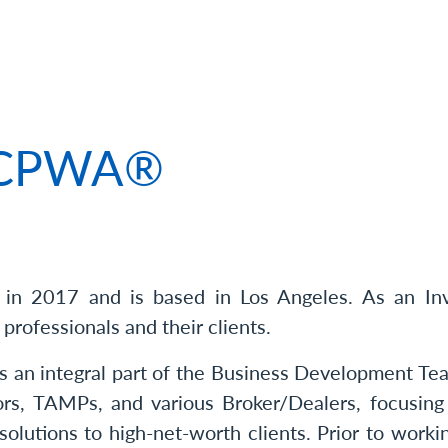
 of Connor Bauer, CPWA®
, CPWA®
n 2017 and is based in Los Angeles. As an Inve
 professionals and their clients.
s an integral part of the Business Development Tea
ors, TAMPs, and various Broker/Dealers, focusing
lutions to high-net-worth clients. Prior to work