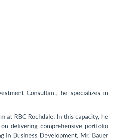
stment Consultant, he specializes in
m at RBC Rochdale. In this capacity, he
 on delivering comprehensive portfolio
ing in Business Development, Mr. Bauer