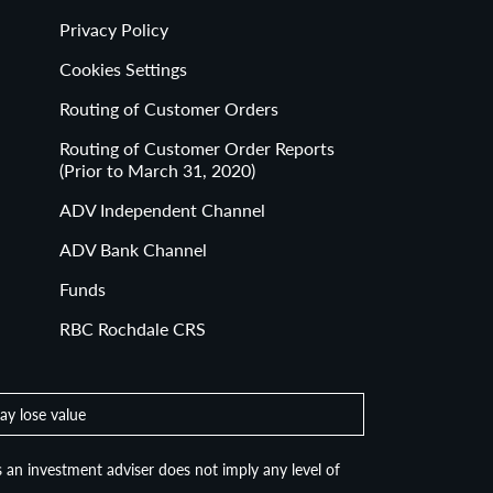
Privacy Policy
Cookies Settings
Routing of Customer Orders
Routing of Customer Order Reports
(Prior to March 31, 2020)
ADV Independent Channel
ADV Bank Channel
Funds
RBC Rochdale CRS
ay lose value
 an investment adviser does not imply any level of