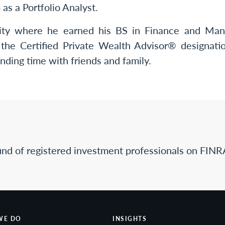
s a Portfolio Analyst.
ity where he earned his BS in Finance and Man
the Certified Private Wealth Advisor® designation
nding time with friends and family.
nd of registered investment professionals on FINR
WE DO
INSIGHTS