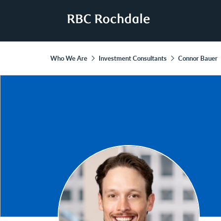
Who We Are
Investment Consultants
Connor Bauer