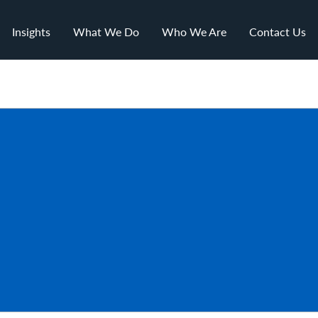
Insights
What We Do
Who We Are
Contact Us