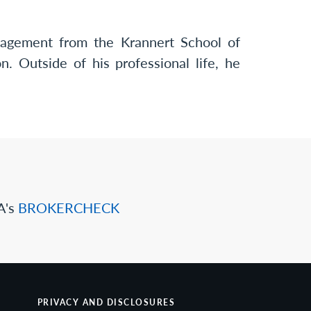
agement from the Krannert School of
. Outside of his professional life, he
A's
BROKERCHECK
PRIVACY AND DISCLOSURES