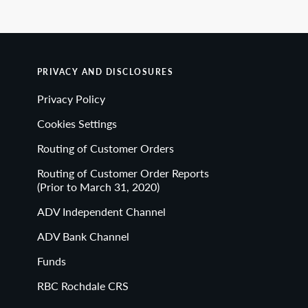
PRIVACY AND DISCLOSURES
Privacy Policy
Cookies Settings
Routing of Customer Orders
Routing of Customer Order Reports
(Prior to March 31, 2020)
ADV Independent Channel
ADV Bank Channel
Funds
RBC Rochdale CRS