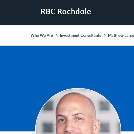
Who We Are
Investment Consultants
Matthew Lars