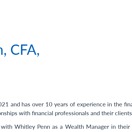
 of Matthew Larson, CFA, CPWA®
, CFA,
1 and has over 10 years of experience in the finan
onships with financial professionals and their clients
 with Whitley Penn as a Wealth Manager in thei