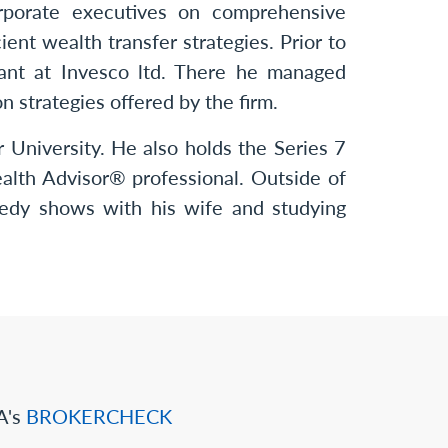
orporate executives on comprehensive
ient wealth transfer strategies. Prior to
tant at Invesco ltd. There he managed
n strategies offered by the firm.
 University. He also holds the Series 7
ealth Advisor® professional. Outside of
medy shows with his wife and studying
A's
BROKERCHECK