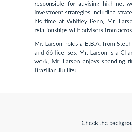
responsible for advising high-net-
investment strategies including strate
his time at Whitley Penn, Mr. Lars
relationships with advisors from acros
Mr. Larson holds a B.B.A. from Steph
and 66 licenses. Mr. Larson is a Cha
work, Mr. Larson enjoys spending ti
Brazilian Jiu Jitsu.
Check the backgrou