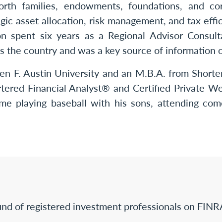
worth families, endowments, foundations, and c
gic asset allocation, risk management, and tax effic
on spent six years as a Regional Advisor Consul
s the country and was a key source of information o
en F. Austin University and an M.B.A. from Shorter
rtered Financial Analyst® and Certified Private W
me playing baseball with his sons, attending co
nd of registered investment professionals on FINR