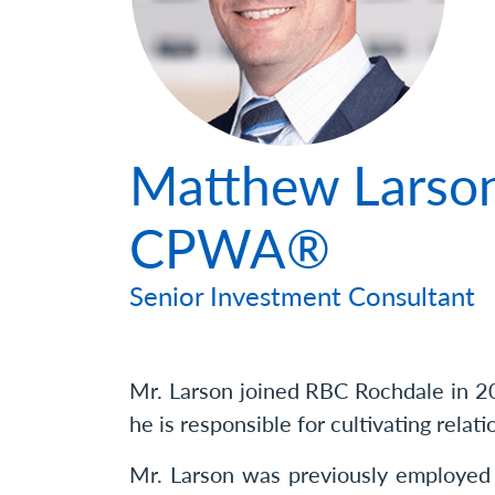
Photo
Matthew Larson
CPWA®
Senior Investment Consultant
Mr. Larson joined RBC Rochdale in 202
he is responsible for cultivating relati
Mr. Larson was previously employed