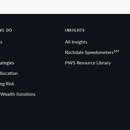
WE DO
INSIGHTS
s
All Insights
SM
Rochdale Speedometers
ategies
PWS Resource Library
llocation
ng Risk
 Wealth Solutions