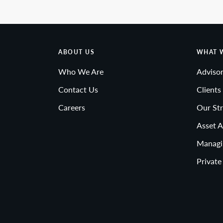
ABOUT US
WHAT 
Who We Are
Advisor
Contact Us
Clients
Careers
Our Str
Asset A
Managi
Private