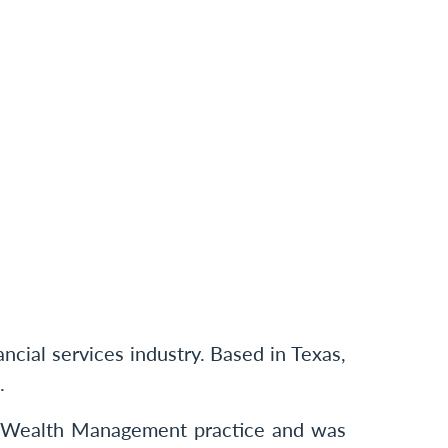
cial services industry. Based in Texas,
.
r Wealth Management practice and was