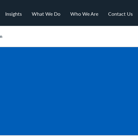
Insights
What We Do
Who We Are
Contact Us
on