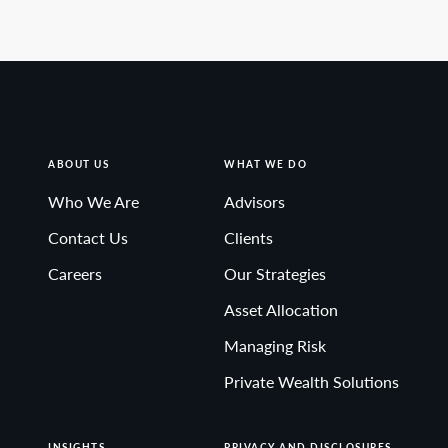
ABOUT US
WHAT WE DO
Who We Are
Advisors
Contact Us
Clients
Careers
Our Strategies
Asset Allocation
Managing Risk
Private Wealth Solutions
INSIGHTS
PRIVACY AND DISCLOSURES