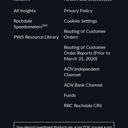
All Insights
Privacy Policy
Rochdale
Cookies Settings
SM
Speedometers
Routing of Customer
PWS Resource Library
Orders
Routing of Customer
Order Reports (Prior to
March 31, 2020)
ADV Independent
Channel
ADV Bank Channel
Funds
RBC Rochdale CRS
Non-deposit investment Products are: • not FDIC insured • not