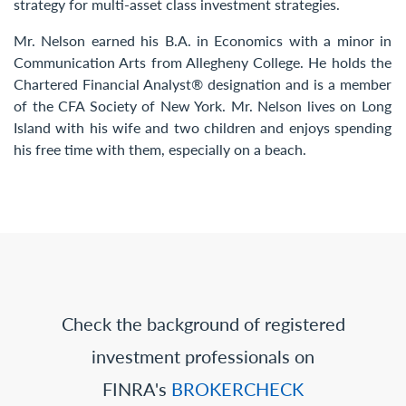
strategy for multi-asset class investment strategies.
Mr. Nelson earned his B.A. in Economics with a minor in
Communication Arts from Allegheny College. He holds the
Chartered Financial Analyst® designation and is a member
of the CFA Society of New York. Mr. Nelson lives on Long
Island with his wife and two children and enjoys spending
his free time with them, especially on a beach.
Check the background of registered
investment professionals on
FINRA's
BROKERCHECK