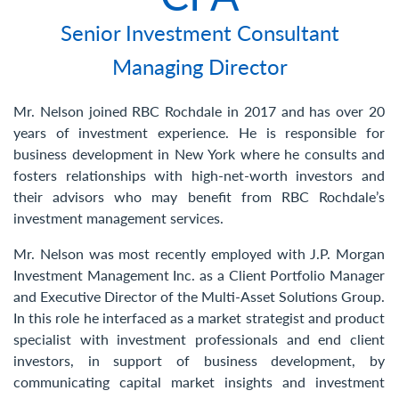
Contact Us
Senior Investment Consultant
Managing Director
Mr. Nelson joined RBC Rochdale in 2017 and has over 20
years of investment experience. He is responsible for
business development in New York where he consults and
fosters relationships with high-net-worth investors and
their advisors who may benefit from RBC Rochdale’s
investment management services.
Mr. Nelson was most recently employed with J.P. Morgan
Investment Management Inc. as a Client Portfolio Manager
and Executive Director of the Multi-Asset Solutions Group.
In this role he interfaced as a market strategist and product
specialist with investment professionals and end client
investors, in support of business development, by
communicating capital market insights and investment