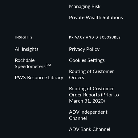
Managing Risk
Private Wealth Solutions
INSIGHTS
PRIVACY AND DISCLOSURES
All Insights
Privacy Policy
Rochdale
Cookies Settings
SM
Speedometers
Routing of Customer
PWS Resource Library
Orders
Routing of Customer
Order Reports (Prior to
March 31, 2020)
ADV Independent
Channel
ADV Bank Channel