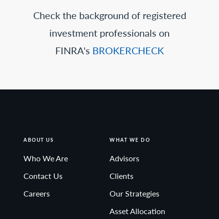
Check the background of registered
investment professionals on
FINRA's
BROKERCHECK
ABOUT US
WHAT WE DO
Who We Are
Advisors
Contact Us
Clients
Careers
Our Strategies
Asset Allocation