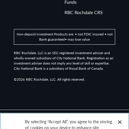
Funds
RBC Rochdale CRS
Non-deposit investment Products are: • not FDIC insured • not
Bank guaranteed• may lose value
RBC Rochdale, LLC is an SEC-registered investment adviser and
wholly-owned subsidiary of City National Bank. Registration as an
investment adviser does not imply any level of skill or expertise.
City National Bank is a subsidiary of Royal Bank of Canada.
©2026
RBC Rochdale, LLC. All rights reserved.
By selecting “Accept All”, you agree to the storing
of cookies on your device to enhance site