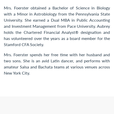
Mrs. Foerster obtained a Bachelor of Science in Biology
with a Minor in Astrobiology from the Pennsylvania State
University. She earned a Dual MBA in Public Accounting
and Investment Management from Pace University. Aubrey
holds the Chartered Financial Analyst® designation and
has volunteered over the years as a board member for the
Stamford CFA Society.​
Mrs. Foerster spends her free time with her husband and
two sons. She is an avid Latin dancer, and performs with
amateur Salsa and Bachata teams at various venues across
New York City.​