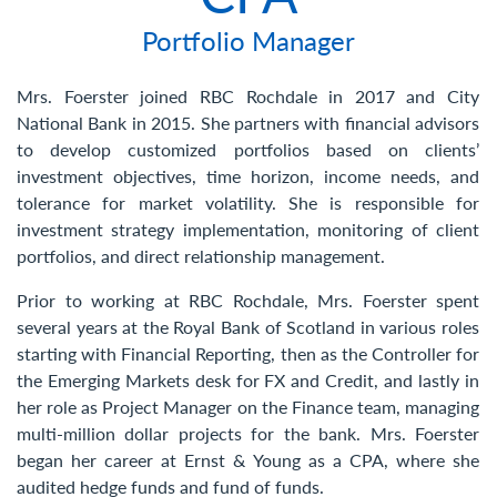
Contact Us
Portfolio Manager
Mrs. Foerster joined RBC Rochdale in 2017 and City
National Bank in 2015. She partners with financial advisors
to develop customized portfolios based on clients’
investment objectives, time horizon, income needs, and
tolerance for market volatility. She is responsible for
investment strategy implementation, monitoring of client
portfolios, and direct relationship management. ​
Prior to working at RBC Rochdale, Mrs. Foerster spent
several years at the Royal Bank of Scotland in various roles
starting with Financial Reporting, then as the Controller for
the Emerging Markets desk for FX and Credit, and lastly in
her role as Project Manager on the Finance team, managing
multi-million dollar projects for the bank. Mrs. Foerster
began her career at Ernst & Young as a CPA, where she
audited hedge funds and fund of funds.​