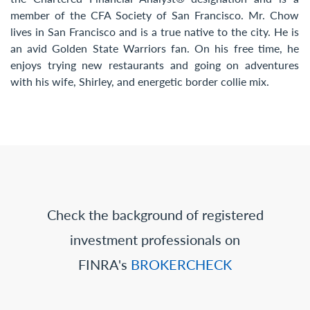
member of the CFA Society of San Francisco. Mr. Chow
lives in San Francisco and is a true native to the city. He is
an avid Golden State Warriors fan. On his free time, he
enjoys trying new restaurants and going on adventures
with his wife, Shirley, and energetic border collie mix.
Check the background of registered
investment professionals on
FINRA's
BROKERCHECK