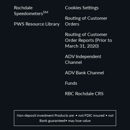
Rochdale
Cookies Settings
SM
Speedometers
Routing of Customer
PWS Resource Library
Orders
Routing of Customer
Order Reports (Prior to
March 31, 2020)
ADV Independent
Channel
ADV Bank Channel
Funds
RBC Rochdale CRS
Non-deposit investment Products are: • not FDIC insured • not
Bank guaranteed• may lose value