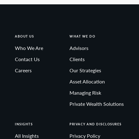
ABOUT US
WHAT WE DO
Who We Are
Advisors
Contact Us
Clients
Careers
Our Strategies
Asset Allocation
Managing Risk
Private Wealth Solutions
INSIGHTS
PRIVACY AND DISCLOSURES
All Insights
Privacy Policy