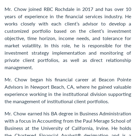
Contact Us
Mr. Chow joined RBC Rochdale in 2017 and has over 10
years of experience in the financial services industry. He
works closely with each client’s advisor to develop a
customized portfolio based on the client’s investment
objective, time horizon, income needs, and tolerance for
market volatility. In this role, he is responsible for the
investment strategy implementation and monitoring of
private client portfolios, as well as direct relationship
management.
Mr. Chow began his financial career at Beacon Pointe
Advisors in Newport Beach, CA, where he gained valuable
experience working in the institutional division supporting
the management of institutional client portfolios.
Mr. Chow earned his BA degree in Business Administration
with a focus in Accounting from the Paul Merage School of
Business at the University of California, Irvine. He holds
the Chartered Financial Analyst® designation and is a