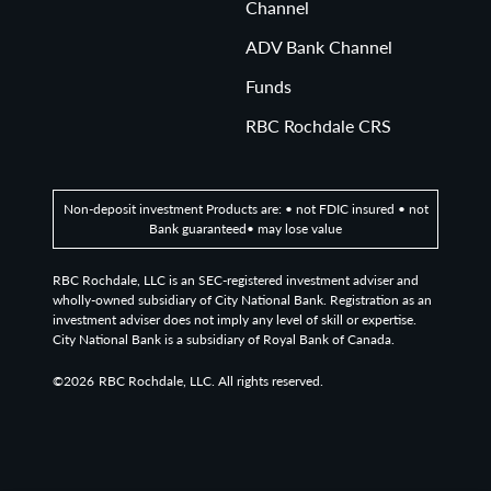
Channel
ADV Bank Channel
Funds
RBC Rochdale CRS
Non-deposit investment Products are: • not FDIC insured • not
Bank guaranteed• may lose value
RBC Rochdale, LLC is an SEC-registered investment adviser and
wholly-owned subsidiary of City National Bank. Registration as an
investment adviser does not imply any level of skill or expertise.
City National Bank is a subsidiary of Royal Bank of Canada.
©2026
RBC Rochdale, LLC. All rights reserved.