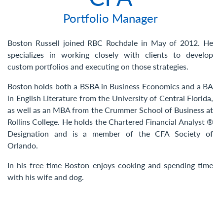
Contact Us
Portfolio Manager
Boston Russell joined RBC Rochdale in May of 2012. He
specializes in working closely with clients to develop
custom portfolios and executing on those strategies.
Boston holds both a BSBA in Business Economics and a BA
in English Literature from the University of Central Florida,
as well as an MBA from the Crummer School of Business at
Rollins College. He holds the Chartered Financial Analyst ®
Designation and is a member of the CFA Society of
Orlando.
In his free time Boston enjoys cooking and spending time
with his wife and dog.