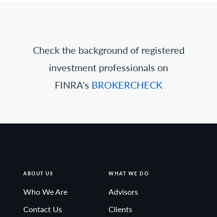
Check the background of registered
investment professionals on
FINRA's
BROKERCHECK
ABOUT US
WHAT WE DO
Who We Are
Advisors
Contact Us
Clients