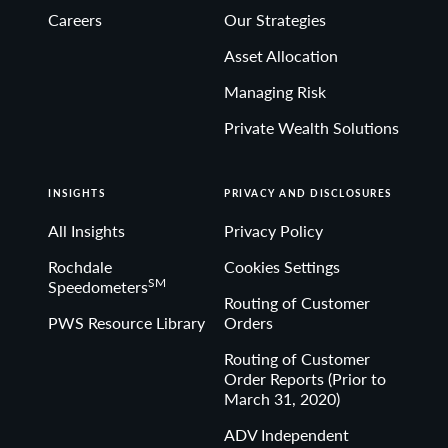
Careers
Our Strategies
Asset Allocation
Managing Risk
Private Wealth Solutions
INSIGHTS
PRIVACY AND DISCLOSURES
All Insights
Privacy Policy
Rochdale
Cookies Settings
SM
Speedometers
Routing of Customer
PWS Resource Library
Orders
Routing of Customer
Order Reports (Prior to
March 31, 2020)
ADV Independent