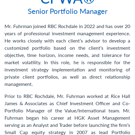
Contact Us
Senior Portfolio Manager
Mr. Fuhrman joined RBC Rochdale in 2022 and has over 20
years of professional investment management experience.
He works closely with each client’s advisor to develop a
customized portfolio based on the client’s investment
objective, time horizon, income needs, and tolerance for
market volatility. In this role, he is responsible for the
investment strategy implementation and monitoring of
private client portfolios, as well as direct relationship
management.
Prior to RBC Rochdale, Mr. Fuhrman worked at Rice Hall
James & Associates as Chief Investment Officer and Co-
Portfolio Manager of the Value/International team. Mr.
Fuhrman began his career at HGK Asset Management
serving as an Analyst and Trader before launching the firm’s
Small Cap equity strategy in 2007 as lead Portfolio