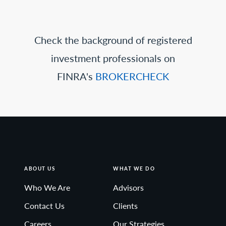
Check the background of registered
investment professionals on
FINRA's
BROKERCHECK
ABOUT US
WHAT WE DO
Who We Are
Advisors
Contact Us
Clients
Careers
Our Strategies