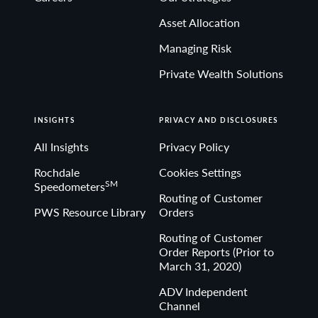
Asset Allocation
Managing Risk
Private Wealth Solutions
INSIGHTS
PRIVACY AND DISCLOSURES
All Insights
Privacy Policy
Rochdale
Cookies Settings
SM
Speedometers
Routing of Customer
PWS Resource Library
Orders
Routing of Customer
Order Reports (Prior to
March 31, 2020)
ADV Independent
Channel