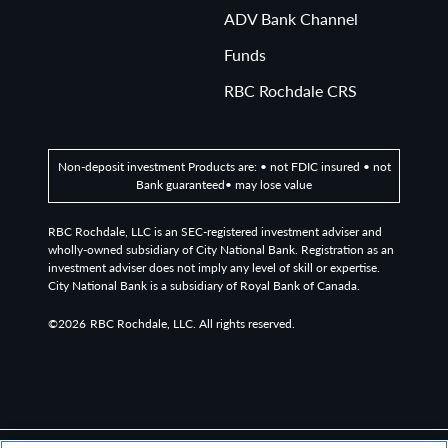
ADV Bank Channel
Funds
RBC Rochdale CRS
Non-deposit investment Products are: • not FDIC insured • not
Bank guaranteed• may lose value
RBC Rochdale, LLC is an SEC-registered investment adviser and
wholly-owned subsidiary of City National Bank. Registration as an
investment adviser does not imply any level of skill or expertise.
City National Bank is a subsidiary of Royal Bank of Canada.
©2026
RBC Rochdale, LLC. All rights reserved.