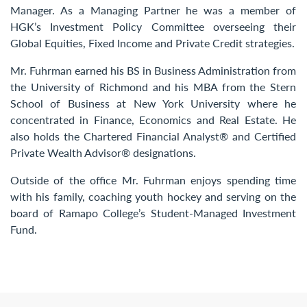
Manager. As a Managing Partner he was a member of
HGK’s Investment Policy Committee overseeing their
Global Equities, Fixed Income and Private Credit strategies.
Mr. Fuhrman earned his BS in Business Administration from
the University of Richmond and his MBA from the Stern
School of Business at New York University where he
concentrated in Finance, Economics and Real Estate. He
also holds the Chartered Financial Analyst® and Certified
Private Wealth Advisor® designations.
Outside of the office Mr. Fuhrman enjoys spending time
with his family, coaching youth hockey and serving on the
board of Ramapo College’s Student-Managed Investment
Fund.