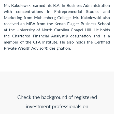
Mr. Kakolewski earned his B.A. in Business Administration
with concentrations in Entrepreneurial Studies and
Marketing from Muhlenberg College. Mr. Kakolewski also
received an MBA from the Kenan-Flagler Business School
at the University of North Carolina Chapel Hill. He holds
the Chartered Financial Analyst® designation and is a
member of the CFA Institute. He also holds the Certified
Private Wealth Advisor® designation.
Check the background of registered
investment professionals on