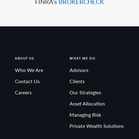
FINRA's
BROKERCHECK
ABOUT US
WHAT WE DO
Who We Are
Advisors
Contact Us
Clients
Careers
Our Strategies
Asset Allocation
Managing Risk
Private Wealth Solutions