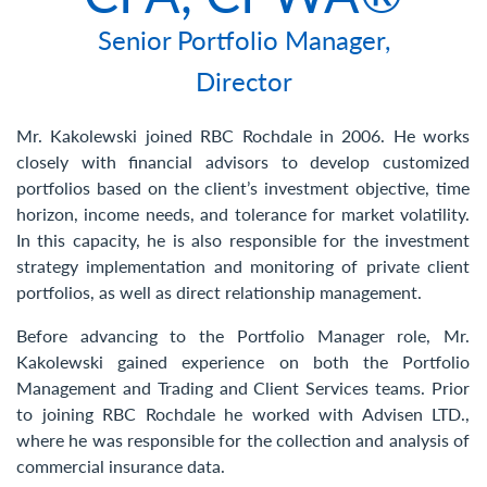
Contact Us
Senior Portfolio Manager,
Director
Mr. Kakolewski joined RBC Rochdale in 2006. He works
closely with financial advisors to develop customized
portfolios based on the client’s investment objective, time
horizon, income needs, and tolerance for market volatility.
In this capacity, he is also responsible for the investment
strategy implementation and monitoring of private client
portfolios, as well as direct relationship management.
Before advancing to the Portfolio Manager role, Mr.
Kakolewski gained experience on both the Portfolio
Management and Trading and Client Services teams. Prior
to joining RBC Rochdale he worked with Advisen LTD.,
where he was responsible for the collection and analysis of
commercial insurance data.