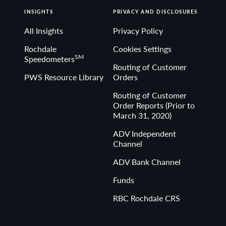
INSIGHTS
PRIVACY AND DISCLOSURES
All Insights
Privacy Policy
Rochdale
Cookies Settings
SM
Speedometers
Routing of Customer
PWS Resource Library
Orders
Routing of Customer
Order Reports (Prior to
March 31, 2020)
ADV Independent
Channel
ADV Bank Channel
Funds
RBC Rochdale CRS