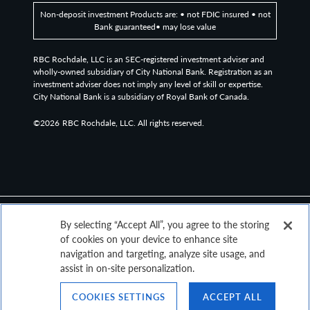
Non-deposit investment Products are: • not FDIC insured • not
Bank guaranteed• may lose value
RBC Rochdale, LLC is an SEC-registered investment adviser and
wholly-owned subsidiary of City National Bank. Registration as an
investment adviser does not imply any level of skill or expertise.
City National Bank is a subsidiary of Royal Bank of Canada.
©2026
RBC Rochdale, LLC. All rights reserved.
By selecting “Accept All”, you agree to the storing
of cookies on your device to enhance site
navigation and targeting, analyze site usage, and
assist in on-site personalization.
COOKIES SETTINGS
ACCEPT ALL
Top