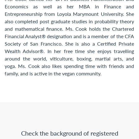
Economics as well as her MBA in Finance and
Entrepreneurship from Loyola Marymount University. She
also completed post graduate studies in probability theory
and mathematical finance. Ms. Cook holds the Chartered
Financial Analyst® designation and is a member of the CFA
Society of San Francisco. She is also a Certified Private
Wealth Advisor®. In her free time she enjoys travelling
around the world, viticulture, boxing, martial arts, and
yoga. Ms. Cook also likes spending time with friends and
family, and is active in the vegan community.
Check the background of registered