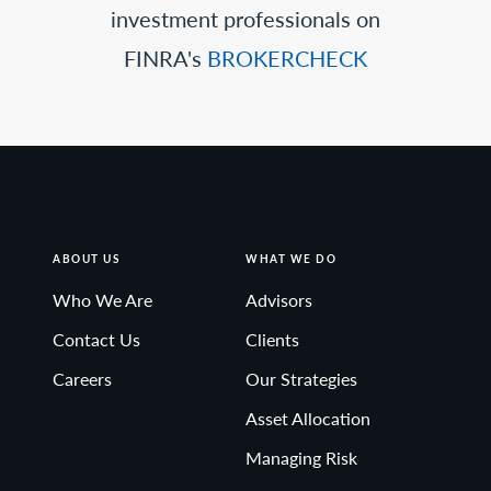
investment professionals on
FINRA's
BROKERCHECK
ABOUT US
WHAT WE DO
Who We Are
Advisors
Contact Us
Clients
Careers
Our Strategies
Asset Allocation
Managing Risk