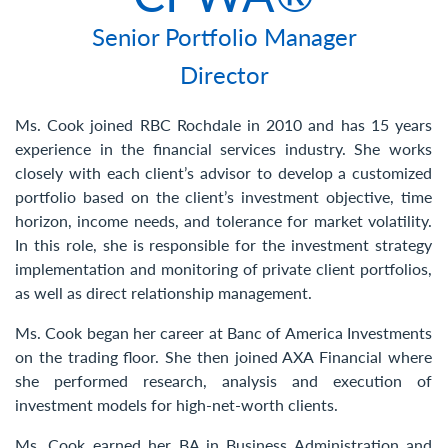
Contact Us
Senior Portfolio Manager
Director
Ms. Cook joined RBC Rochdale in 2010 and has 15 years
experience in the financial services industry. She works
closely with each client’s advisor to develop a customized
portfolio based on the client’s investment objective, time
horizon, income needs, and tolerance for market volatility.
In this role, she is responsible for the investment strategy
implementation and monitoring of private client portfolios,
as well as direct relationship management.
Ms. Cook began her career at Banc of America Investments
on the trading floor. She then joined AXA Financial where
she performed research, analysis and execution of
investment models for high-net-worth clients.
Ms. Cook earned her BA in Business Administration and