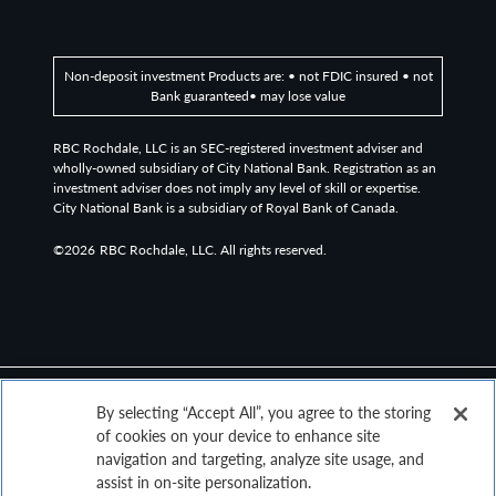
Non-deposit investment Products are: • not FDIC insured • not
Bank guaranteed• may lose value
RBC Rochdale, LLC is an SEC-registered investment adviser and
wholly-owned subsidiary of City National Bank. Registration as an
investment adviser does not imply any level of skill or expertise.
City National Bank is a subsidiary of Royal Bank of Canada.
©2026
RBC Rochdale, LLC. All rights reserved.
By selecting “Accept All”, you agree to the storing
of cookies on your device to enhance site
navigation and targeting, analyze site usage, and
assist in on-site personalization.