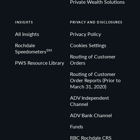
Private Wealth Solutions
INSIGHTS
PRIVACY AND DISCLOSURES
All Insights
Privacy Policy
Rochdale
Cookies Settings
SM
Speedometers
Routing of Customer
PWS Resource Library
Orders
Routing of Customer
Order Reports (Prior to
March 31, 2020)
ADV Independent
Channel
ADV Bank Channel
Funds
RBC Rochdale CRS