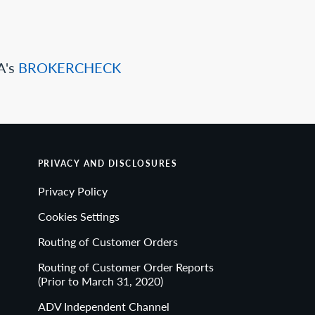
A's
BROKERCHECK
PRIVACY AND DISCLOSURES
Privacy Policy
Cookies Settings
Routing of Customer Orders
Routing of Customer Order Reports
(Prior to March 31, 2020)
ADV Independent Channel