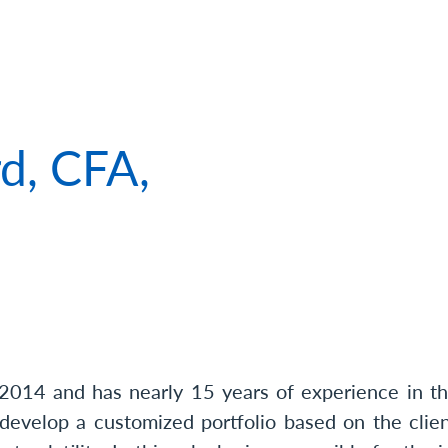
 of Matthew Clifford, CFA, CFP®, CPWA®
d, CFA,
®
2014 and has nearly 15 years of experience in the
 develop a customized portfolio based on the clien