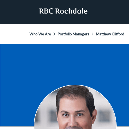
Who We Are
Portfolio Managers
Matthew Clifford