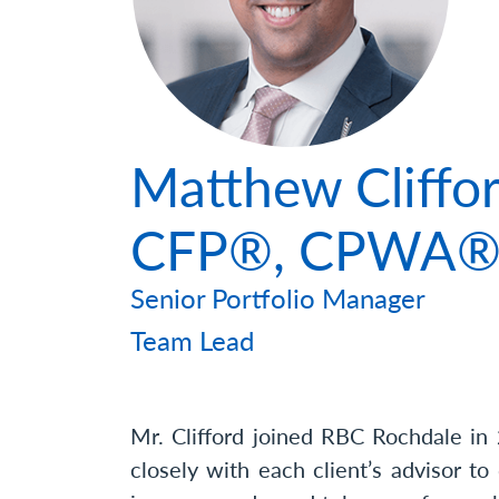
Photo
Matthew Cliffor
CFP®, CPWA
Senior Portfolio Manager
Team Lead
Mr. Clifford joined RBC Rochdale in 
closely with each client’s advisor to