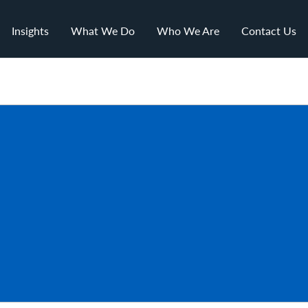
Insights
What We Do
Who We Are
Contact Us