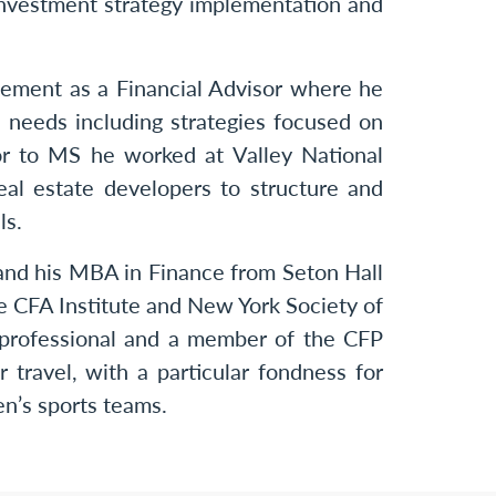
e investment strategy implementation and
ement as a Financial Advisor where he
l needs including strategies focused on
ior to MS he worked at Valley National
l estate developers to structure and
ls.
 and his MBA in Finance from Seton Hall
e CFA Institute and New York Society of
professional and a member of the CFP
 travel, with a particular fondness for
en’s sports teams.