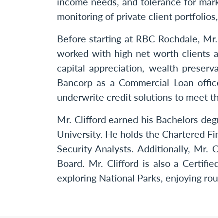
income needs, and tolerance for marke
monitoring of private client portfolio
Before starting at RBC Rochdale, Mr
worked with high net worth clients a
capital appreciation, wealth preser
Bancorp as a Commercial Loan offic
underwrite credit solutions to meet t
Mr. Clifford earned his Bachelors de
University. He holds the Chartered Fi
Security Analysts. Additionally, M
Board. Mr. Clifford is also a Certifi
exploring National Parks, enjoying rou