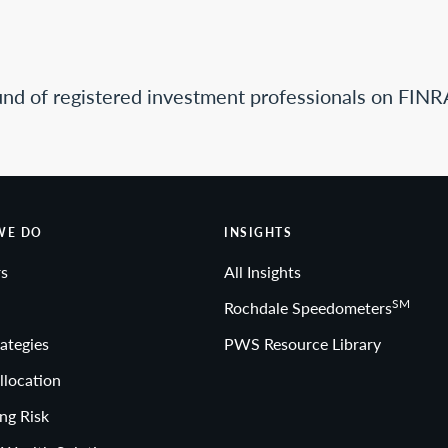
nd of registered investment professionals on FINR
WE DO
INSIGHTS
s
All Insights
SM
Rochdale Speedometers
ategies
PWS Resource Library
llocation
ng Risk