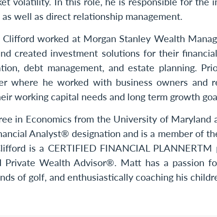
t volatility. In this role, he is responsible for th
s, as well as direct relationship management.
. Clifford worked at Morgan Stanley Wealth Manag
nd created investment solutions for their financia
vation, debt management, and estate planning. Pr
er where he worked with business owners and rea
heir working capital needs and long term growth goa
gree in Economics from the University of Maryland
nancial Analyst® designation and is a member of th
r. Clifford is a CERTIFIED FINANCIAL PLANNERTM 
ed Private Wealth Advisor®. Matt has a passion for
nds of golf, and enthusiastically coaching his childr