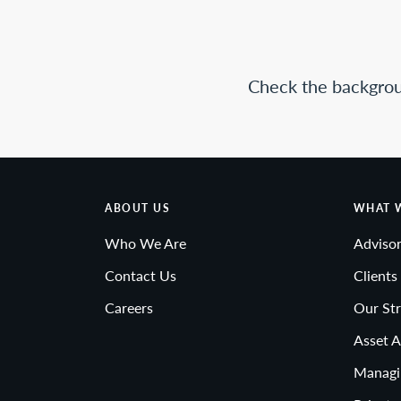
Check the backgrou
ABOUT US
WHAT 
Who We Are
Advisor
Contact Us
Clients
Careers
Our Str
Asset A
Managi