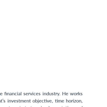
 financial services industry. He works
t’s investment objective, time horizon,