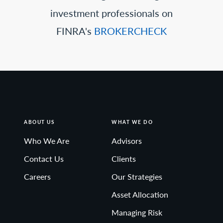
investment professionals on
FINRA's
BROKERCHECK
ABOUT US
WHAT WE DO
Who We Are
Advisors
Contact Us
Clients
Careers
Our Strategies
Asset Allocation
Managing Risk