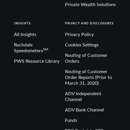
Private Wealth Solutions
INSIGHTS
PRIVACY AND DISCLOSURES
All Insights
Privacy Policy
Rochdale
Cookies Settings
SM
Speedometers
Routing of Customer
PWS Resource Library
Orders
Routing of Customer
Order Reports (Prior to
March 31, 2020)
ADV Independent
Channel
ADV Bank Channel
Funds