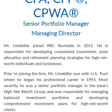
Contact Us
CPWA®
Senior Portfolio Manager
Managing Director
Mr. Limekiller joined RBC Rochdale in 2012. He is
responsible for developing customized investment, asset
allocation and retirement planning strategies for high-net-
worth individuals and businesses.
Prior to joining the firm, Mr. Limekiller was with U.S. Trust
where he began his professional career in 1993. Most
recently he was a senior portfolio manager in the bank’s
High Net Worth Group and was responsible for managing
balanced investment portfolios and developing
comprehensive investment plans for high-net-worth
clients.