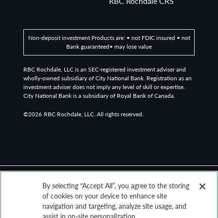
RBC Rochdale CRS
Non-deposit investment Products are: • not FDIC insured • not
Bank guaranteed• may lose value
RBC Rochdale, LLC is an SEC-registered investment adviser and
wholly-owned subsidiary of City National Bank. Registration as an
investment adviser does not imply any level of skill or expertise.
City National Bank is a subsidiary of Royal Bank of Canada.
©2026
RBC Rochdale, LLC. All rights reserved.
By selecting “Accept All”, you agree to the storing
of cookies on your device to enhance site
navigation and targeting, analyze site usage, and
assist in on-site personalization.