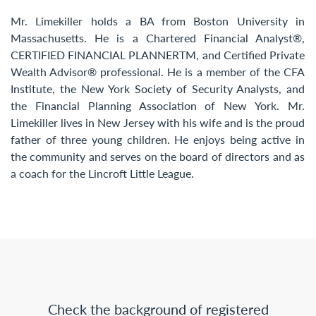
Mr. Limekiller holds a BA from Boston University in
Massachusetts. He is a Chartered Financial Analyst®,
CERTIFIED FINANCIAL PLANNERTM, and Certified Private
Wealth Advisor® professional. He is a member of the CFA
Institute, the New York Society of Security Analysts, and
the Financial Planning Association of New York. Mr.
Limekiller lives in New Jersey with his wife and is the proud
father of three young children. He enjoys being active in
the community and serves on the board of directors and as
a coach for the Lincroft Little League.
Check the background of registered