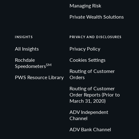
Managing Risk
Private Wealth Solutions
INSIGHTS
PRIVACY AND DISCLOSURES
All Insights
Privacy Policy
Rochdale
Cookies Settings
SM
Speedometers
Routing of Customer
PWS Resource Library
Orders
Routing of Customer
Order Reports (Prior to
March 31, 2020)
ADV Independent
Channel
ADV Bank Channel