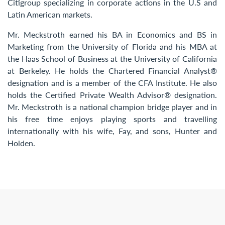
Citigroup specializing in corporate actions in the U.S and
Latin American markets.
Mr. Meckstroth earned his BA in Economics and BS in
Marketing from the University of Florida and his MBA at
the Haas School of Business at the University of California
at Berkeley. He holds the Chartered Financial Analyst®
designation and is a member of the CFA Institute. He also
holds the Certified Private Wealth Advisor® designation.
Mr. Meckstroth is a national champion bridge player and in
his free time enjoys playing sports and travelling
internationally with his wife, Fay, and sons, Hunter and
Holden.