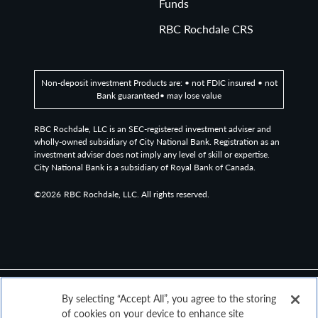
Funds
RBC Rochdale CRS
Non-deposit investment Products are: • not FDIC insured • not
Bank guaranteed• may lose value
RBC Rochdale, LLC is an SEC-registered investment adviser and
wholly-owned subsidiary of City National Bank. Registration as an
investment adviser does not imply any level of skill or expertise.
City National Bank is a subsidiary of Royal Bank of Canada.
©2026
RBC Rochdale, LLC. All rights reserved.
By selecting “Accept All”, you agree to the storing
of cookies on your device to enhance site