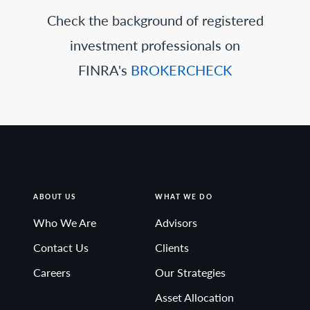
Check the background of registered
investment professionals on
FINRA's
BROKERCHECK
ABOUT US
WHAT WE DO
Who We Are
Advisors
Contact Us
Clients
Careers
Our Strategies
Asset Allocation