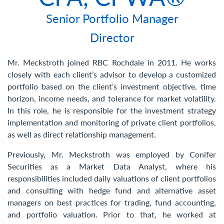
Contact Us
Senior Portfolio Manager
Director
Mr. Meckstroth joined RBC Rochdale in 2011. He works
closely with each client’s advisor to develop a customized
portfolio based on the client’s investment objective, time
horizon, income needs, and tolerance for market volatility.
In this role, he is responsible for the investment strategy
implementation and monitoring of private client portfolios,
as well as direct relationship management.
Previously, Mr. Meckstroth was employed by Conifer
Securities as a Market Data Analyst, where his
responsibilities included daily valuations of client portfolios
and consulting with hedge fund and alternative asset
managers on best practices for trading, fund accounting,
and portfolio valuation. Prior to that, he worked at