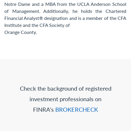
Notre Dame and a MBA from the UCLA Anderson School
of Management. Additionally, he holds the Chartered
Financial Analyst® designation and is a member of the CFA
Institute and the CFA Society of
Orange County.
Check the background of registered
investment professionals on
FINRA's
BROKERCHECK