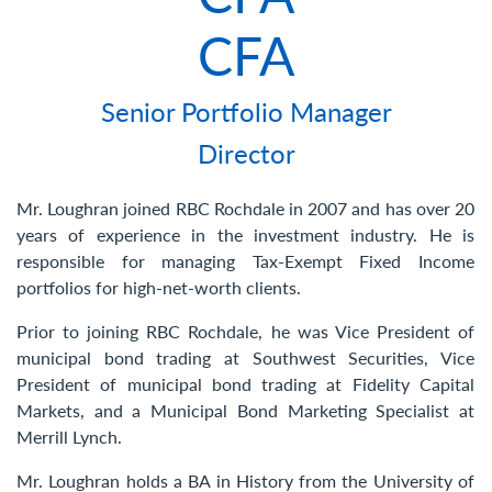
Contact Us
CFA
Senior Portfolio Manager
Director
Mr. Loughran joined RBC Rochdale in 2007 and has over 20
years of experience in the investment industry. He is
responsible for managing Tax-Exempt Fixed Income
portfolios for high-net-worth clients.
Prior to joining RBC Rochdale, he was Vice President of
municipal bond trading at Southwest Securities, Vice
President of municipal bond trading at Fidelity Capital
Markets, and a Municipal Bond Marketing Specialist at
Merrill Lynch.
Mr. Loughran holds a BA in History from the University of