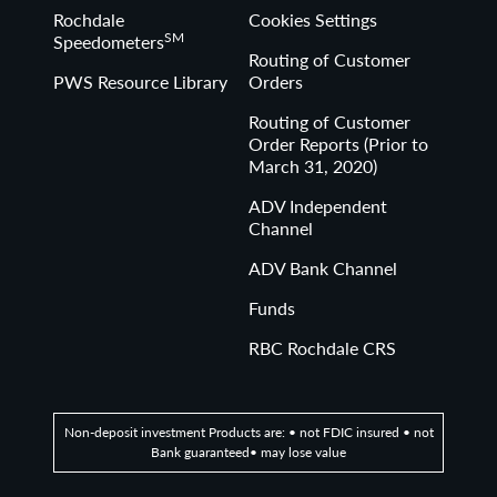
Rochdale
Cookies Settings
SM
Speedometers
Routing of Customer
PWS Resource Library
Orders
Routing of Customer
Order Reports (Prior to
March 31, 2020)
ADV Independent
Channel
ADV Bank Channel
Funds
RBC Rochdale CRS
Non-deposit investment Products are: • not FDIC insured • not
Bank guaranteed• may lose value