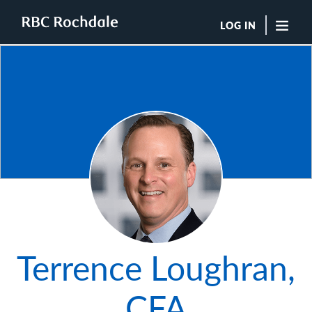
LOG IN
"Sea
Boutique Investment Management Services
Insights
Browse All Insights
Rochdale Speedometers
Private Wealth Solutions Resource Library
Photo of Terrence
What We Do
Advisors
Clients
Our Strategies
Terrence Loughran,
Asset Allocation
Managing Risk
Private Wealth Solutions
CFA
Who We Are