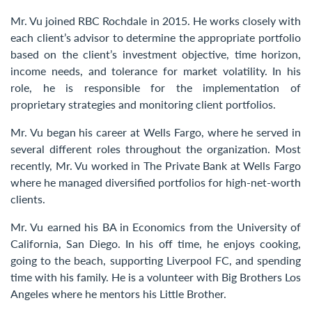
Contact Us
Mr. Vu joined RBC Rochdale in 2015. He works closely with
each client’s advisor to determine the appropriate portfolio
based on the client’s investment objective, time horizon,
income needs, and tolerance for market volatility. In his
role, he is responsible for the implementation of
proprietary strategies and monitoring client portfolios.
Mr. Vu began his career at Wells Fargo, where he served in
several different roles throughout the organization. Most
recently, Mr. Vu worked in The Private Bank at Wells Fargo
where he managed diversified portfolios for high-net-worth
clients.
Mr. Vu earned his BA in Economics from the University of
California, San Diego. In his off time, he enjoys cooking,
going to the beach, supporting Liverpool FC, and spending
time with his family. He is a volunteer with Big Brothers Los
Angeles where he mentors his Little Brother.