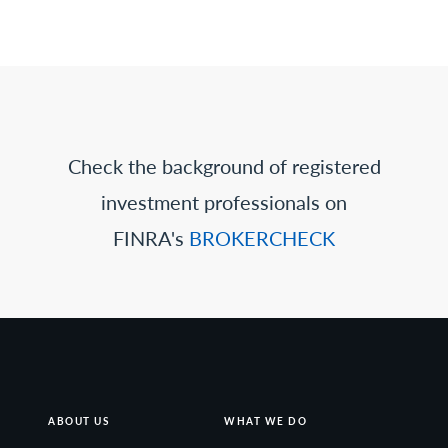
Check the background of registered
investment professionals on
FINRA's
BROKERCHECK
ABOUT US
WHAT WE DO