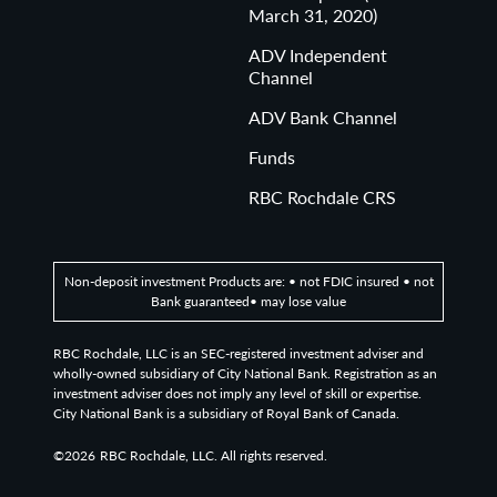
March 31, 2020)
ADV Independent
Channel
ADV Bank Channel
Funds
RBC Rochdale CRS
Non-deposit investment Products are: • not FDIC insured • not
Bank guaranteed• may lose value
RBC Rochdale, LLC is an SEC-registered investment adviser and
wholly-owned subsidiary of City National Bank. Registration as an
investment adviser does not imply any level of skill or expertise.
City National Bank is a subsidiary of Royal Bank of Canada.
©2026
RBC Rochdale, LLC. All rights reserved.