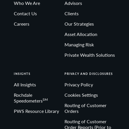
Who We Are
Advisors
Contact Us
Clients
Careers
Our Strategies
Asset Allocation
Managing Risk
Private Wealth Solutions
INSIGHTS
PRIVACY AND DISCLOSURES
All Insights
Privacy Policy
Rochdale
Cookies Settings
SM
Speedometers
Routing of Customer
PWS Resource Library
Orders
Routing of Customer
Order Reports (Prior to