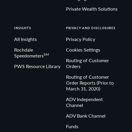
Private Wealth Solutions
INSIGHTS
PRIVACY AND DISCLOSURES
All Insights
Privacy Policy
Rochdale
Cookies Settings
SM
Speedometers
Routing of Customer
PWS Resource Library
Orders
Routing of Customer
Order Reports (Prior to
March 31, 2020)
ADV Independent
Channel
ADV Bank Channel
Funds