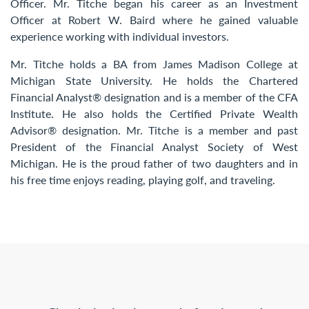
Officer. Mr. Titche began his career as an Investment
Officer at Robert W. Baird where he gained valuable
experience working with individual investors.
Mr. Titche holds a BA from James Madison College at
Michigan State University. He holds the Chartered
Financial Analyst® designation and is a member of the CFA
Institute. He also holds the Certified Private Wealth
Advisor® designation. Mr. Titche is a member and past
President of the Financial Analyst Society of West
Michigan. He is the proud father of two daughters and in
his free time enjoys reading, playing golf, and traveling.