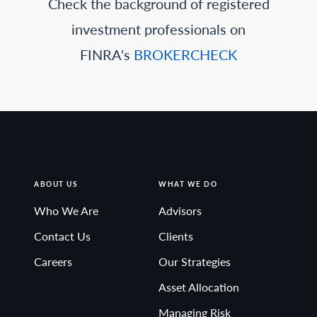
Check the background of registered
investment professionals on
FINRA's
BROKERCHECK
ABOUT US
WHAT WE DO
Who We Are
Advisors
Contact Us
Clients
Careers
Our Strategies
Asset Allocation
Managing Risk