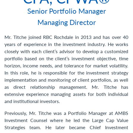
Contact Us
Senior Portfolio Manager
Managing Director
Mr. Titche joined RBC Rochdale in 2013 and has over 40
years of experience in the investment industry. He works
closely with each client’s advisor to develop a customized
portfolio based on the client’s investment objective, time
horizon, income needs, and tolerance for market volatility.
In this role, he is responsible for the investment strategy
implementation and monitoring of client portfolios, as well
as direct relationship management. Mr. Titche has
extensive experience managing assets for both individual
and institutional investors.
Previously, Mr. Titche was a Portfolio Manager at AMBS
Investment Counsel where he led the Large Cap Value
Strategies team. He later became Chief Investment