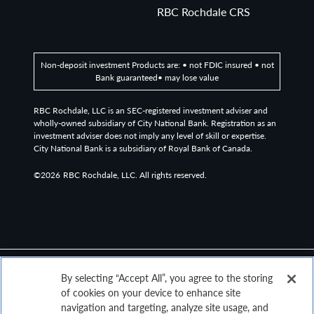
RBC Rochdale CRS
Non-deposit investment Products are: • not FDIC insured • not
Bank guaranteed• may lose value
RBC Rochdale, LLC is an SEC-registered investment adviser and
wholly-owned subsidiary of City National Bank. Registration as an
investment adviser does not imply any level of skill or expertise.
City National Bank is a subsidiary of Royal Bank of Canada.
©2026
RBC Rochdale, LLC. All rights reserved.
By selecting “Accept All”, you agree to the storing
of cookies on your device to enhance site
navigation and targeting, analyze site usage, and