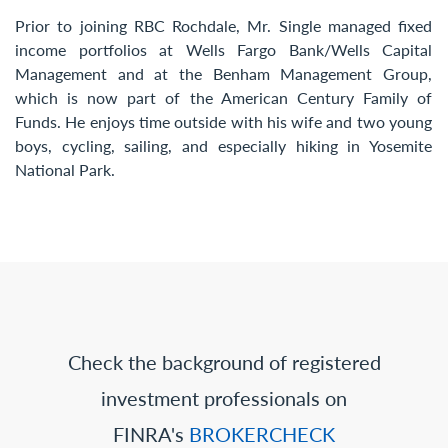
Prior to joining RBC Rochdale, Mr. Single managed fixed
income portfolios at Wells Fargo Bank/Wells Capital
Management and at the Benham Management Group,
which is now part of the American Century Family of
Funds. He enjoys time outside with his wife and two young
boys, cycling, sailing, and especially hiking in Yosemite
National Park.
Check the background of registered
investment professionals on
FINRA's
BROKERCHECK