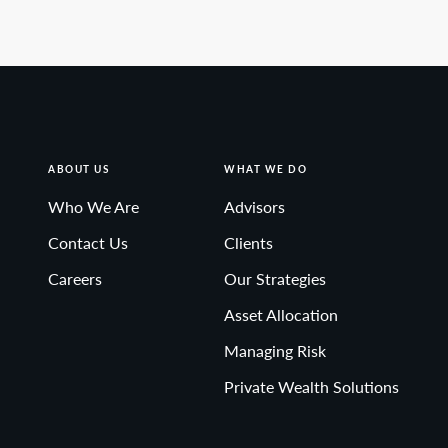
ABOUT US
WHAT WE DO
Who We Are
Advisors
Contact Us
Clients
Careers
Our Strategies
Asset Allocation
Managing Risk
Private Wealth Solutions