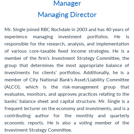
Manager
Contact Us
Managing Director
Mr. Single joined RBC Rochdale in 2003 and has 40 years of
experience managing investment portfolios. He is
responsible for the research, analysis, and implementation
of various core-taxable fixed income strategies. He is a
member of the firm’s Investment Strategy Committee, the
group that determines the most appropriate balance of
investments for clients’ portfolios. Additionally, he is a
member of City National Bank’s Asset/Liability Committee
(ALCO), which is the risk-management group that
evaluates, monitors, and approves practices relating to the
banks’ balance sheet and capital structure. Mr. Single is a
frequent lecturer on the economy and investments, and is a
contributing author for the monthly and quarterly
economic reports. He is also a voting member of the
Investment Strategy Committee.