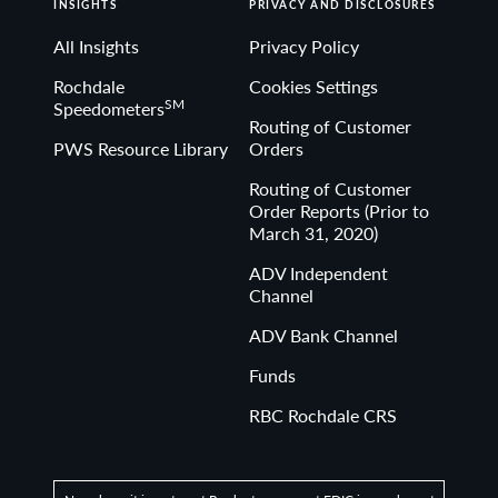
INSIGHTS
PRIVACY AND DISCLOSURES
All Insights
Privacy Policy
Rochdale
Cookies Settings
SM
Speedometers
Routing of Customer
PWS Resource Library
Orders
Routing of Customer
Order Reports (Prior to
March 31, 2020)
ADV Independent
Channel
ADV Bank Channel
Funds
RBC Rochdale CRS