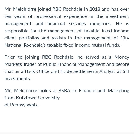
Contact Us
Mr. Melchiorre joined RBC Rochdale in 2018 and has over
ten years of professional experience in the investment
management and financial services industries. He is
responsible for the management of taxable fixed income
client portfolios and assists in the management of City
National Rochdale’s taxable fixed income mutual funds.
Prior to joining RBC Rochdale, he served as a Money
Markets Trader at Public Financial Management and before
that as a Back Office and Trade Settlements Analyst at SEI
Investments.
Mr. Melchiorre holds a BSBA in Finance and Marketing
from Kutztown University
of Pennsylvania.