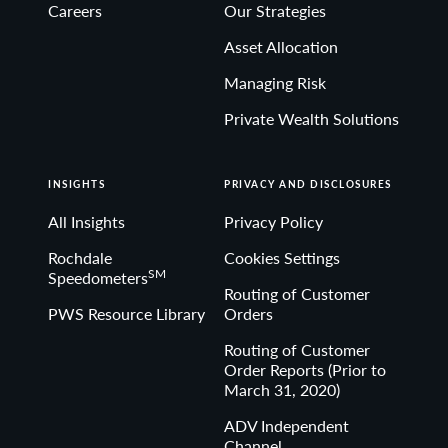
Careers
Our Strategies
Asset Allocation
Managing Risk
Private Wealth Solutions
INSIGHTS
PRIVACY AND DISCLOSURES
All Insights
Privacy Policy
Rochdale
Cookies Settings
SM
Speedometers
Routing of Customer
PWS Resource Library
Orders
Routing of Customer
Order Reports (Prior to
March 31, 2020)
ADV Independent
Channel