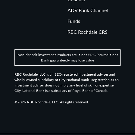
ADV Bank Channel
Funds
RBC Rochdale CRS
Non-deposit investment Products are: • not FDIC insured • not
Bank guaranteed• may lose value
RBC Rochdale, LLC is an SEC-registered investment adviser and
wholly-owned subsidiary of City National Bank. Registration as an
investment adviser does not imply any level of skill or expertise.
City National Bank is a subsidiary of Royal Bank of Canada.
©2026
RBC Rochdale, LLC. All rights reserved.