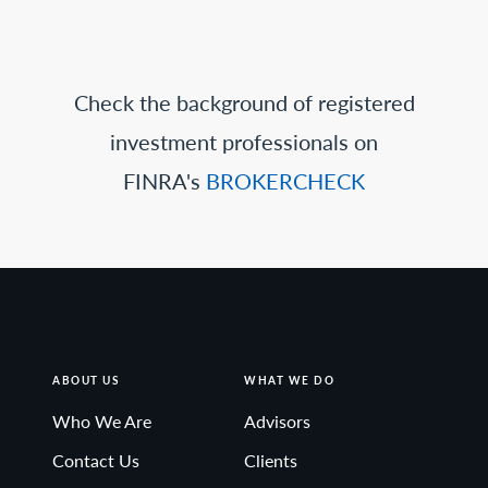
Check the background of registered
investment professionals on
FINRA's
BROKERCHECK
ABOUT US
WHAT WE DO
Who We Are
Advisors
Contact Us
Clients