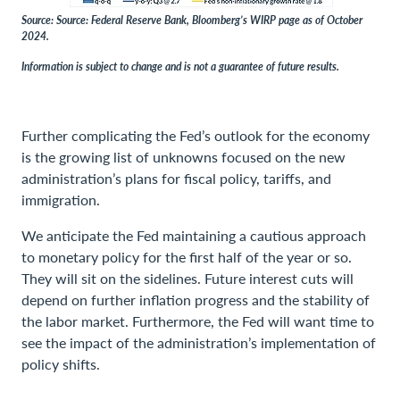
Source: Source: Federal Reserve Bank, Bloomberg’s WIRP page as of October
2024.
Information is subject to change and is not a guarantee of future results.
Further complicating the Fed’s outlook for the economy
is the growing list of unknowns focused on the new
administration’s plans for fiscal policy, tariffs, and
immigration.
We anticipate the Fed maintaining a cautious approach
to monetary policy for the first half of the year or so.
They will sit on the sidelines. Future interest cuts will
depend on further inflation progress and the stability of
the labor market. Furthermore, the Fed will want time to
see the impact of the administration’s implementation of
policy shifts.