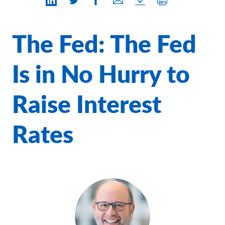
Contact Us
The Fed: The Fed
Is in No Hurry to
Raise Interest
Rates