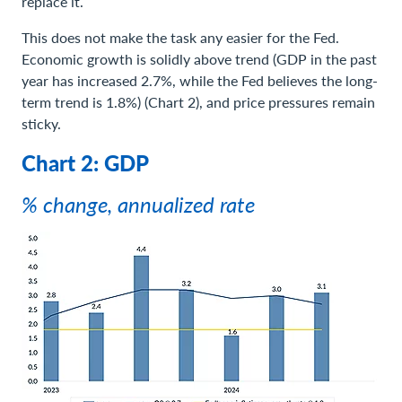
replace it.
This does not make the task any easier for the Fed.
Economic growth is solidly above trend (GDP in the past
year has increased 2.7%, while the Fed believes the long-
term trend is 1.8%) (Chart 2), and price pressures remain
sticky.
Chart 2: GDP
% change, annualized rate