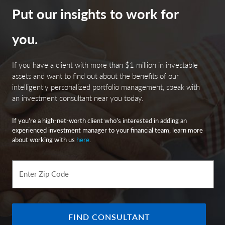
be subject to the risk that changes in the economic
Put our insights to work for
conditions of that state or territory will negatively
impact performance. These events may include severe
you.
financial difficulties and continued budget deficits,
economic or political policy changes, tax base erosion,
state constitutional limits on tax increases and changes
If you have a client with more than $1 million in investable
in the credit ratings.
assets and want to find out about the benefits of our
intelligently personalized portfolio management, speak with
an investment consultant near you today.
City National Rochdale, LLC is an SEC-registered
If you’re a high-net-worth client who's interested in adding an
investment adviser and wholly-owned subsidiary of City
experienced investment manager to your financial team, learn more
National Bank. Registration as an investment adviser
about working with us
here
.
does not imply any level of skill or expertise. City
National Bank is a subsidiary of the Royal Bank of
Canada.
Enter Zip Code
© 2025 City National Bank. All rights reserved.
FIND CONSULTANT