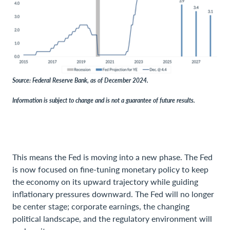
Source: Federal Reserve Bank, as of December 2024.
Information is subject to change and is not a guarantee of future results.
This means the Fed is moving into a new phase. The Fed
is now focused on fine-tuning monetary policy to keep
the economy on its upward trajectory while guiding
inflationary pressures downward. The Fed will no longer
be center stage; corporate earnings, the changing
political landscape, and the regulatory environment will