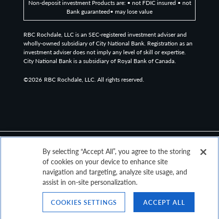
Non-deposit investment Products are: • not FDIC insured • not
unmanaged index that tracks the performance of
Bank guaranteed• may lose value
intermediate US government securities.
RBC Rochdale, LLC is an SEC-registered investment adviser and
wholly-owned subsidiary of City National Bank. Registration as an
investment adviser does not imply any level of skill or expertise.
The Bloomberg US Government/Credit 1-5 Year Index
City National Bank is a subsidiary of Royal Bank of Canada.
tracks USD-denominated, investment grade, fixed-rate
bonds, including treasuries, government-related and
©2026
RBC Rochdale, LLC. All rights reserved.
corporate issues. The Index includes securities with at
least one, and up to, but not including, five years until
final maturity.
The taxable Intermediate Government/Credit Credit
By selecting “Accept All”, you agree to the storing
Index measures the investment grade, US dollar-
of cookies on your device to enhance site
denominated, fixed-rate, taxable corporate and
navigation and targeting, analyze site usage, and
assist in on-site personalization.
government-related bond markets with a maturity
greater than 1 year and less than 10 years.
COOKIES SETTINGS
ACCEPT ALL
Top