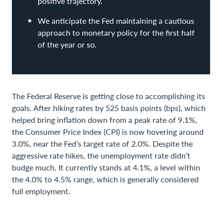
positive trajectory.
We anticipate the Fed maintaining a cautious
approach to monetary policy for the first half
of the year or so.
The Federal Reserve is getting close to accomplishing its
goals. After hiking rates by 525 basis points (bps), which
helped bring inflation down from a peak rate of 9.1%,
the Consumer Price Index (CPI) is now hovering around
3.0%, near the Fed’s target rate of 2.0%. Despite the
aggressive rate hikes, the unemployment rate didn’t
budge much. It currently stands at 4.1%, a level within
the 4.0% to 4.5% range, which is generally considered
full employment.