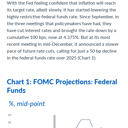
With the Fed feeling confident that inflation will reach
its target rate, albeit slowly, it has started lowering the
highly restrictive federal funds rate. Since September, in
the three meetings that policymakers have had, they
have cut interest rates and brought the rate down by a
cumulative 100 bps, now at 4.375%. But at its most
recent meeting in mid-December, it announced a slower
pace of future rate cuts, calling for just a 50 bp decline
in the federal funds rate over 2025 (Chart 1).
Chart 1: FOMC Projections: Federal
Funds
%, mid-point