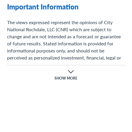
Important Information
The views expressed represent the opinions of City
National Rochdale, LLC (CNR) which are subject to
change and are not intended as a forecast or guarantee
of future results. Stated information is provided for
informational purposes only, and should not be
perceived as personalized investment, financial, legal or
tax advice or a recommendation for any security. It is
derived from proprietary and non-proprietary sources
which have not been independently verified for accuracy
SHOW MORE
or completeness. While CNR believes the information to
be accurate and reliable, we do not claim or have
responsibility for its completeness, accuracy, or
reliability. Statements of future expectations,estimates,
projections, and other forward-looking statements are
based on available information and management’s view
as of the time of these statements. Accordingly, such