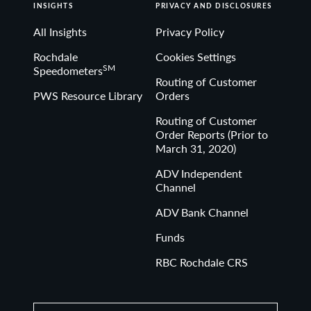
denominated, and non-rated, tax-exempt bonds.
INSIGHTS
PRIVACY AND DISCLOSURES
All Insights
Privacy Policy
Bloomberg Investment Grade Index: The Bloomberg US
Rochdale
Cookies Settings
SM
Speedometers
Investment Grade Corporate Bond Index measures the
Routing of Customer
performance of investment grade, corporate, fixed-rate
PWS Resource Library
Orders
bonds with maturities of one year or more.
Routing of Customer
Order Reports (Prior to
March 31, 2020)
The Bloomberg US Treasury Index measures US dollar-
denominated, fixed-rate, nominal debt issued by the US
ADV Independent
Channel
Treasury.
ADV Bank Channel
Funds
Bloomberg Municipal Bond Muni Short (1-5) Index 1-5
year maturities of the US Municipal bond index.
RBC Rochdale CRS
The Bloomberg Muni Intermediate Index is an