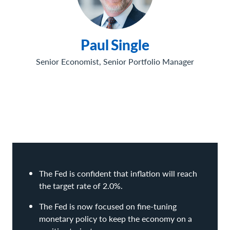
Paul
Single
Senior Economist, Senior Portfolio Manager
The Fed is confident that inflation will reach
the target rate of 2.0%.
The Fed is now focused on fine-tuning
monetary policy to keep the economy on a